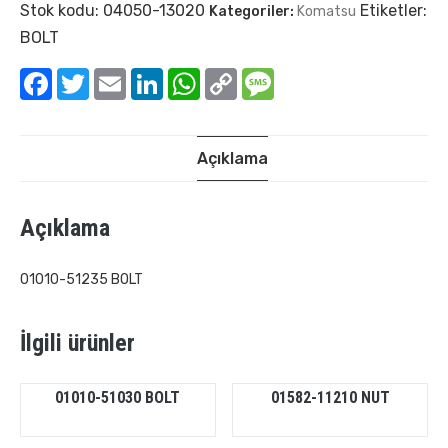
Stok kodu:
04050-13020
Etiketler:
Kategoriler:
Komatsu
BOLT
Facebook
Twitter
Email
LinkedIn
WhatsApp
Copy
Message
Link
Açıklama
Açıklama
01010-51235 BOLT
İlgili ürünler
01010-51030 BOLT
01582-11210 NUT