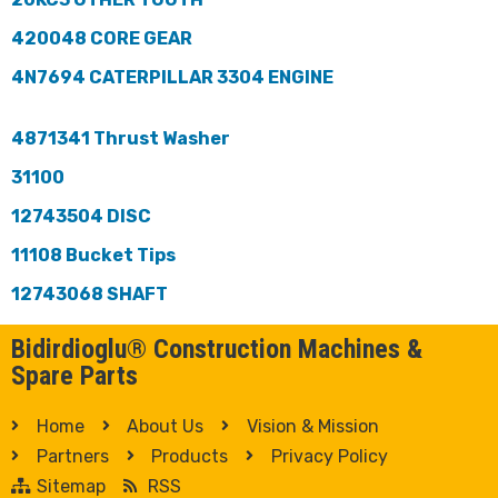
420048 CORE GEAR
4N7694 CATERPILLAR 3304 ENGINE
4871341 Thrust Washer
31100
12743504 DISC
11108 Bucket Tips
12743068 SHAFT
Bidirdioglu® Construction Machines &
Spare Parts
Home
About Us
Vision & Mission
Partners
Products
Privacy Policy
Sitemap
RSS