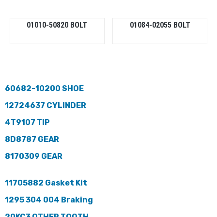
01010-50820 BOLT
01084-02055 BOLT
60682-10200 SHOE
12724637 CYLINDER
4T9107 TIP
8D8787 GEAR
8170309 GEAR
11705882 Gasket Kit
1295 304 004 Braking
20KC3 OTHER TOOTH