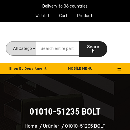
Delivery to 86 countries
Wishlist
Cart
Products
Work Machines Spare Parts
Searc
h
Shop By Department
MOBILE MENU
01010-51235 BOLT
Home
Ürünler
01010-51235 BOLT