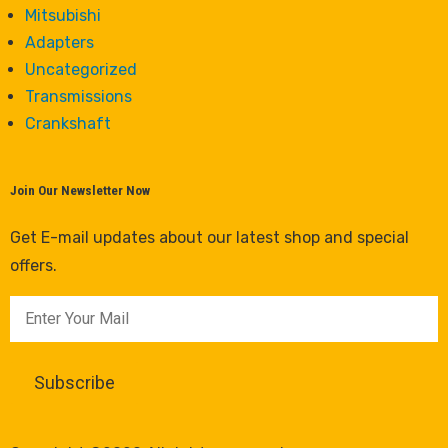
Mitsubishi
Adapters
Uncategorized
Transmissions
Crankshaft
Join Our Newsletter Now
Get E-mail updates about our latest shop and special
offers.