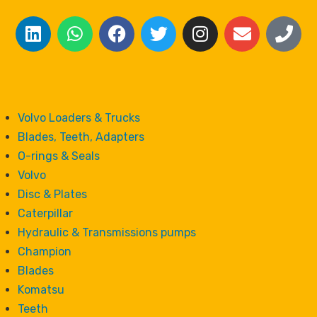
Volvo Loaders & Trucks
Blades, Teeth, Adapters
O-rings & Seals
Volvo
Disc & Plates
Caterpillar
Hydraulic & Transmissions pumps
Champion
Blades
Komatsu
Teeth