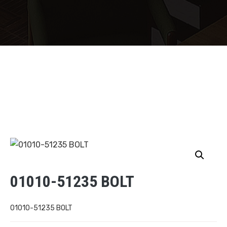
01010-51235 BOLT
01010-51235 BOLT