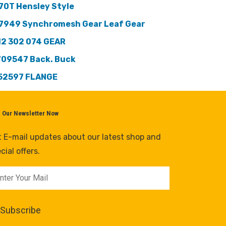
70T Hensley Style
7949 Synchromesh Gear Leaf Gear
12 302 074 GEAR
709547 Back. Buck
52597 FLANGE
n Our Newsletter Now
 E-mail updates about our latest shop and
cial offers.