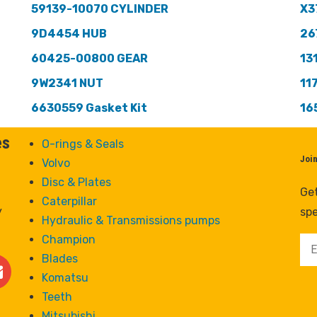
59139-10070 CYLINDER
X3
9D4454 HUB
26
60425-00800 GEAR
13
9W2341 NUT
11
6630559 Gasket Kit
16
es
O-rings & Seals
Joi
Volvo
Disc & Plates
Get
Caterpillar
y
spe
Hydraulic & Transmissions pumps
Champion
Blades
Komatsu
Teeth
Mitsubishi