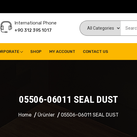
International Phone
+90 312 395 1017
ORPORATE
SHOP
MY ACCOUNT
CONTACT US
05506-06011 SEAL DUST
Home
Ürünler
05506-06011 SEAL DUST