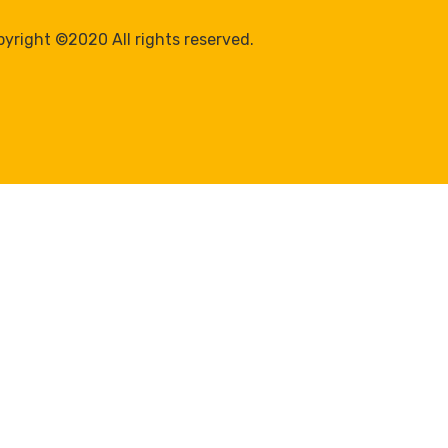
yright ©2020 All rights reserved.