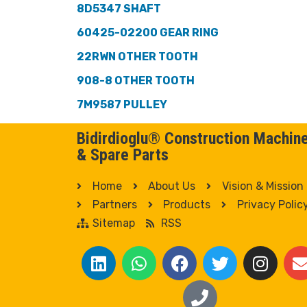
8D5347 SHAFT
60425-02200 GEAR RING
22RWN OTHER TOOTH
908-8 OTHER TOOTH
7M9587 PULLEY
Bidirdioglu® Construction Machin
& Spare Parts
Home
About Us
Vision & Mission
Partners
Products
Privacy Polic
Sitemap
RSS