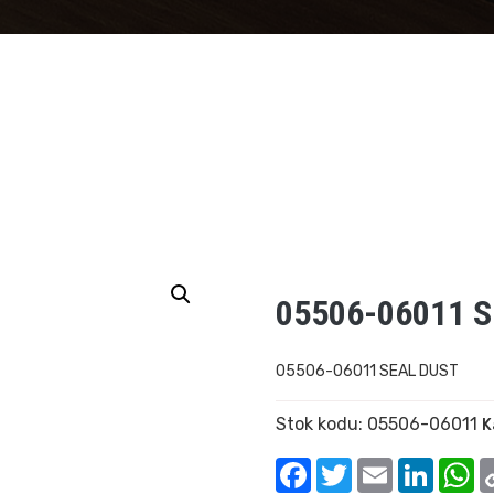
05506-06011 
05506-06011 SEAL DUST
Stok kodu:
05506-06011
K
Facebook
Twitter
Email
Linked
W