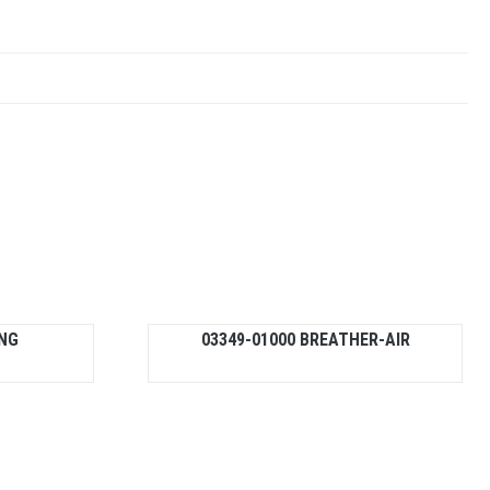
ING
03349-01000 BREATHER-AIR