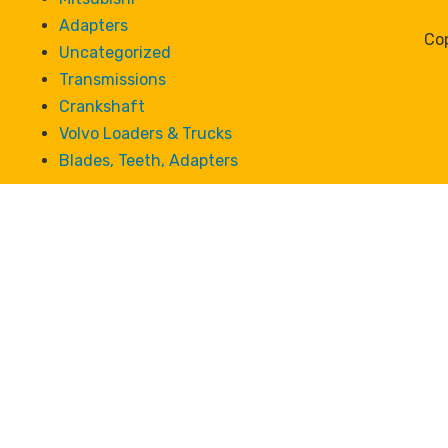
Adapters
Cop
Uncategorized
Transmissions
Crankshaft
Volvo Loaders & Trucks
Blades, Teeth, Adapters