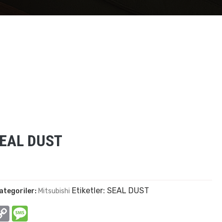
SEAL DUST
Etiketler:
SEAL DUST
ategoriler:
Mitsubishi
In
hatsApp
Copy
Message
Link