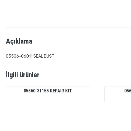
Açıklama
05506-06011 SEAL DUST
İlgili ürünler
05560-31155 REPAIR KIT
05