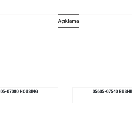
Açıklama
605-07080 HOUSING
05605-07540 BUSH