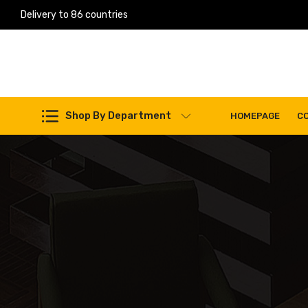
Delivery to 86 countries
Work Machines Spare Parts
Shop By Department
HOMEPAGE
C