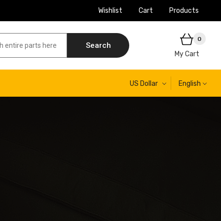
Wishlist
Cart
Products
0
Search
My Cart
US Dollar
English