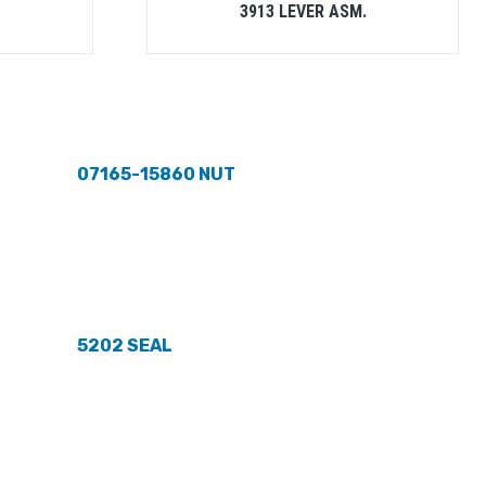
3913 LEVER ASM.
07165-15860 NUT
5202 SEAL