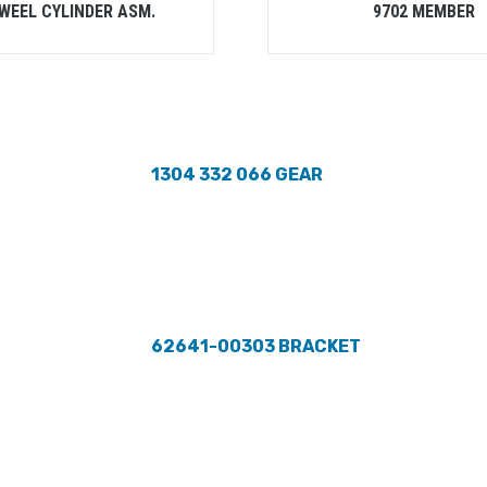
 WEEL CYLINDER ASM.
9702 MEMBER
1304 332 066 GEAR
62641-00303 BRACKET