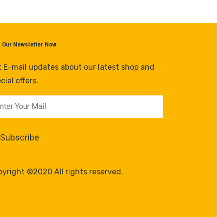
n Our Newsletter Now
 E-mail updates about our latest shop and
cial offers.
yright ©2020 All rights reserved.