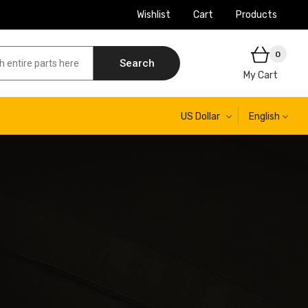
Wishlist
Cart
Products
0
Search
My Cart
US Dollar
English