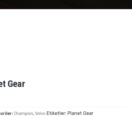
et Gear
Etiketler:
Planet Gear
oriler:
Champion
,
Volvo