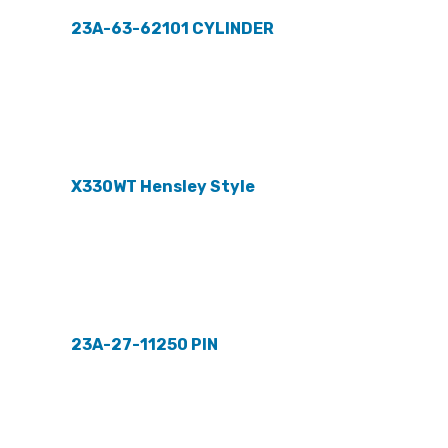
23A-63-62101 CYLINDER
X330WT Hensley Style
23A-27-11250 PIN