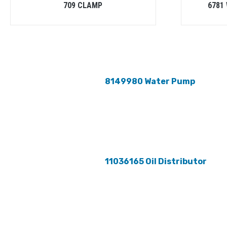
709 CLAMP
6781
8149980 Water Pump
11036165 Oil Distributor