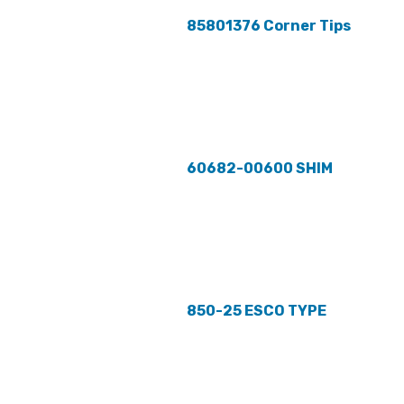
85801376 Corner Tips
60682-00600 SHIM
850-25 ESCO TYPE