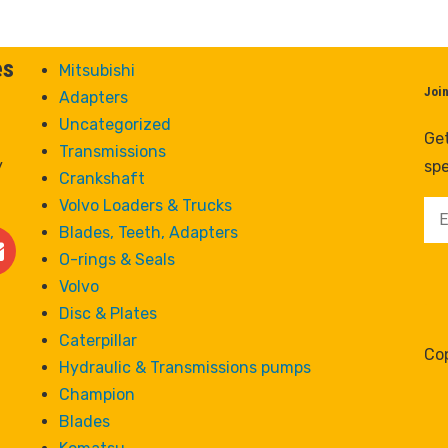
es
Mitsubishi
Joi
Adapters
Uncategorized
Get
Transmissions
y
spe
Crankshaft
Volvo Loaders & Trucks
Blades, Teeth, Adapters
O-rings & Seals
Volvo
Disc & Plates
Caterpillar
Cop
Hydraulic & Transmissions pumps
Champion
Blades