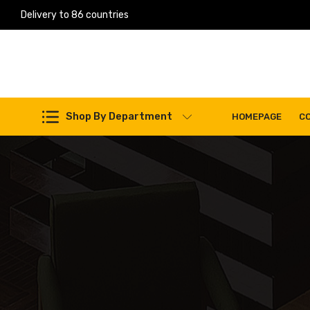
Delivery to 86 countries
Shop By Department
HOMEPAGE
C
Work Machines Spare Parts