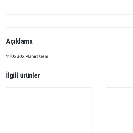
Açıklama
11102302 Planet Gear
İlgili ürünler