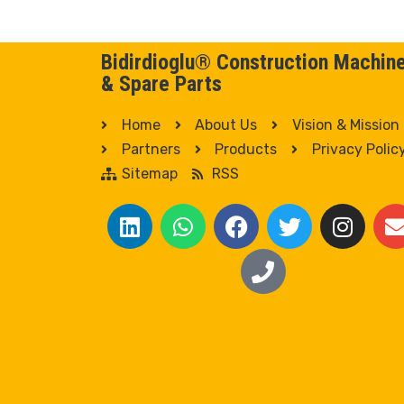
Bidirdioglu® Construction Machin
& Spare Parts
Home
About Us
Vision & Mission
Partners
Products
Privacy Polic
Sitemap
RSS