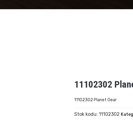
11102302 Plan
11102302 Planet Gear
Stok kodu:
11102302
Kateg