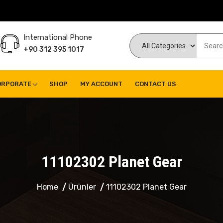
International Phone
+90 312 395 1017
ORPORATE
SHOP
MY ACCOUNT
CONTACT US
11102302 Planet Gear
Home
Ürünler
11102302 Planet Gear