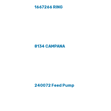
1667266 RING
8134 CAMPANA
240072 Feed Pump