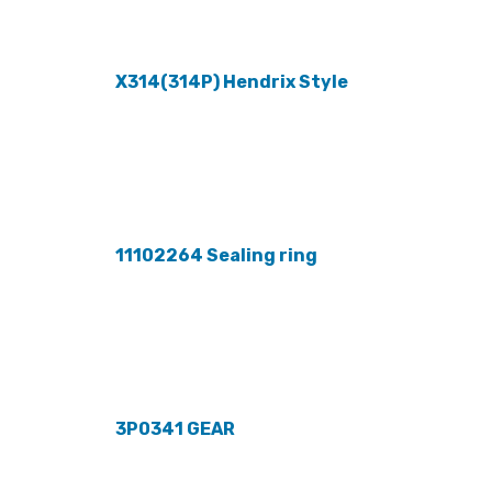
X314(314P) Hendrix Style
11102264 Sealing ring
3P0341 GEAR