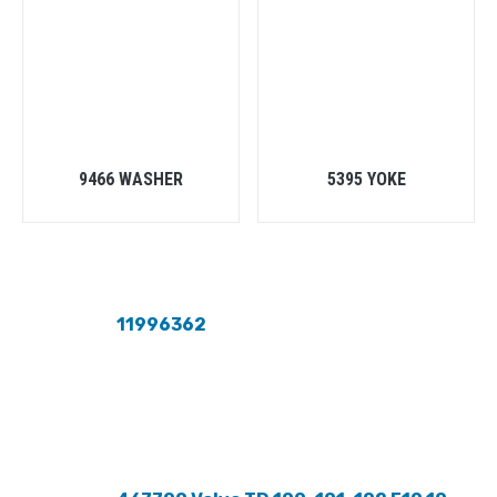
9466 WASHER
5395 YOKE
11996362