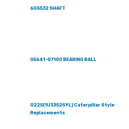
6G5532 SHAFT
05641-07100 BEARING BALL
G225(1U3352SYL) Caterpillar Style
Replacements