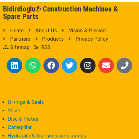
Bidirdioglu® Construction Machines &
Spare Parts
Home
About Us
Vision & Mission
Partners
Products
Privacy Policy
Sitemap
RSS
O-rings & Seals
Volvo
Disc & Plates
Caterpillar
Hydraulic & Transmissions pumps