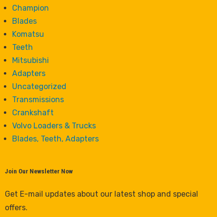
Champion
Blades
Komatsu
Teeth
Mitsubishi
Adapters
Uncategorized
Transmissions
Crankshaft
Volvo Loaders & Trucks
Blades, Teeth, Adapters
Join Our Newsletter Now
Get E-mail updates about our latest shop and special
offers.