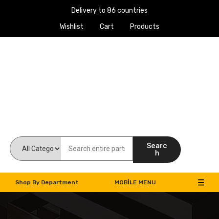
Delivery to 86 countries
Wishlist
Cart
Products
Work Machines Spare Parts
Searc
h
Shop By Department
MOBILE MENU