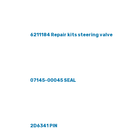
6211184 Repair kits steering valve
07145-00045 SEAL
2D6341 PIN