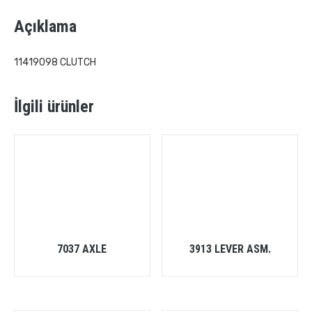
Açıklama
11419098 CLUTCH
İlgili ürünler
7037 AXLE
3913 LEVER ASM.