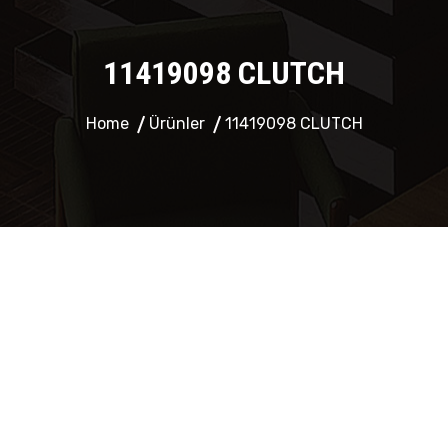
11419098 CLUTCH
Home
Ürünler
11419098 CLUTCH