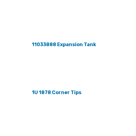
11033888 Expansion Tank
1U 1878 Corner Tips