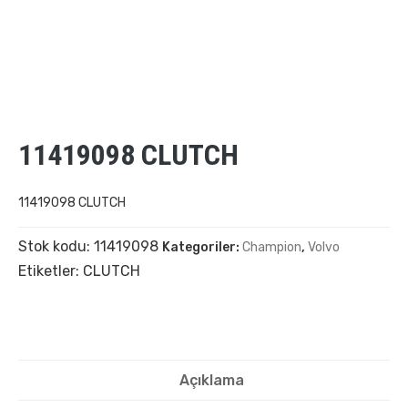
11419098 CLUTCH
11419098 CLUTCH
Stok kodu:
11419098
Kategoriler:
Champion
,
Volvo
Etiketler:
CLUTCH
Açıklama