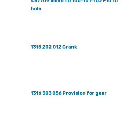
467709 Volvo TD 100-101-102 F10 10
hole
1315 202 012 Crank
1316 303 056 Provision for gear