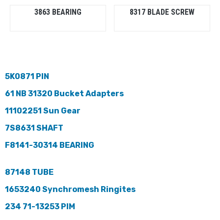
3863 BEARING
8317 BLADE SCREW
5K0871 PIN
61 NB 31320 Bucket Adapters
11102251 Sun Gear
7S8631 SHAFT
F8141-30314 BEARING
87148 TUBE
1653240 Synchromesh Ringites
234 71-13253 PIM