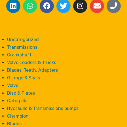
Uncategorized
Transmissions
Crankshaft
Volvo Loaders & Trucks
Blades, Teeth, Adapters
O-rings & Seals
Volvo
Disc & Plates
Caterpillar
Hydraulic & Transmissions pumps
Champion
Blades