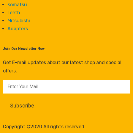
Komatsu
Teeth
Mitsubishi
Adapters
Join Our Newsletter Now
Get E-mail updates about our latest shop and special
offers.
Copyright ©2020 All rights reserved.