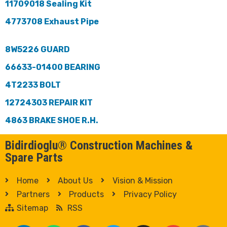
11709018 Sealing Kit
4773708 Exhaust Pipe
8W5226 GUARD
66633-01400 BEARING
4T2233 BOLT
12724303 REPAIR KIT
4863 BRAKE SHOE R.H.
Bidirdioglu® Construction Machines &
Spare Parts
Home
About Us
Vision & Mission
Partners
Products
Privacy Policy
Sitemap
RSS