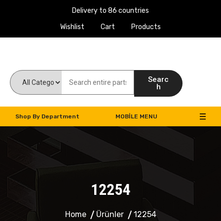
Delivery to 86 countries
Wishlist
Cart
Products
Work Machines Spare Parts
Searc
h
Shop By Department
MOBILE MENU
12254
Home
Ürünler
12254