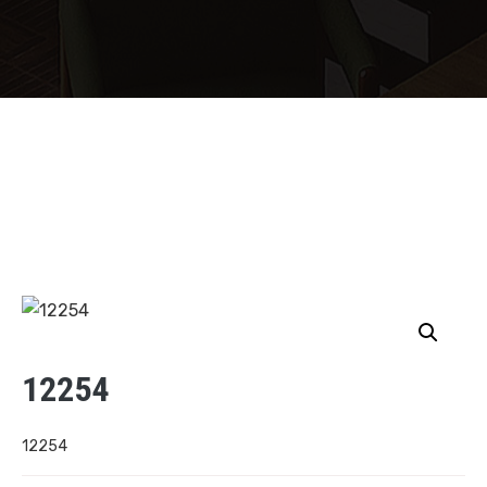
12254
12254