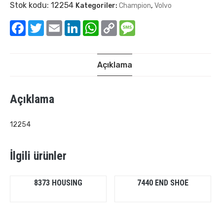
Stok kodu:
12254
Kategoriler:
Champion
,
Volvo
Facebook
Twitter
Email
LinkedIn
WhatsApp
Copy
Message
Link
Açıklama
Açıklama
12254
İlgili ürünler
8373 HOUSING
7440 END SHOE