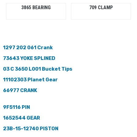
3865 BEARING
709 CLAMP
1297 202 061 Crank
73643 YOKE SPLINED
03 C 3650 L001 Bucket Tips
11102303 Planet Gear
66977 CRANK
9F5116 PIN
1652544 GEAR
23B-15-12740 PISTON