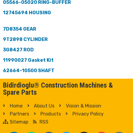
05566-05020 RING-BUFFER
12745694 HOUSING
7D8354 GEAR
9T2898 CYLINDER
3G8427 ROD
11990027 Gasket Kit
62664-10500 SHAFT
Bidirdioglu® Construction Machines &
Spare Parts
Home
About Us
Vision & Mission
Partners
Products
Privacy Policy
Sitemap
RSS