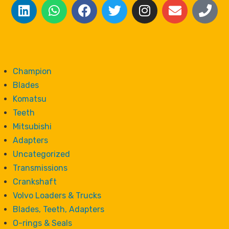
Champion
Blades
Komatsu
Teeth
Mitsubishi
Adapters
Uncategorized
Transmissions
Crankshaft
Volvo Loaders & Trucks
Blades, Teeth, Adapters
O-rings & Seals