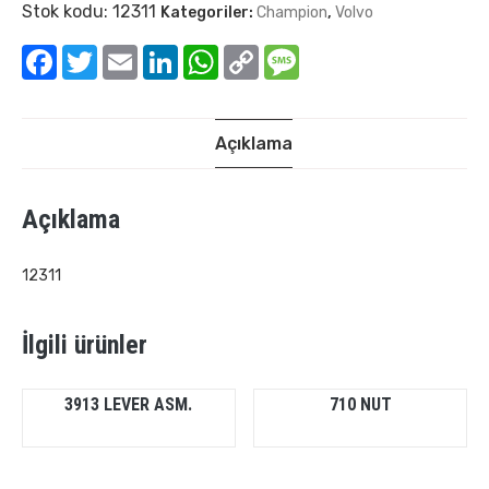
Stok kodu:
12311
Kategoriler:
Champion
,
Volvo
Facebook
Twitter
Email
LinkedIn
WhatsApp
Copy
Message
Link
Açıklama
Açıklama
12311
İlgili ürünler
3913 LEVER ASM.
710 NUT