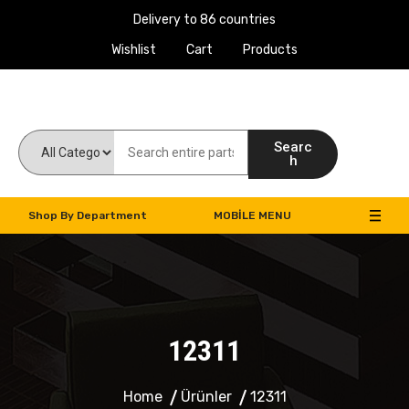
Delivery to 86 countries
Wishlist
Cart
Products
Work Machines Spare Parts
Searc
h
Shop By Department
MOBILE MENU
12311
Home
Ürünler
12311