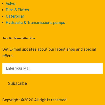
Volvo
Disc & Plates
Caterpillar
Hydraulic & Transmissions pumps
Join Our Newsletter Now
Get E-mail updates about our latest shop and special
offers.
Copyright ©2020 All rights reserved.