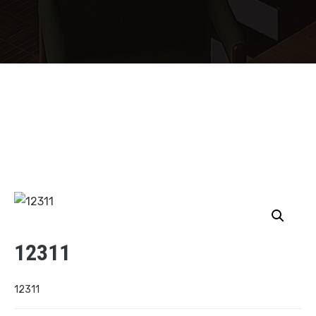
12311
12311