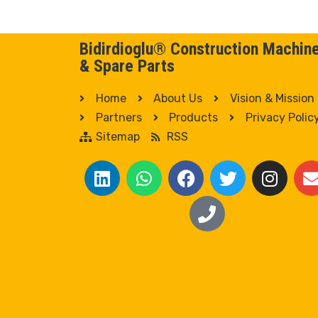
Bidirdioglu® Construction Machin
& Spare Parts
Home
About Us
Vision & Mission
Partners
Products
Privacy Polic
Sitemap
RSS