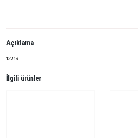
Açıklama
12313
İlgili ürünler