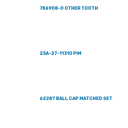
7K6908-O OTHER TOOTH
23A-27-11310 PIM
62287 BALL CAP MATCHED SET