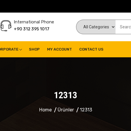
International Phone
+90 312 395 1017
ORPORATE
SHOP
MY ACCOUNT
CONTACT US
12313
Home
Ürünler
12313