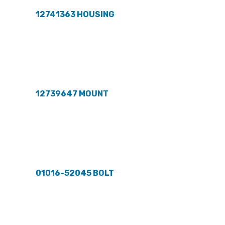
12741363 HOUSING
12739647 MOUNT
01016-52045 BOLT