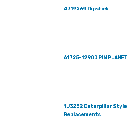
4719269 Dipstick
61725-12900 PIN PLANET
1U3252 Caterpillar Style
Replacements