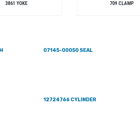
3861 YOKE
709 CLAMP
H
07145-00050 SEAL
12724766 CYLINDER