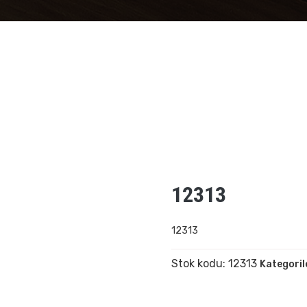
12313
12313
Stok kodu:
12313
Kategoril