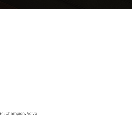
er:
Champion
,
Volvo