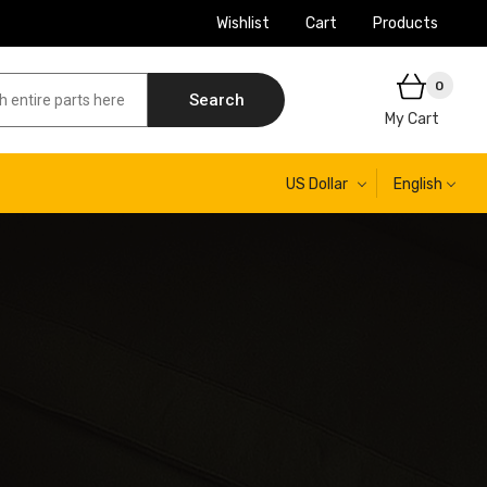
Wishlist
Cart
Products
0
Search
My Cart
US Dollar
English