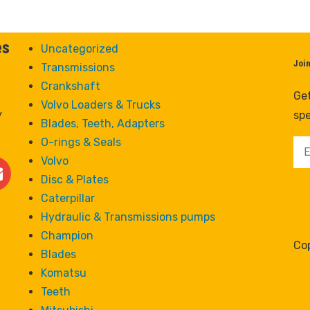
es
Uncategorized
Joi
Transmissions
Crankshaft
Get
Volvo Loaders & Trucks
y
spe
Blades, Teeth, Adapters
O-rings & Seals
Volvo
Disc & Plates
Caterpillar
Hydraulic & Transmissions pumps
Champion
Cop
Blades
Komatsu
Teeth