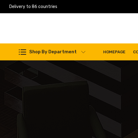
Delivery to 86 countries
Shop By Department
HOMEPAGE
C
Work Machines Spare Parts