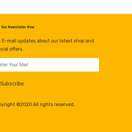
n Our Newsletter Now
 E-mail updates about our latest shop and
cial offers.
yright ©2020 All rights reserved.