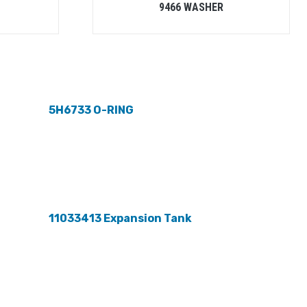
9466 WASHER
5H6733 O-RING
11033413 Expansion Tank