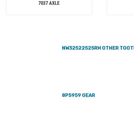
7037 AXLE
NW32522525RH OTHER TOOT
8P5959 GEAR