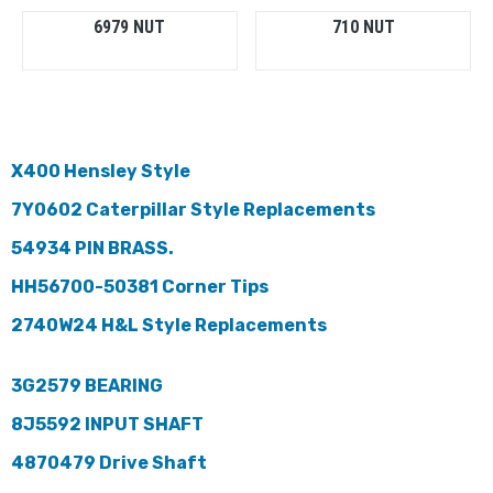
6979 NUT
710 NUT
X400 Hensley Style
7Y0602 Caterpillar Style Replacements
54934 PIN BRASS.
HH56700-50381 Corner Tips
2740W24 H&L Style Replacements
3G2579 BEARING
8J5592 INPUT SHAFT
4870479 Drive Shaft