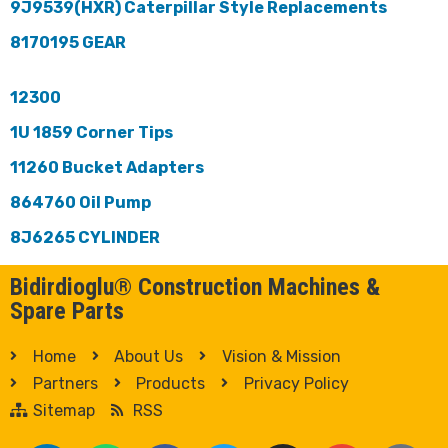
9J9539(HXR) Caterpillar Style Replacements
8170195 GEAR
12300
1U 1859 Corner Tips
11260 Bucket Adapters
864760 Oil Pump
8J6265 CYLINDER
Bidirdioglu® Construction Machines &
Spare Parts
Home
About Us
Vision & Mission
Partners
Products
Privacy Policy
Sitemap
RSS