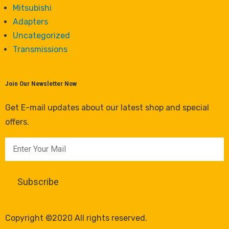
Mitsubishi
Adapters
Uncategorized
Transmissions
Join Our Newsletter Now
Get E-mail updates about our latest shop and special
offers.
Copyright ©2020 All rights reserved.