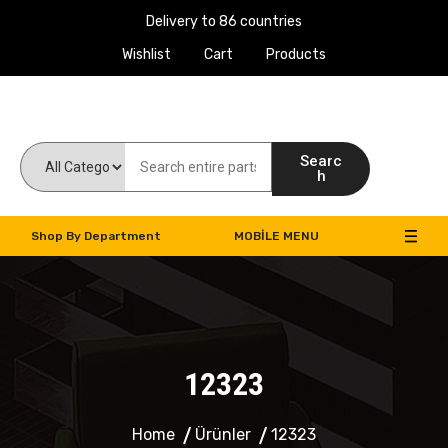
Delivery to 86 countries
Wishlist
Cart
Products
Work Machines Spare Parts
Searc
h
Shop By Department
MOBILE MENU
12323
Home
Ürünler
12323