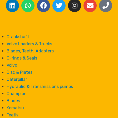
Crankshaft
Volvo Loaders & Trucks
Blades, Teeth, Adapters
O-rings & Seals
Volvo
Disc & Plates
Caterpillar
Hydraulic & Transmissions pumps
Champion
Blades
Komatsu
Teeth