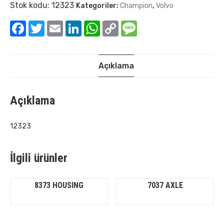
Stok kodu:
12323
Kategoriler:
Champion
,
Volvo
Facebook
Twitter
Email
LinkedIn
WhatsApp
Copy
Message
Link
Açıklama
Açıklama
12323
İlgili ürünler
8373 HOUSING
7037 AXLE