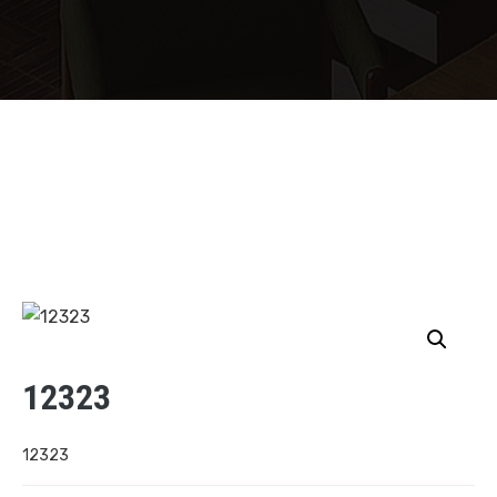
12323
12323