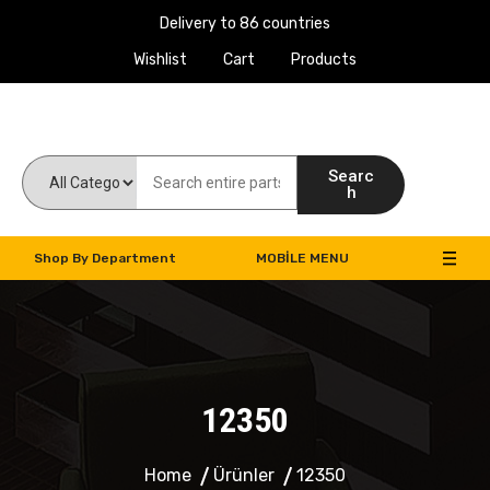
Delivery to 86 countries
Wishlist
Cart
Products
Work Machines Spare Parts
Searc
h
Shop By Department
MOBILE MENU
12350
Home
Ürünler
12350