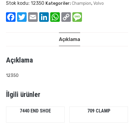
Stok kodu:
12350
Kategoriler:
Champion
,
Volvo
Facebook
Twitter
Email
LinkedIn
WhatsApp
Copy
Message
Link
Açıklama
Açıklama
12350
İlgili ürünler
7440 END SHOE
709 CLAMP