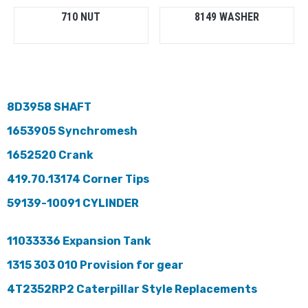
710 NUT
8149 WASHER
8D3958 SHAFT
1653905 Synchromesh
1652520 Crank
419.70.13174 Corner Tips
59139-10091 CYLINDER
11033336 Expansion Tank
1315 303 010 Provision for gear
4T2352RP2 Caterpillar Style Replacements