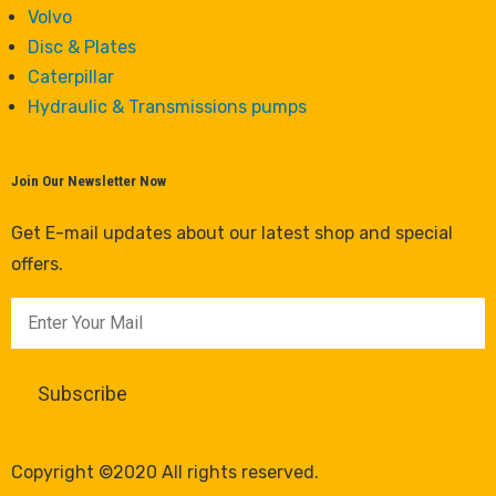
Volvo
Disc & Plates
Caterpillar
Hydraulic & Transmissions pumps
Join Our Newsletter Now
Get E-mail updates about our latest shop and special
offers.
Copyright ©2020 All rights reserved.