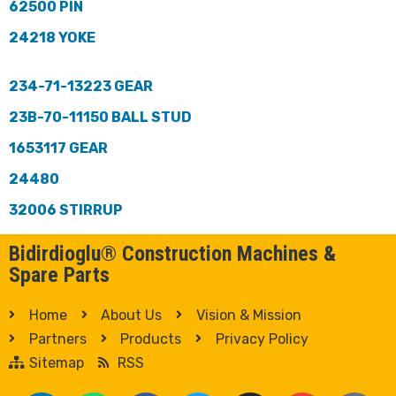
62500 PIN
24218 YOKE
234-71-13223 GEAR
23B-70-11150 BALL STUD
1653117 GEAR
24480
32006 STIRRUP
Bidirdioglu® Construction Machines &
Spare Parts
Home
About Us
Vision & Mission
Partners
Products
Privacy Policy
Sitemap
RSS