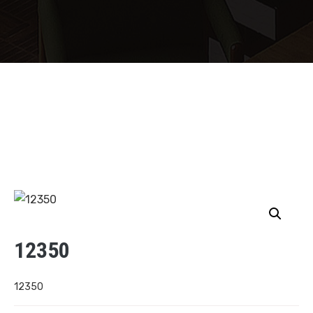
12350
12350