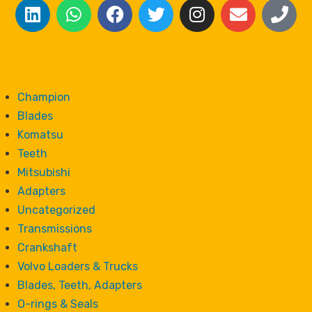
Champion
Blades
Komatsu
Teeth
Mitsubishi
Adapters
Uncategorized
Transmissions
Crankshaft
Volvo Loaders & Trucks
Blades, Teeth, Adapters
O-rings & Seals