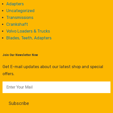
Adapters
Uncategorized
Transmissions
Crankshaft
Volvo Loaders & Trucks
Blades, Teeth, Adapters
Join Our Newsletter Now
Get E-mail updates about our latest shop and special
offers.