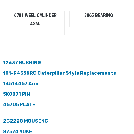
6781 WEEL CYLINDER
3865 BEARING
ASM.
12637 BUSHING
101-9435NRC Caterpillar Style Replacements
14514457 Arm
5K0871 PIN
45705 PLATE
2G2228 MOUSENG
87574 YOKE