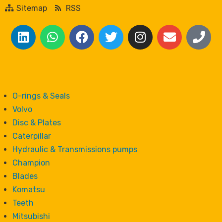
Sitemap
RSS
O-rings & Seals
Volvo
Disc & Plates
Caterpillar
Hydraulic & Transmissions pumps
Champion
Blades
Komatsu
Teeth
Mitsubishi