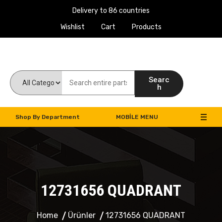
Delivery to 86 countries
Wishlist
Cart
Products
Work Machines Spare Parts
Searc
h
Shop By Department
MOBILE MENU
12731656 QUADRANT
Home
Ürünler
12731656 QUADRANT