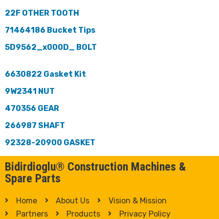
22F OTHER TOOTH
71464186 Bucket Tips
5D9562_x000D_ BOLT
6630822 Gasket Kit
9W2341 NUT
470356 GEAR
266987 SHAFT
92328-20900 GASKET
Bidirdioglu® Construction Machines &
Spare Parts
Home
About Us
Vision & Mission
Partners
Products
Privacy Policy