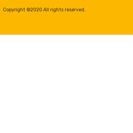
Copyright ©2020 All rights reserved.