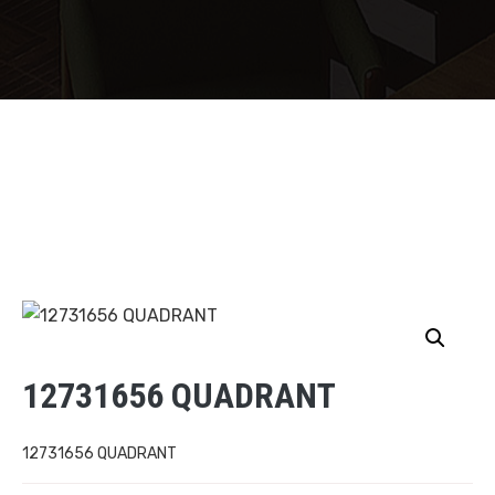
12731656 QUADRANT
12731656 QUADRANT