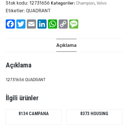
Stok kodu:
12731656
Kategoriler:
Champion
,
Volvo
Etiketler:
QUADRANT
Facebook
Twitter
Email
LinkedIn
WhatsApp
Copy
Message
Link
Açıklama
Açıklama
12731656 QUADRANT
İlgili ürünler
8134 CAMPANA
8373 HOUSING