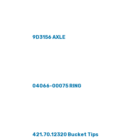
9D3156 AXLE
04066-00075 RING
421.70.12320 Bucket Tips