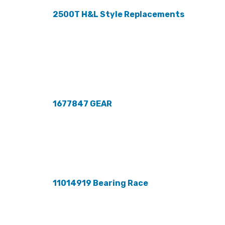
2500T H&L Style Replacements
1677847 GEAR
11014919 Bearing Race