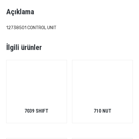
Açıklama
12738501 CONTROL UNIT
İlgili ürünler
7039 SHIFT
710 NUT