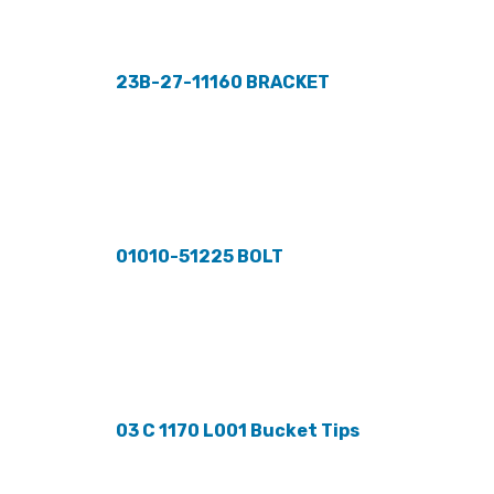
23B-27-11160 BRACKET
01010-51225 BOLT
03 C 1170 L001 Bucket Tips