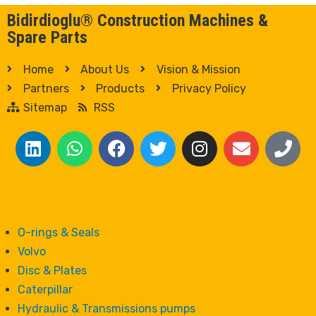
Bidirdioglu® Construction Machines &
Spare Parts
Home
About Us
Vision & Mission
Partners
Products
Privacy Policy
Sitemap
RSS
O-rings & Seals
Volvo
Disc & Plates
Caterpillar
Hydraulic & Transmissions pumps