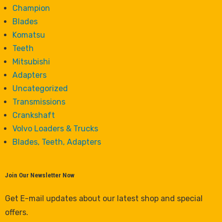
Champion
Blades
Komatsu
Teeth
Mitsubishi
Adapters
Uncategorized
Transmissions
Crankshaft
Volvo Loaders & Trucks
Blades, Teeth, Adapters
Join Our Newsletter Now
Get E-mail updates about our latest shop and special
offers.