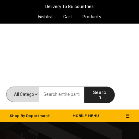
Delivery to 86 countries
Wishlist
Cart
Products
Work Machines Spare Parts
Searc
h
Shop By Department
MOBILE MENU