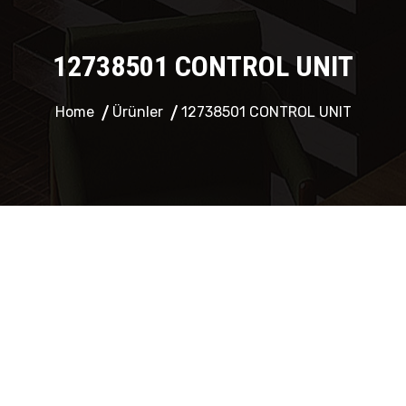
12738501 CONTROL UNIT
Home
Ürünler
12738501 CONTROL UNIT