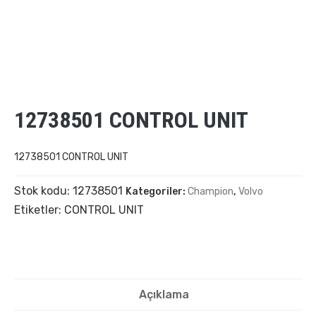
12738501 CONTROL UNIT
12738501 CONTROL UNIT
Stok kodu:
12738501
Kategoriler:
Champion
,
Volvo
Etiketler:
CONTROL UNIT
Açıklama