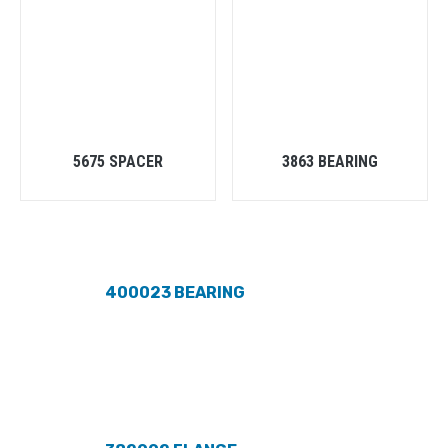
5675 SPACER
3863 BEARING
400023 BEARING