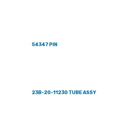
54347 PIN
23B-20-11230 TUBE ASSY