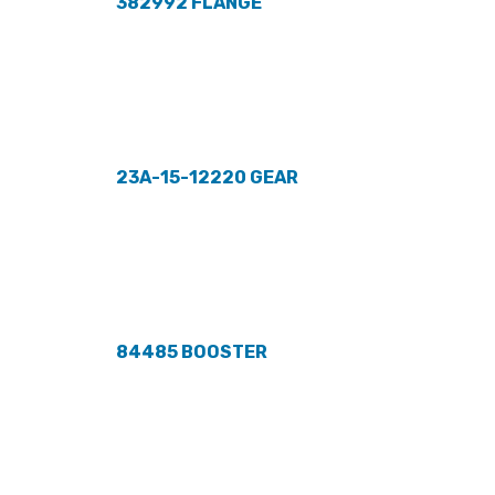
382992 FLANGE
23A-15-12220 GEAR
84485 BOOSTER