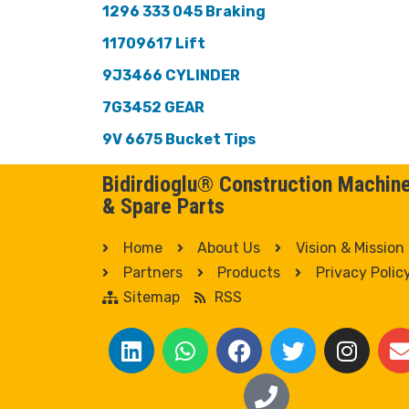
1296 333 045 Braking
11709617 Lift
9J3466 CYLINDER
7G3452 GEAR
9V 6675 Bucket Tips
Bidirdioglu® Construction Machin
& Spare Parts
Home
About Us
Vision & Mission
Partners
Products
Privacy Polic
Sitemap
RSS