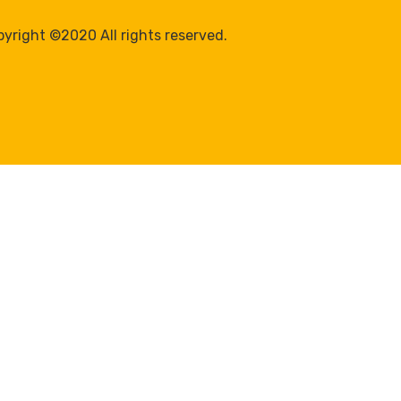
yright ©2020 All rights reserved.