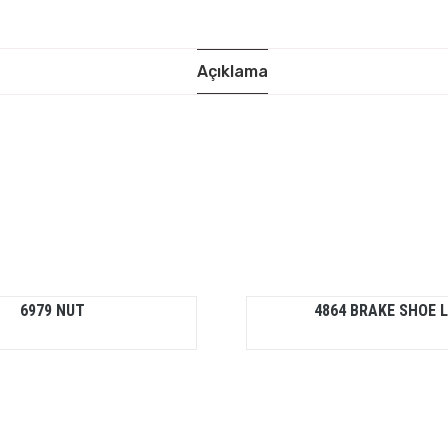
Açıklama
6979 NUT
4864 BRAKE SHOE L