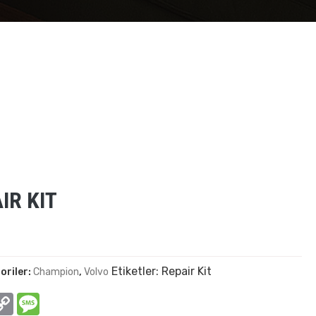
IR KIT
Etiketler:
Repair Kit
oriler:
Champion
,
Volvo
In
hatsApp
Copy
Message
Link