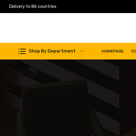
Delivery to 86 countries
Work Machines Spare Parts
Shop By Department
HOMEPAGE
C