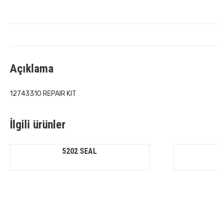
Açıklama
12743310 REPAIR KIT
İlgili ürünler
5202 SEAL