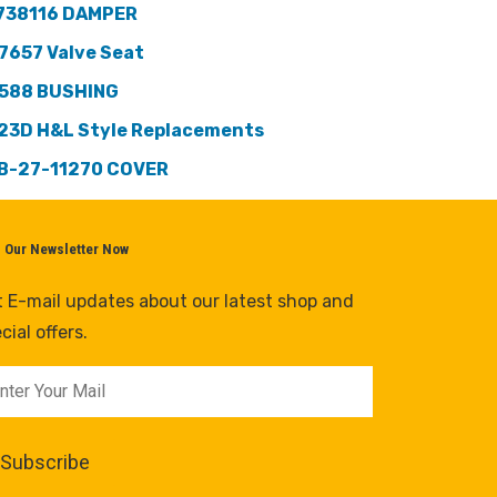
738116 DAMPER
7657 Valve Seat
588 BUSHING
23D H&L Style Replacements
B-27-11270 COVER
n Our Newsletter Now
 E-mail updates about our latest shop and
cial offers.