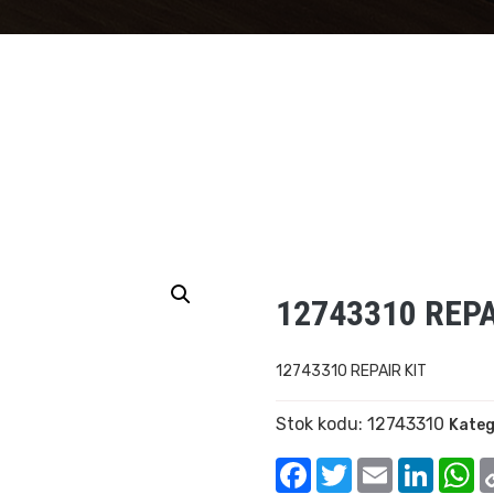
12743310 REPA
12743310 REPAIR KIT
Stok kodu:
12743310
Kateg
Facebook
Twitter
Email
Linked
W