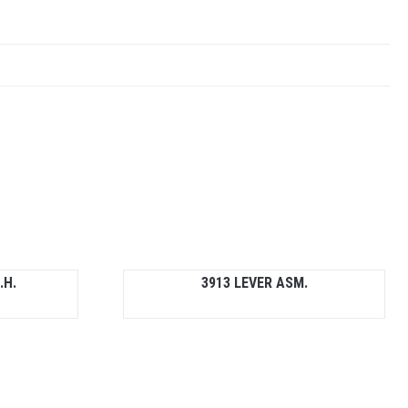
.H.
3913 LEVER ASM.