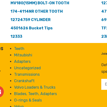
MV180(15MM) BOLT-ON TOOTH
12
174-4114NR OTHER TOOTH
47
12724759 CYLINDER
69
4501626 Bucket Tips
TF
12333
23
es
Teeth
Joi
Mitsubishi
Adapters
Get
Uncategorized
y
spe
Transmissions
Crankshaft
Volvo Loaders & Trucks
Blades, Teeth, Adapters
O-rings & Seals
Volvo