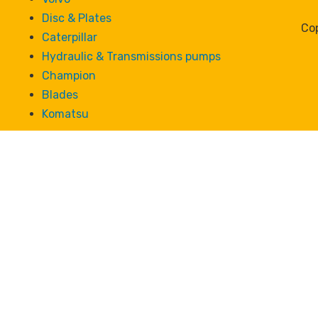
Disc & Plates
Cop
Caterpillar
Hydraulic & Transmissions pumps
Champion
Blades
Komatsu