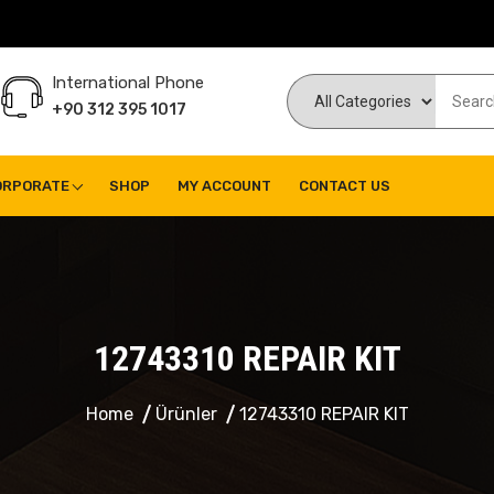
International Phone
+90 312 395 1017
ORPORATE
SHOP
MY ACCOUNT
CONTACT US
12743310 REPAIR KIT
Home
Ürünler
12743310 REPAIR KIT