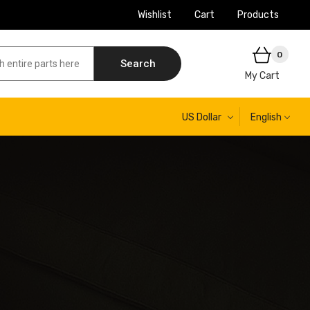
Wishlist
Cart
Products
0
Search
My Cart
US Dollar
English