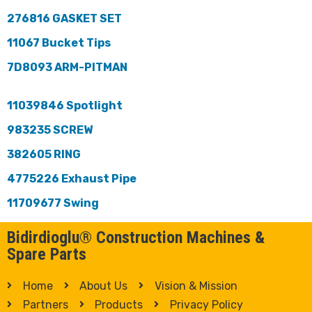
276816 GASKET SET
11067 Bucket Tips
7D8093 ARM-PITMAN
11039846 Spotlight
983235 SCREW
382605 RING
4775226 Exhaust Pipe
11709677 Swing
Bidirdioglu® Construction Machines &
Spare Parts
Home
About Us
Vision & Mission
Partners
Products
Privacy Policy