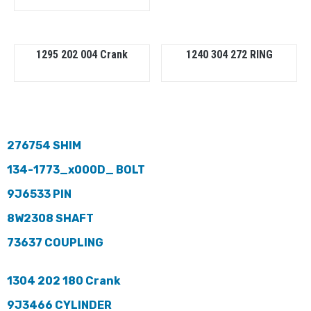
1295 202 004 Crank
1240 304 272 RING
276754 SHIM
134-1773_x000D_ BOLT
9J6533 PIN
8W2308 SHAFT
73637 COUPLING
1304 202 180 Crank
9J3466 CYLINDER