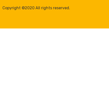
Copyright ©2020 All rights reserved.