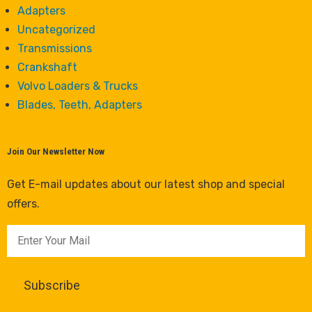
Adapters
Uncategorized
Transmissions
Crankshaft
Volvo Loaders & Trucks
Blades, Teeth, Adapters
Join Our Newsletter Now
Get E-mail updates about our latest shop and special
offers.