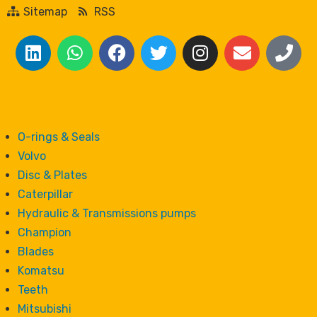
Sitemap
RSS
O-rings & Seals
Volvo
Disc & Plates
Caterpillar
Hydraulic & Transmissions pumps
Champion
Blades
Komatsu
Teeth
Mitsubishi