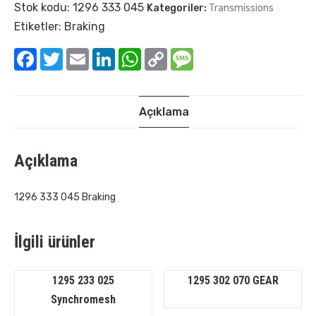
Stok kodu:
1296 333 045
Kategoriler:
Transmissions
Etiketler:
Braking
Facebook
Twitter
Email
LinkedIn
WhatsApp
Copy
Message
Link
Açıklama
Açıklama
1296 333 045 Braking
İlgili ürünler
1295 233 025
1295 302 070 GEAR
Synchromesh