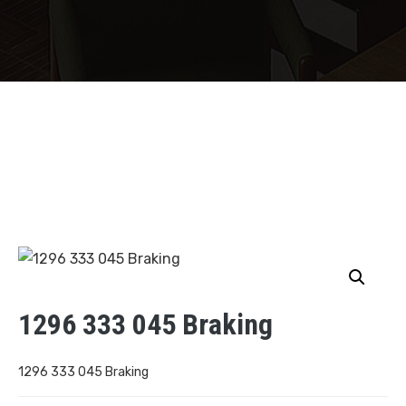
1296 333 045 Braking
1296 333 045 Braking