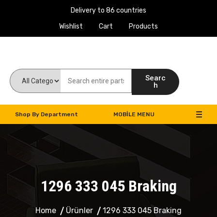
Delivery to 86 countries
Wishlist
Cart
Products
Work Machines Spare Parts
Searc
h
Shop By Department
MOBILE MENU
1296 333 045 Braking
Home
Ürünler
1296 333 045 Braking