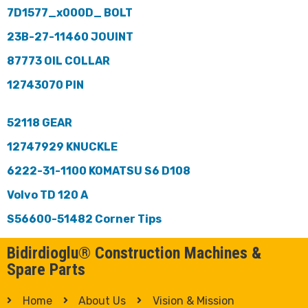
7D1577_x000D_ BOLT
23B-27-11460 JOUINT
87773 OIL COLLAR
12743070 PIN
52118 GEAR
12747929 KNUCKLE
6222-31-1100 KOMATSU S6 D108
Volvo TD 120 A
S56600-51482 Corner Tips
Bidirdioglu® Construction Machines &
Spare Parts
Home
About Us
Vision & Mission