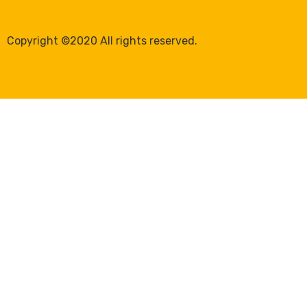
Copyright ©2020 All rights reserved.