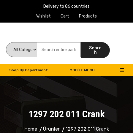
Delivery to 86 countries
Wishlist
Cart
Products
Work Machines Spare Parts
Searc
h
Shop By Department
MOBILE MENU
1297 202 011 Crank
Home
Ürünler
1297 202 011 Crank