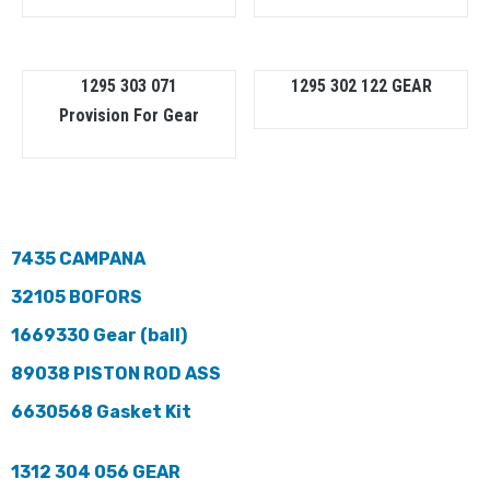
1295 303 071
1295 302 122 GEAR
Provision For Gear
7435 CAMPANA
32105 BOFORS
1669330 Gear (ball)
89038 PISTON ROD ASS
6630568 Gasket Kit
1312 304 056 GEAR