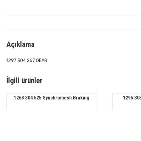
Açıklama
1297 304 267 GEAR
İlgili ürünler
1268 304 525 Synchromesh Braking
1295 303