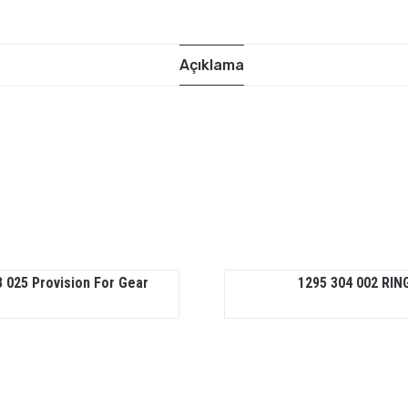
Açıklama
 025 Provision For Gear
1295 304 002 RIN