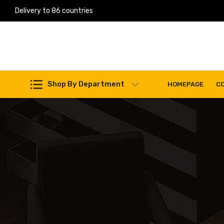
Delivery to 86 countries
Work Machines Spare Parts
Shop By Department
HOMEPAGE
C