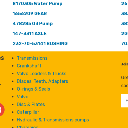
8170305 Water Pump
26
1656209 GEAR
38
478285 Oil Pump
38
147-3311 AXLE
2G
232-70-53141 BUSHING
7G
es
Transmissions
Joi
Crankshaft
Volvo Loaders & Trucks
Get
Blades, Teeth, Adapters
y
spe
O-rings & Seals
Volvo
Disc & Plates
Caterpillar
Hydraulic & Transmissions pumps
Champion