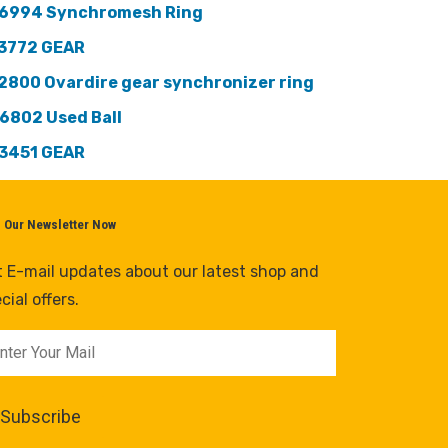
6994 Synchromesh Ring
3772 GEAR
2800 Ovardire gear synchronizer ring
6802 Used Ball
3451 GEAR
n Our Newsletter Now
 E-mail updates about our latest shop and
cial offers.