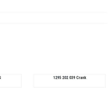
G
1295 202 039 Crank