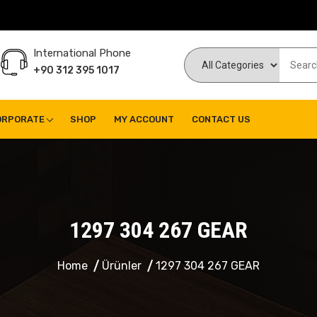
International Phone
+90 312 395 1017
ORPORATE
SHOP
MY ACCOUNT
CONTACT US
1297 304 267 GEAR
Home
Ürünler
1297 304 267 GEAR