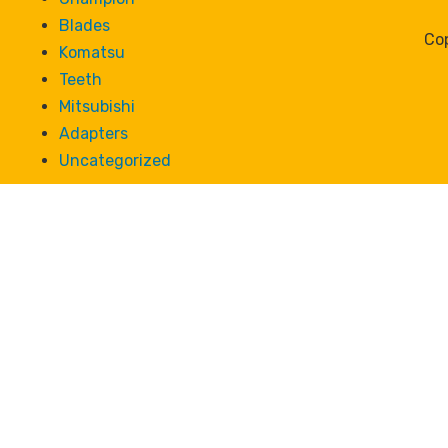
Blades
Cop
Komatsu
Teeth
Mitsubishi
Adapters
Uncategorized