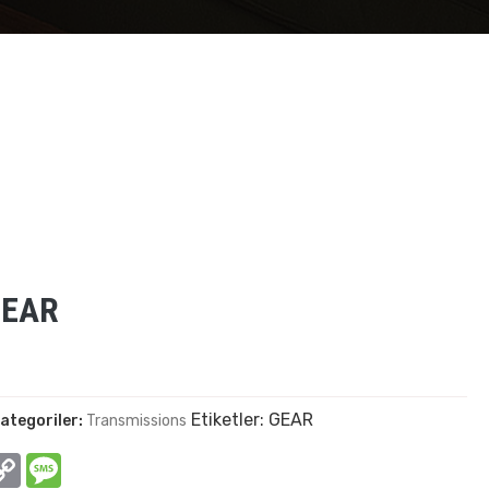
GEAR
Etiketler:
GEAR
ategoriler:
Transmissions
In
hatsApp
Copy
Message
Link