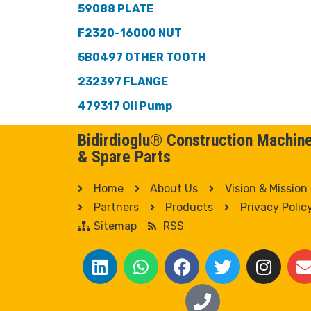
59088 PLATE
F2320-16000 NUT
5B0497 OTHER TOOTH
232397 FLANGE
479317 Oil Pump
Bidirdioglu® Construction Machin
& Spare Parts
Home
About Us
Vision & Mission
Partners
Products
Privacy Polic
Sitemap
RSS