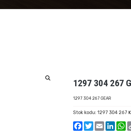
1297 304 267 
1297 304 267 GEAR
Stok kodu:
1297 304 267
K
Facebook
Twitter
Email
Linked
W