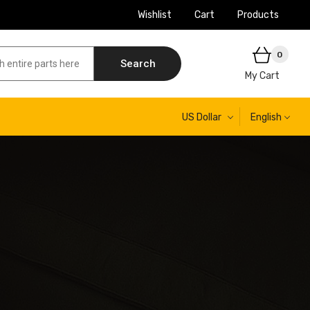
Wishlist
Cart
Products
0
Search
My Cart
US Dollar
English