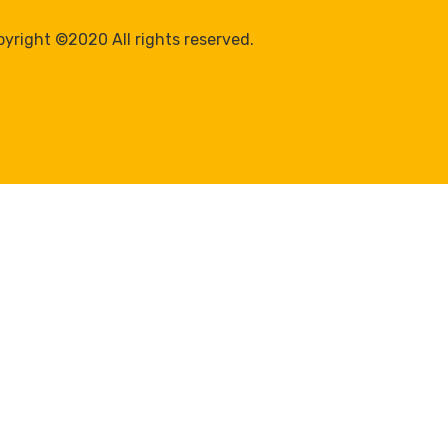
yright ©2020 All rights reserved.