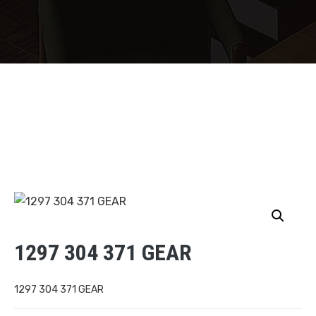
1297 304 371 GEAR
1297 304 371 GEAR