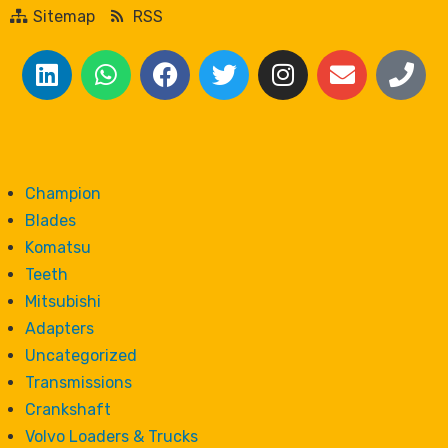
Sitemap
RSS
Champion
Blades
Komatsu
Teeth
Mitsubishi
Adapters
Uncategorized
Transmissions
Crankshaft
Volvo Loaders & Trucks