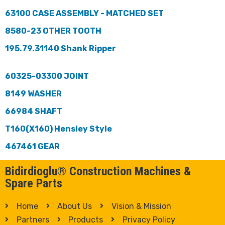
63100 CASE ASSEMBLY - MATCHED SET
8580-23 OTHER TOOTH
195.79.31140 Shank Ripper
60325-03300 JOINT
8149 WASHER
66984 SHAFT
T160(X160) Hensley Style
467461 GEAR
Bidirdioglu® Construction Machines &
Spare Parts
Home
About Us
Vision & Mission
Partners
Products
Privacy Policy