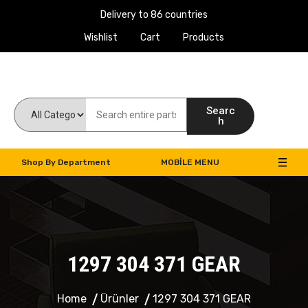
Delivery to 86 countries
Wishlist
Cart
Products
Work Machines Spare Parts
Searc
h
Shop By Department
MOBILE MENU
1297 304 371 GEAR
Home
Ürünler
1297 304 371 GEAR