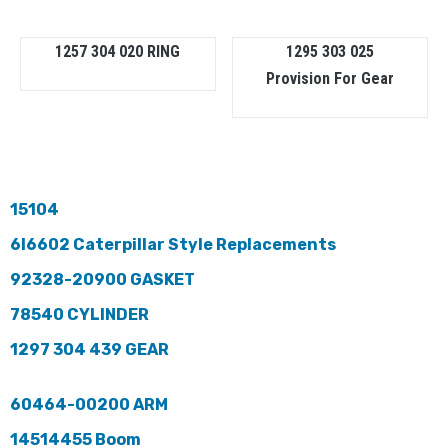
1257 304 020 RING
1295 303 025
Provision For Gear
15104
6I6602 Caterpillar Style Replacements
92328-20900 GASKET
78540 CYLINDER
1297 304 439 GEAR
60464-00200 ARM
14514455 Boom