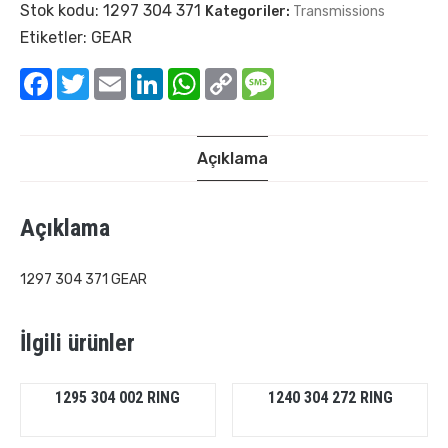
Stok kodu:
1297 304 371
Kategoriler:
Transmissions
Etiketler:
GEAR
Facebook
Twitter
Email
LinkedIn
WhatsApp
Copy
Message
Link
Açıklama
Açıklama
1297 304 371 GEAR
İlgili ürünler
1295 304 002 RING
1240 304 272 RING