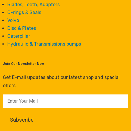
Blades, Teeth, Adapters
O-rings & Seals
Volvo
Disc & Plates
Caterpillar
Hydraulic & Transmissions pumps
Join Our Newsletter Now
Get E-mail updates about our latest shop and special
offers.