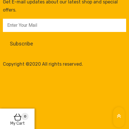
Get E-mail updates about our latest shop and special
offers.
Copyright ©2020 All rights reserved.
0
My Cart