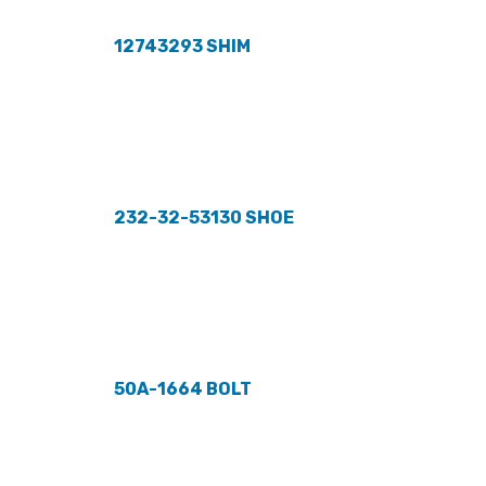
12743293 SHIM
232-32-53130 SHOE
50A-1664 BOLT