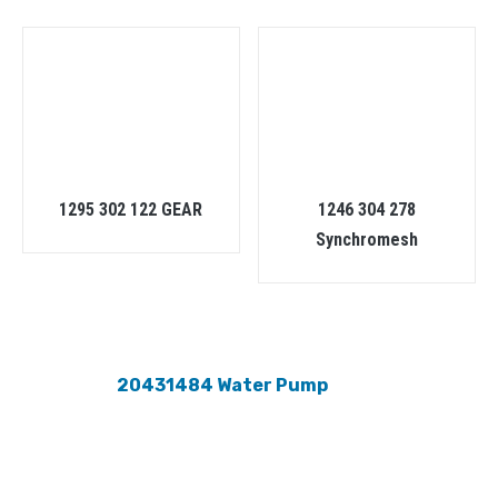
1295 302 122 GEAR
1246 304 278
Synchromesh
20431484 Water Pump