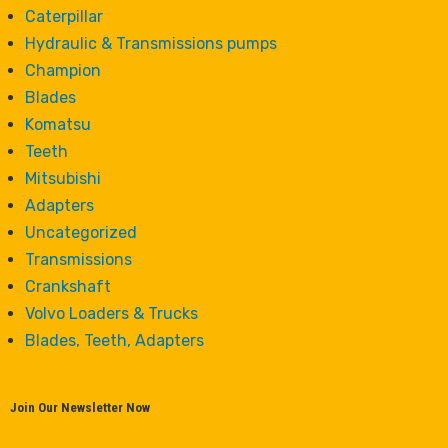
Caterpillar
Hydraulic & Transmissions pumps
Champion
Blades
Komatsu
Teeth
Mitsubishi
Adapters
Uncategorized
Transmissions
Crankshaft
Volvo Loaders & Trucks
Blades, Teeth, Adapters
Join Our Newsletter Now