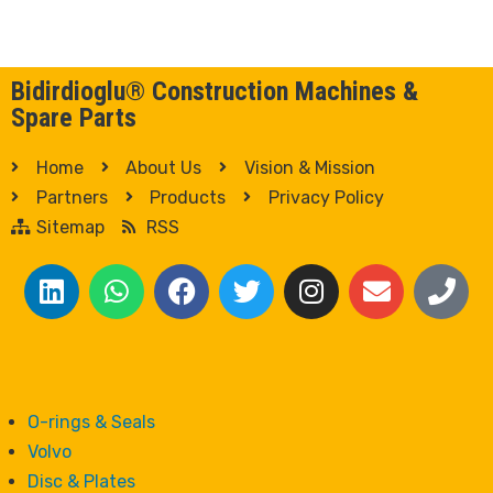
Bidirdioglu® Construction Machines &
Spare Parts
Home
About Us
Vision & Mission
Partners
Products
Privacy Policy
Sitemap
RSS
O-rings & Seals
Volvo
Disc & Plates