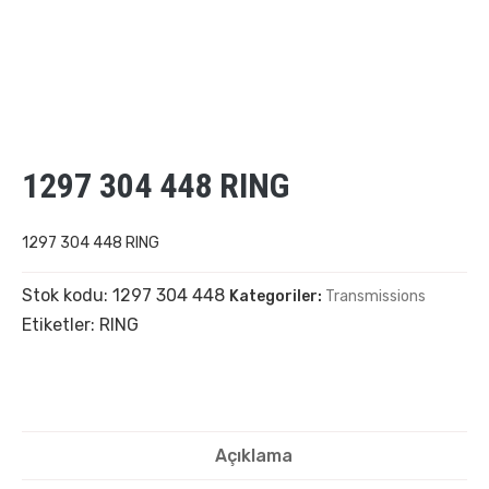
1297 304 448 RING
1297 304 448 RING
Stok kodu:
1297 304 448
Kategoriler:
Transmissions
Etiketler:
RING
Açıklama