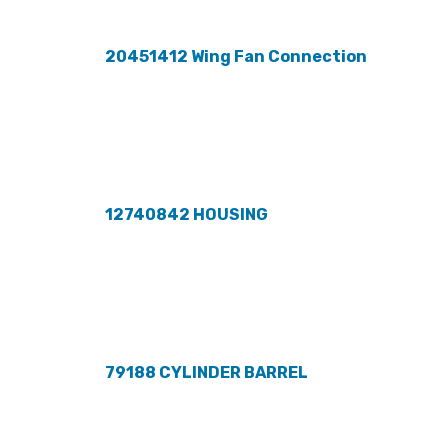
20451412 Wing Fan Connection
12740842 HOUSING
79188 CYLINDER BARREL