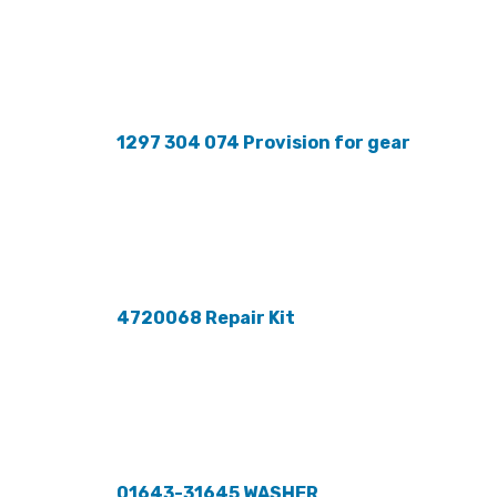
1297 304 074 Provision for gear
4720068 Repair Kit
01643-31645 WASHER