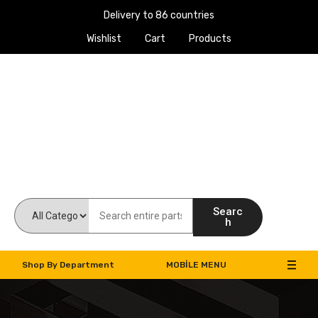
Delivery to 86 countries
Wishlist
Cart
Products
Work Machines Spare Parts
Searc
h
Shop By Department
MOBILE MENU