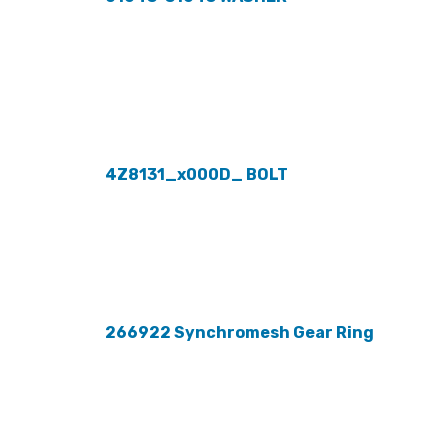
4Z8131_x000D_ BOLT
266922 Synchromesh Gear Ring