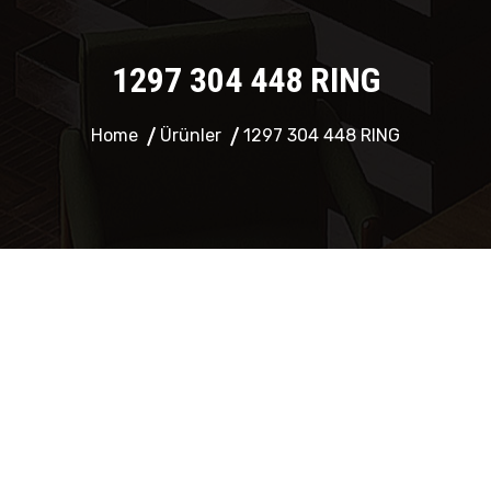
1297 304 448 RING
Home
Ürünler
1297 304 448 RING