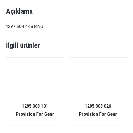
Açıklama
1297 304 448 RING
İlgili ürünler
1295 303 101
1295 303 026
Provision For Gear
Provision For Gear