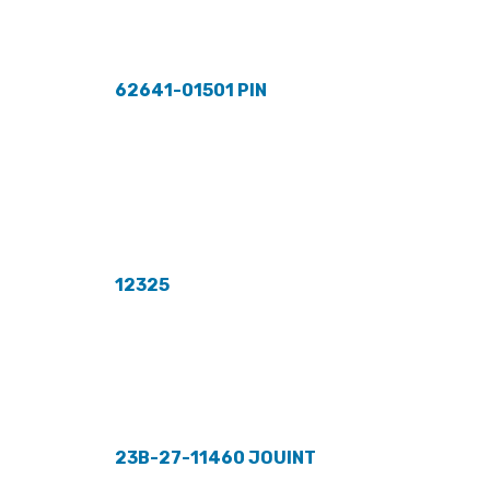
62641-01501 PIN
12325
23B-27-11460 JOUINT