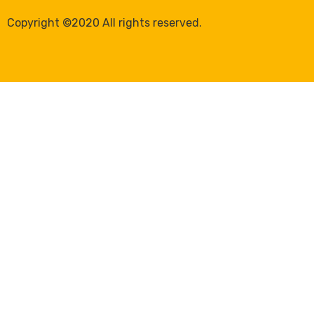
Copyright ©2020 All rights reserved.