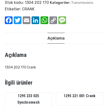
Stok kodu:
1304 202 170
Kategoriler:
Transmissions
Etiketler:
CRANK
Facebook
Twitter
Email
LinkedIn
WhatsApp
Copy
Message
Link
Açıklama
Açıklama
1304 202 170 Crank
İlgili ürünler
1295 233 025
1295 221 001 Crank
Synchromesh