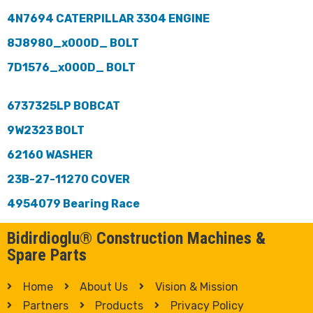
4N7694 CATERPILLAR 3304 ENGINE
8J8980_x000D_ BOLT
7D1576_x000D_ BOLT
6737325LP BOBCAT
9W2323 BOLT
62160 WASHER
23B-27-11270 COVER
4954079 Bearing Race
Bidirdioglu® Construction Machines &
Spare Parts
Home
About Us
Vision & Mission
Partners
Products
Privacy Policy