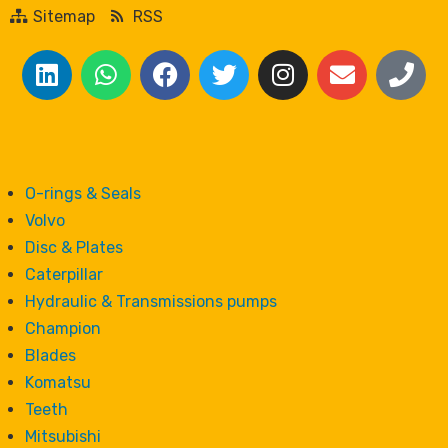
Sitemap
RSS
O-rings & Seals
Volvo
Disc & Plates
Caterpillar
Hydraulic & Transmissions pumps
Champion
Blades
Komatsu
Teeth
Mitsubishi