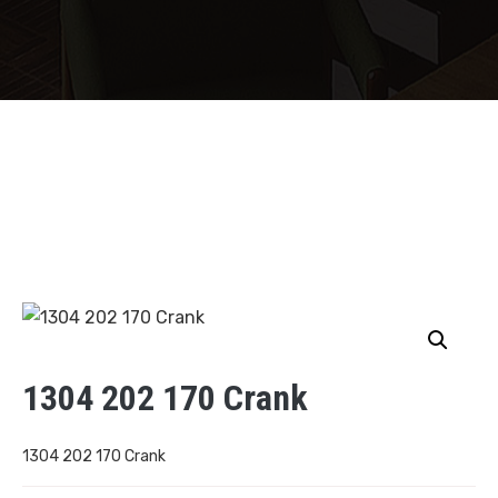
1304 202 170 Crank
1304 202 170 Crank