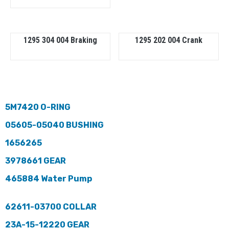
1295 304 004 Braking
1295 202 004 Crank
5M7420 O-RING
05605-05040 BUSHING
1656265
3978661 GEAR
465884 Water Pump
62611-03700 COLLAR
23A-15-12220 GEAR