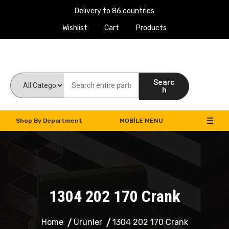
Delivery to 86 countries
Wishlist
Cart
Products
Work Machines Spare Parts
Searc
h
Shop By Department
MOBILE MENU
1304 202 170 Crank
Home
Ürünler
1304 202 170 Crank