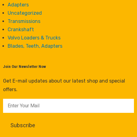
Adapters
Uncategorized
Transmissions
Crankshaft
Volvo Loaders & Trucks
Blades, Teeth, Adapters
Join Our Newsletter Now
Get E-mail updates about our latest shop and special
offers.