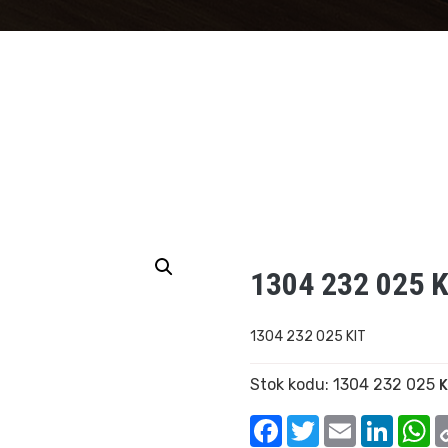
1304 232 025 K
1304 232 025 KIT
Stok kodu:
1304 232 025
K
Facebook
Twitter
Email
Linked
W