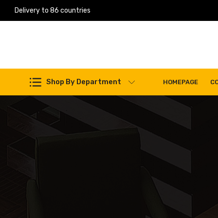
Delivery to 86 countries
Work Machines Spare Parts
Shop By Department
HOMEPAGE
C