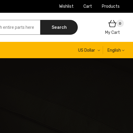
Wishlist
Cart
Products
0
Search
My Cart
US Dollar
English