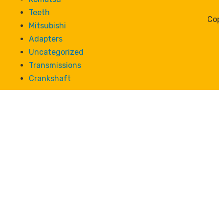
Teeth
Cop
Mitsubishi
Adapters
Uncategorized
Transmissions
Crankshaft