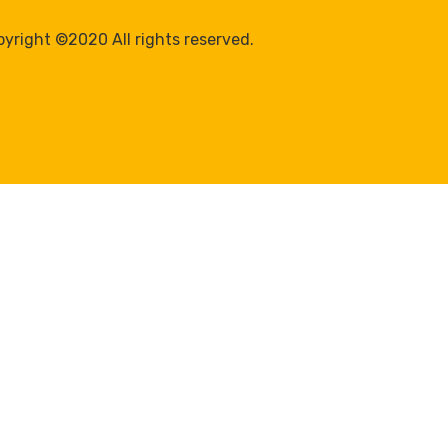
yright ©2020 All rights reserved.