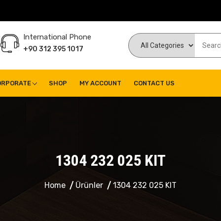
International Phone
+90 312 395 1017
ORPORATE
SHOP
MY ACCOUNT
CONTACT US
1304 232 025 KIT
Home
Ürünler
1304 232 025 KIT