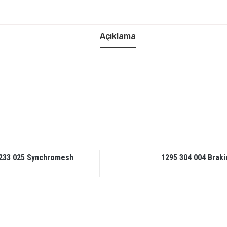
Açıklama
233 025 Synchromesh
1295 304 004 Braki