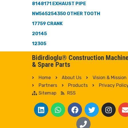
8148171 EXHAUST PIPE
NW565254350 OTHER TOOTH
17759 CRANK
20145
12305
Bidirdioglu® Construction Machin
& Spare Parts
Home
About Us
Vision & Mission
Partners
Products
Privacy Polic
Sitemap
RSS