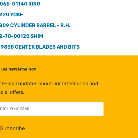
065-01140 RING
920 YOKE
809 CYLINDER BARREL - R.H.
2-70-00120 SHIM
 9838 CENTER BLADES AND BiTS
n Our Newsletter Now
 E-mail updates about our latest shop and
cial offers.