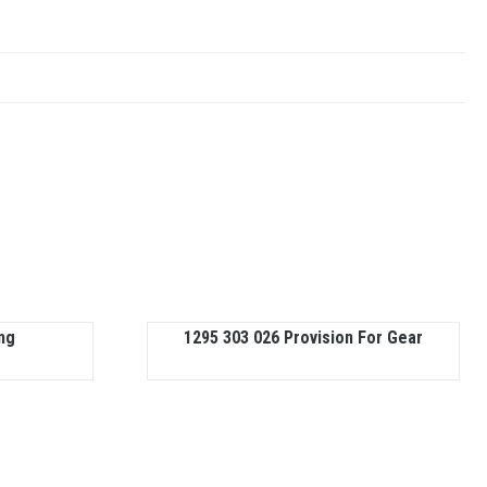
ng
1295 303 026 Provision For Gear