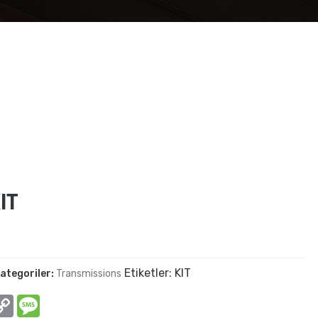
IT
Etiketler:
KIT
ategoriler:
Transmissions
In
hatsApp
Copy
Message
Link