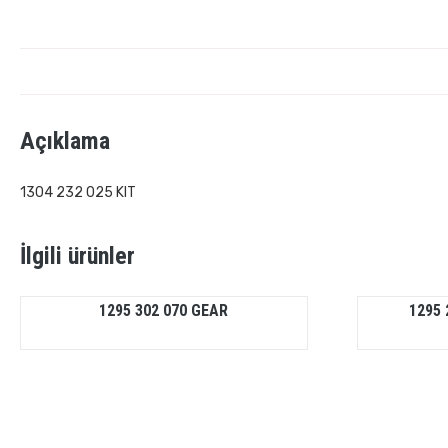
Açıklama
1304 232 025 KIT
İlgili ürünler
1295 302 070 GEAR
1295 