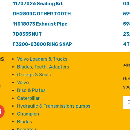
11707026 Sealing Kit
04
DH280RC OTHER TOOTH
59
11018073 Exhaust Pipe
59
7D8355 NUT
23
F3200-03800 RING SNAP
4T
es
Volvo Loaders & Trucks
Joi
Blades, Teeth, Adapters
O-rings & Seals
Get
Volvo
y
spe
Disc & Plates
Caterpillar
Hydraulic & Transmissions pumps
Champion
Blades
Komatsu