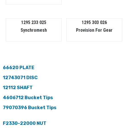
1295 233 025
1295 303 026
Synchromesh
Provision For Gear
66620 PLATE
12743071 DISC
12112 SHAFT
4606712 Bucket Tips
79070396 Bucket Tips
F2330-22000 NUT