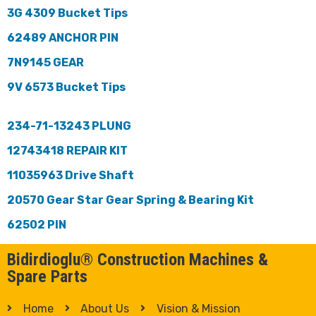
3G 4309 Bucket Tips
62489 ANCHOR PIN
7N9145 GEAR
9V 6573 Bucket Tips
234-71-13243 PLUNG
12743418 REPAIR KIT
11035963 Drive Shaft
20570 Gear Star Gear Spring & Bearing Kit
62502 PIN
Bidirdioglu® Construction Machines &
Spare Parts
Home
About Us
Vision & Mission