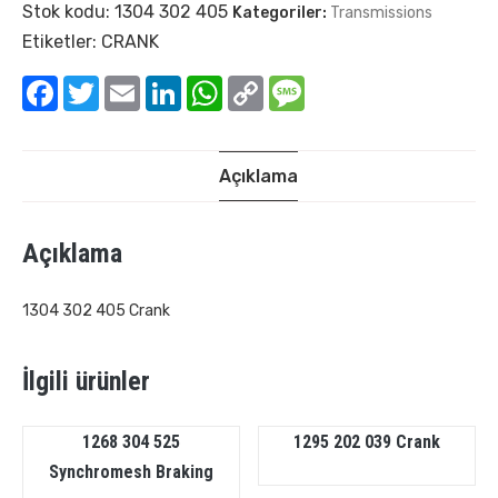
Stok kodu:
1304 302 405
Kategoriler:
Transmissions
Etiketler:
CRANK
Facebook
Twitter
Email
LinkedIn
WhatsApp
Copy
Message
Link
Açıklama
Açıklama
1304 302 405 Crank
İlgili ürünler
1268 304 525
1295 202 039 Crank
Synchromesh Braking