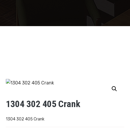
1304 302 405 Crank
1304 302 405 Crank