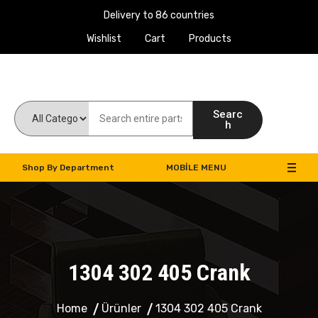
Delivery to 86 countries
Wishlist
Cart
Products
Work Machines Spare Parts
Searc
h
Shop By Department
MOBILE MENU
1304 302 405 Crank
Home
Ürünler
1304 302 405 Crank