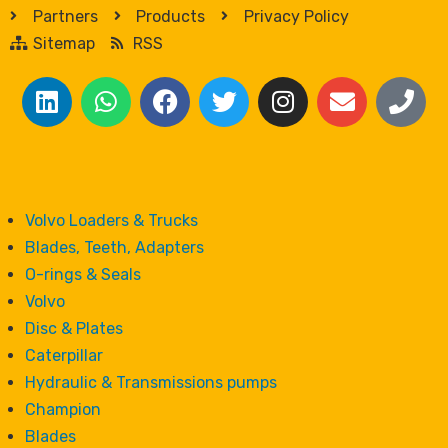
Partners
Products
Privacy Policy
Sitemap
RSS
Volvo Loaders & Trucks
Blades, Teeth, Adapters
O-rings & Seals
Volvo
Disc & Plates
Caterpillar
Hydraulic & Transmissions pumps
Champion
Blades