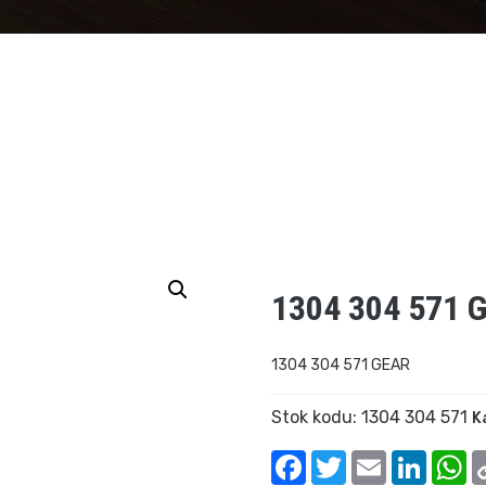
1304 304 571 
1304 304 571 GEAR
Stok kodu:
1304 304 571
K
Facebook
Twitter
Email
Linked
W