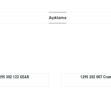
Açıklama
295 302 122 GEAR
1295 202 007 Cra