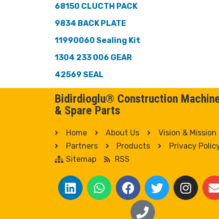
68150 CLUCTH PACK
9834 BACK PLATE
11990060 Sealing Kit
1304 233 006 GEAR
42569 SEAL
Bidirdioglu® Construction Machin
& Spare Parts
Home
About Us
Vision & Mission
Partners
Products
Privacy Polic
Sitemap
RSS