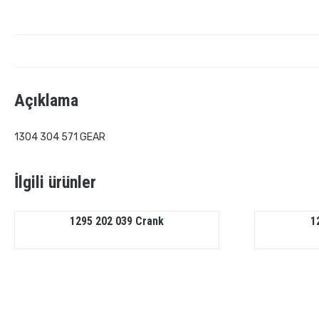
Açıklama
1304 304 571 GEAR
İlgili ürünler
1295 202 039 Crank
1