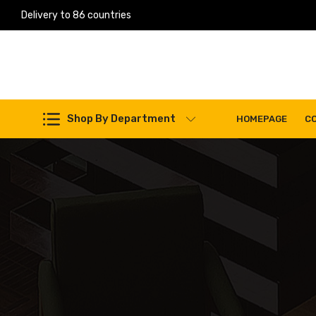
Delivery to 86 countries
Work Machines Spare Parts
Shop By Department
HOMEPAGE
C