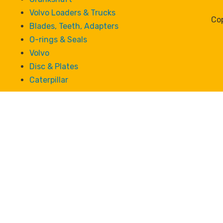
Volvo Loaders & Trucks
Cop
Blades, Teeth, Adapters
O-rings & Seals
Volvo
Disc & Plates
Caterpillar