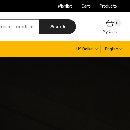
Wishlist
Cart
Products
0
Search
My Cart
US Dollar
English