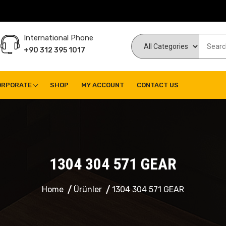
International Phone
+90 312 395 1017
ORPORATE
SHOP
MY ACCOUNT
CONTACT US
1304 304 571 GEAR
Home
Ürünler
1304 304 571 GEAR