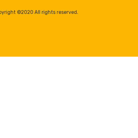
yright ©2020 All rights reserved.