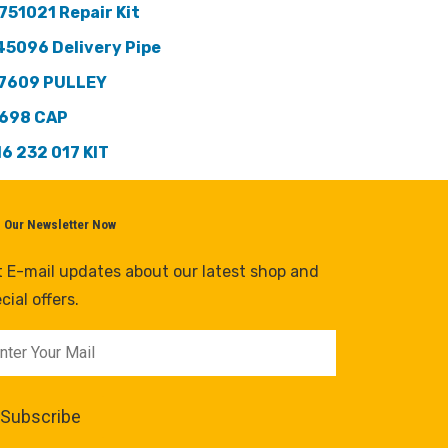
751021 Repair Kit
45096 Delivery Pipe
7609 PULLEY
698 CAP
16 232 017 KIT
n Our Newsletter Now
 E-mail updates about our latest shop and
cial offers.