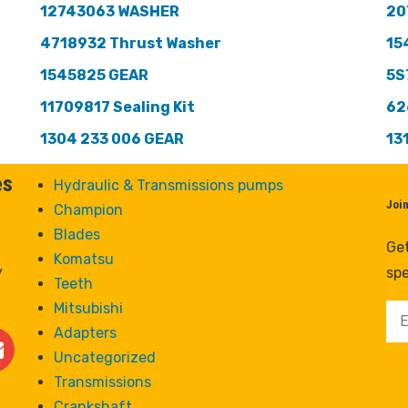
12743063 WASHER
20
4718932 Thrust Washer
15
1545825 GEAR
5S
11709817 Sealing Kit
62
1304 233 006 GEAR
13
es
Hydraulic & Transmissions pumps
Joi
Champion
Blades
Get
Komatsu
y
spe
Teeth
Mitsubishi
Adapters
Uncategorized
Transmissions
Crankshaft