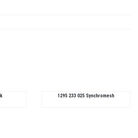
nk
1295 233 025 Synchromesh