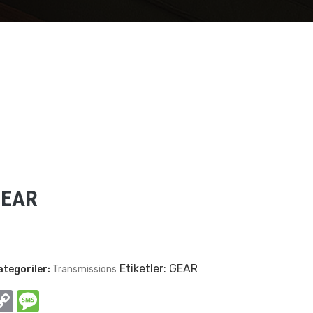
GEAR
Etiketler:
GEAR
ategoriler:
Transmissions
In
hatsApp
Copy
Message
Link