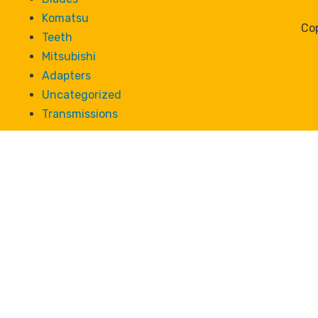
Komatsu
Cop
Teeth
Mitsubishi
Adapters
Uncategorized
Transmissions