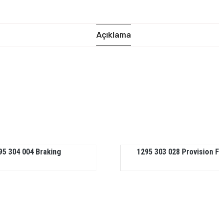
Açıklama
95 304 004 Braking
1295 303 028 Provision 