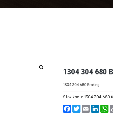
1304 304 680 B
1304 304 680 Braking
Stok kodu:
1304 304 680
K
Facebook
Twitter
Email
Linked
W