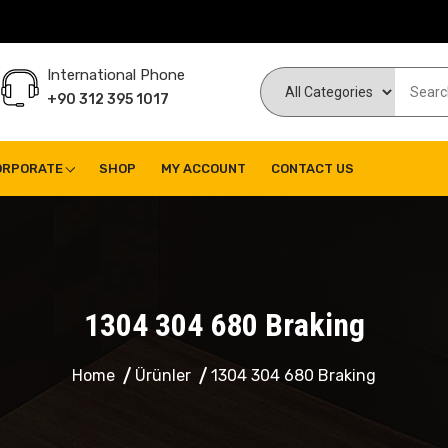
International Phone
+90 312 395 1017
ORPORATE
SHOP
MY ACCOUNT
CONTACT US
1304 304 680 Braking
Home
Ürünler
1304 304 680 Braking