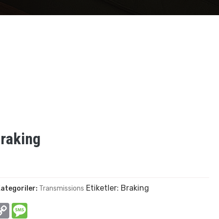
raking
Etiketler:
Braking
ategoriler:
Transmissions
In
hatsApp
Copy
Message
Link