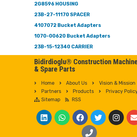
2G8596 HOUSING
23B-27-11170 SPACER
4107072 Bucket Adapters
1070-00620 Bucket Adapters
23B-15-12340 CARRIER
Bidirdioglu® Construction Machin
& Spare Parts
Home
About Us
Vision & Mission
Partners
Products
Privacy Polic
Sitemap
RSS