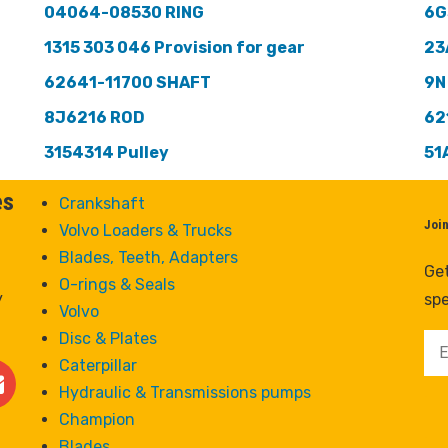
04064-08530 RING
6G
1315 303 046 Provision for gear
23
62641-11700 SHAFT
9N
8J6216 ROD
62
3154314 Pulley
51
es
Crankshaft
Joi
Volvo Loaders & Trucks
Blades, Teeth, Adapters
Get
O-rings & Seals
y
spe
Volvo
Disc & Plates
Caterpillar
Hydraulic & Transmissions pumps
Champion
Blades