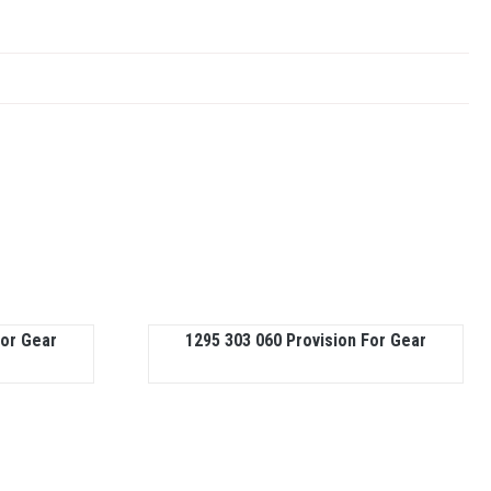
For Gear
1295 303 060 Provision For Gear