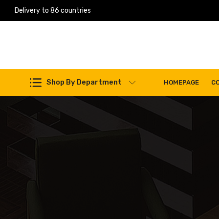
Delivery to 86 countries
Work Machines Spare Parts
Shop By Department
HOMEPAGE
C