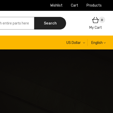
Wishlist
Cart
Products
0
Search
My Cart
US Dollar
English