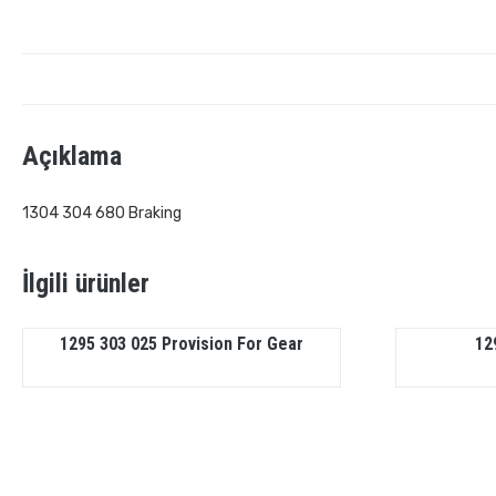
Açıklama
1304 304 680 Braking
İlgili ürünler
1295 303 025 Provision For Gear
12