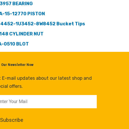
3957 BEARING
A-15-12770 PISTON
 4452-1U3452-8W8452 Bucket Tips
148 CYLINDER NUT
A-0510 BLOT
n Our Newsletter Now
 E-mail updates about our latest shop and
cial offers.