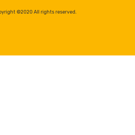
yright ©2020 All rights reserved.