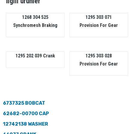
İlgili ürünler
1268 304 525
1295 303 071
Synchromesh Braking
Provision For Gear
1295 202 039 Crank
1295 303 028
Provision For Gear
6737325 BOBCAT
62682-00700 CAP
12742138 WASHER