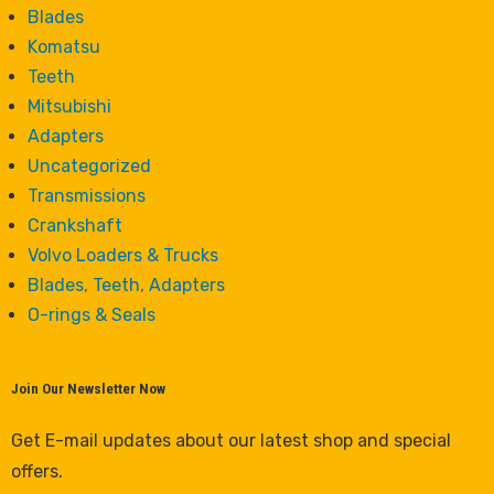
Blades
Komatsu
Teeth
Mitsubishi
Adapters
Uncategorized
Transmissions
Crankshaft
Volvo Loaders & Trucks
Blades, Teeth, Adapters
O-rings & Seals
Join Our Newsletter Now
Get E-mail updates about our latest shop and special
offers.