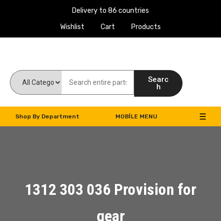
Delivery to 86 countries
Wishlist
Cart
Products
Work Machines Spare Parts
Searc
h
Shop By Department
MOBILE MENU
1312 303 036 Provision for
gear