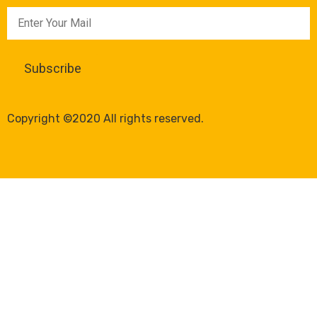
Copyright ©2020 All rights reserved.