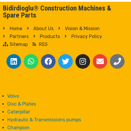
Bidirdioglu® Construction Machines &
Spare Parts
Home
About Us
Vision & Mission
Partners
Products
Privacy Policy
Sitemap
RSS
Volvo
Disc & Plates
Caterpillar
Hydraulic & Transmissions pumps
Champion