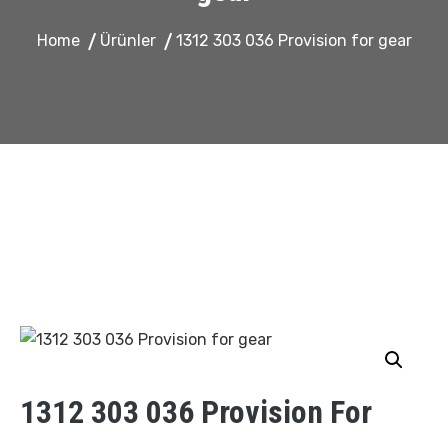
Home
Ürünler
1312 303 036 Provision for gear
1312 303 036 Provision For