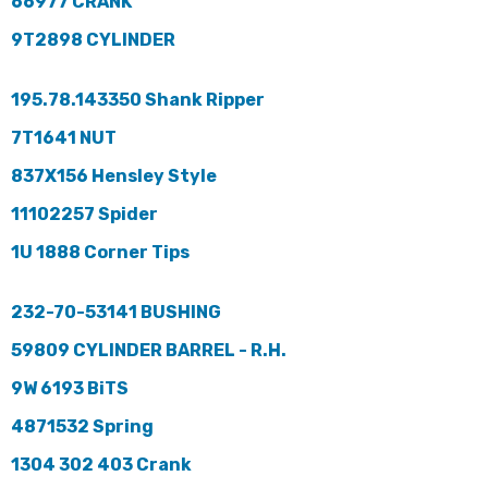
66977 CRANK
9T2898 CYLINDER
195.78.143350 Shank Ripper
7T1641 NUT
837X156 Hensley Style
11102257 Spider
1U 1888 Corner Tips
232-70-53141 BUSHING
59809 CYLINDER BARREL - R.H.
9W 6193 BiTS
4871532 Spring
1304 302 403 Crank