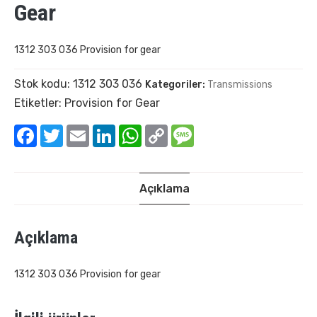
Gear
1312 303 036 Provision for gear
Stok kodu:
1312 303 036
Kategoriler:
Transmissions
Etiketler:
Provision for Gear
Facebook
Twitter
Email
LinkedIn
WhatsApp
Copy
Message
Link
Açıklama
Açıklama
1312 303 036 Provision for gear