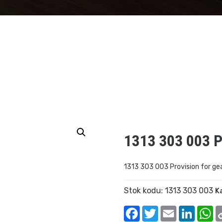
1313 303 003 P
1313 303 003 Provision for ge
Stok kodu:
1313 303 003
K
Facebook
Twitter
Email
Linked
W