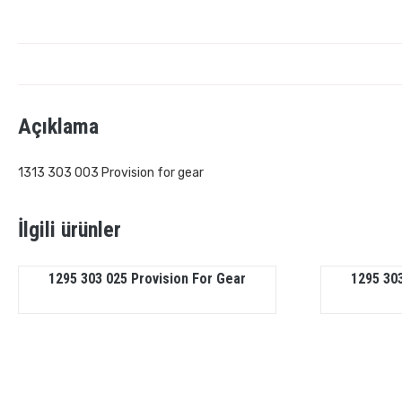
Açıklama
1313 303 003 Provision for gear
İlgili ürünler
1295 303 025 Provision For Gear
1295 303