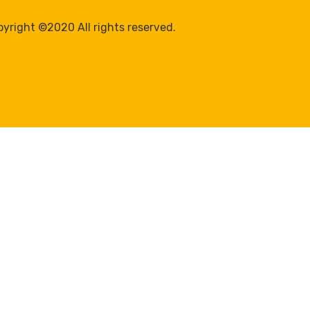
yright ©2020 All rights reserved.