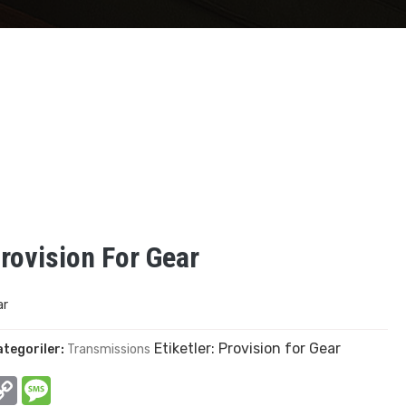
rovision For Gear
ar
Etiketler:
Provision for Gear
ategoriler:
Transmissions
In
hatsApp
Copy
Message
Link