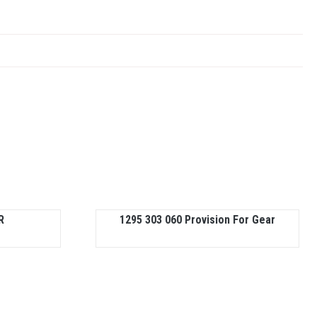
R
1295 303 060 Provision For Gear