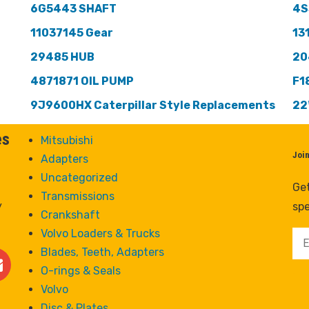
6G5443 SHAFT
4S
11037145 Gear
13
29485 HUB
20
4871871 OIL PUMP
F1
9J9600HX Caterpillar Style Replacements
22
es
Mitsubishi
Joi
Adapters
Uncategorized
Get
Transmissions
y
spe
Crankshaft
Volvo Loaders & Trucks
Blades, Teeth, Adapters
O-rings & Seals
Volvo
Disc & Plates