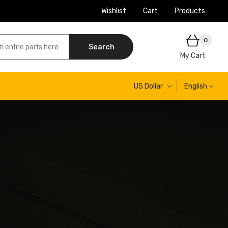
Wishlist
Cart
Products
0
Search
My Cart
US Dollar
English