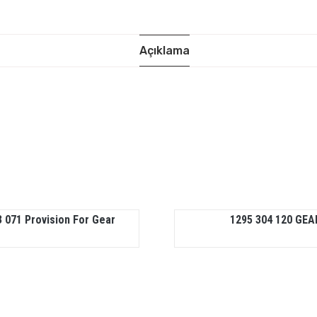
Açıklama
 071 Provision For Gear
1295 304 120 GEA