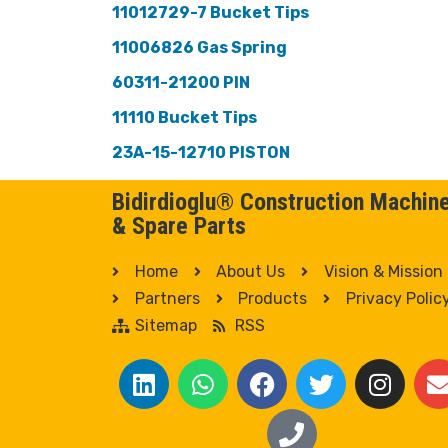
11012729-7 Bucket Tips
11006826 Gas Spring
60311-21200 PIN
11110 Bucket Tips
23A-15-12710 PISTON
Bidirdioglu® Construction Machin
& Spare Parts
Home
About Us
Vision & Mission
Partners
Products
Privacy Polic
Sitemap
RSS