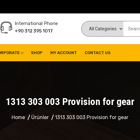
International Phone
+90 312 395 1017
ORPORATE
SHOP
MY ACCOUNT
CONTACT US
1313 303 003 Provision for gear
Home
Ürünler
1313 303 003 Provision for gear