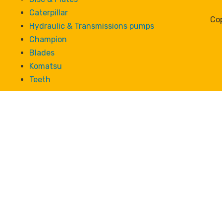
Caterpillar
Cop
Hydraulic & Transmissions pumps
Champion
Blades
Komatsu
Teeth