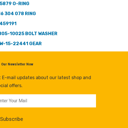
5879 O-RING
16 304 078 RING
459191
805-10025 BOLT WASHER
W-15-22441 GEAR
n Our Newsletter Now
 E-mail updates about our latest shop and
cial offers.