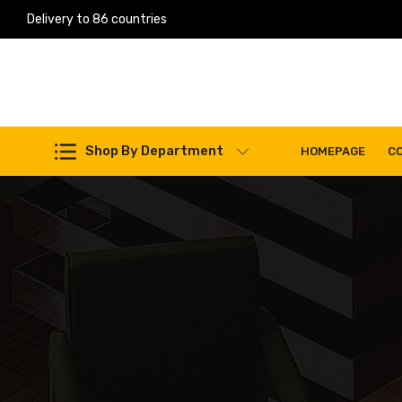
Delivery to 86 countries
Work Machines Spare Parts
Shop By Department
HOMEPAGE
C