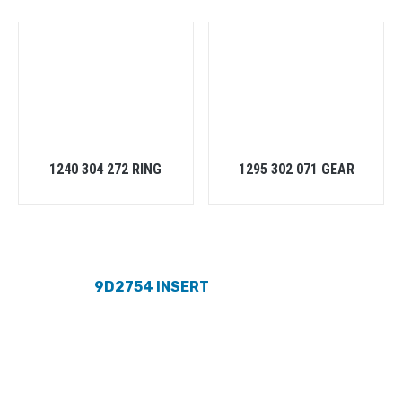
1240 304 272 RING
1295 302 071 GEAR
9D2754 INSERT