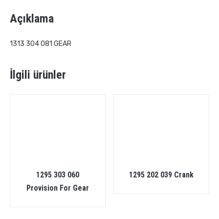
Açıklama
1313 304 081 GEAR
İlgili ürünler
1295 303 060
1295 202 039 Crank
Provision For Gear