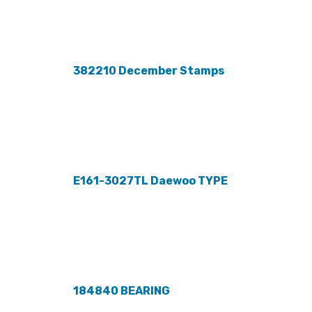
382210 December Stamps
E161-3027TL Daewoo TYPE
184840 BEARING