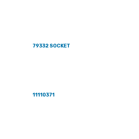
79332 SOCKET
11110371