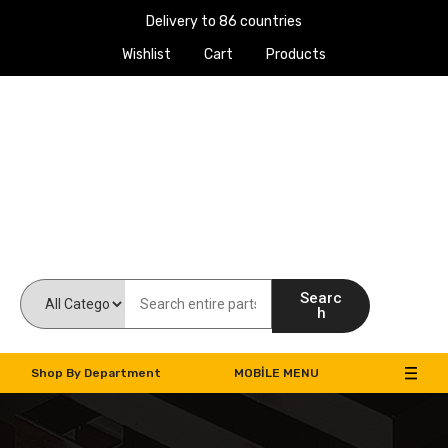
Delivery to 86 countries
Wishlist
Cart
Products
Work Machines Spare Parts
Searc
h
Shop By Department
MOBILE MENU