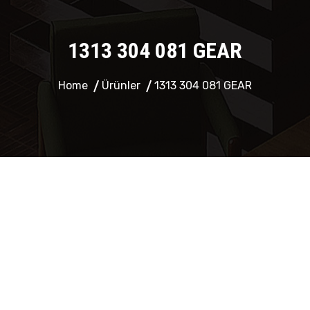
1313 304 081 GEAR
Home
Ürünler
1313 304 081 GEAR