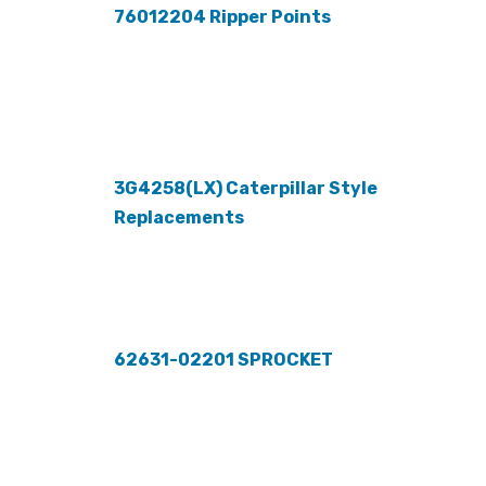
76012204 Ripper Points
3G4258(LX) Caterpillar Style
Replacements
62631-02201 SPROCKET