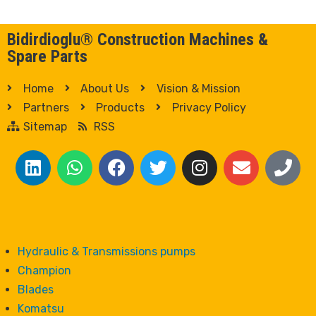
Bidirdioglu® Construction Machines &
Spare Parts
Home
About Us
Vision & Mission
Partners
Products
Privacy Policy
Sitemap
RSS
Hydraulic & Transmissions pumps
Champion
Blades
Komatsu