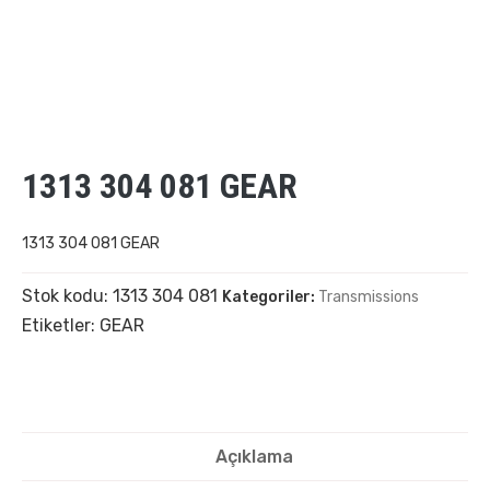
1313 304 081 GEAR
1313 304 081 GEAR
Stok kodu:
1313 304 081
Kategoriler:
Transmissions
Etiketler:
GEAR
Açıklama