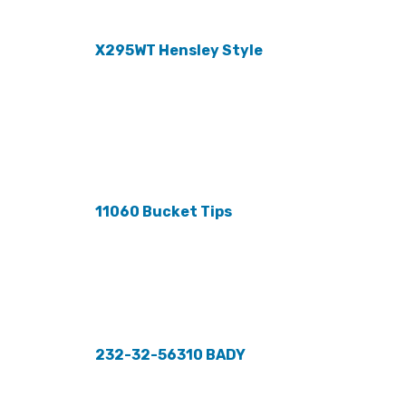
X295WT Hensley Style
11060 Bucket Tips
232-32-56310 BADY