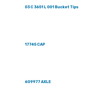
03 C 3651 L 001 Bucket Tips
17745 CAP
6G9977 AXLE