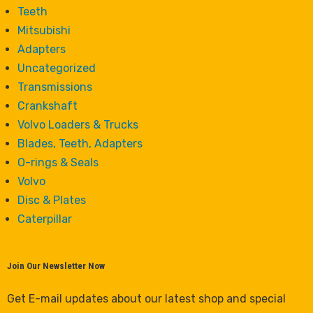
Teeth
Mitsubishi
Adapters
Uncategorized
Transmissions
Crankshaft
Volvo Loaders & Trucks
Blades, Teeth, Adapters
O-rings & Seals
Volvo
Disc & Plates
Caterpillar
Join Our Newsletter Now
Get E-mail updates about our latest shop and special