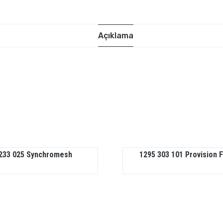
Açıklama
233 025 Synchromesh
1295 303 101 Provision 