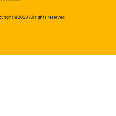
yright ©2020 All rights reserved.