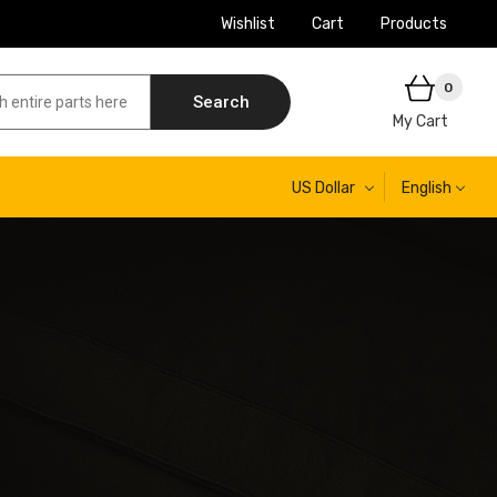
Wishlist
Cart
Products
0
Search
My Cart
US Dollar
English