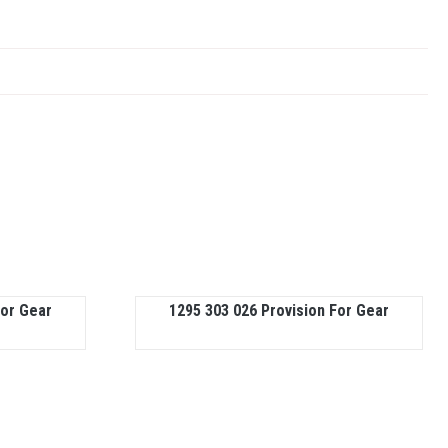
For Gear
1295 303 026 Provision For Gear