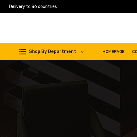
Delivery to 86 countries
Work Machines Spare Parts
Shop By Department
HOMEPAGE
C