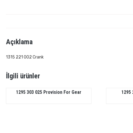
Açıklama
1315 221 002 Crank
İlgili ürünler
1295 303 025 Provision For Gear
1295 