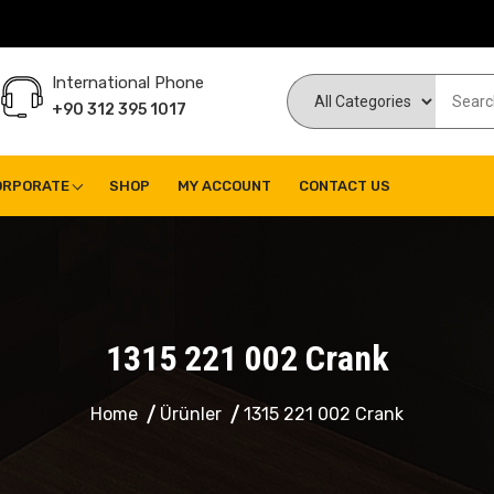
International Phone
+90 312 395 1017
ORPORATE
SHOP
MY ACCOUNT
CONTACT US
1315 221 002 Crank
Home
Ürünler
1315 221 002 Crank