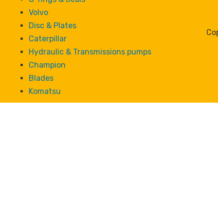
Volvo
Disc & Plates
Cop
Caterpillar
Hydraulic & Transmissions pumps
Champion
Blades
Komatsu