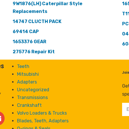
9W1876(LH) Caterpillar Style
16
Replacements
T1
14747 CLUCTH PACK
PC
69414 CAP
04
1653376 GEAR
60
275776 Repair Kit
es
Teeth
Joi
Mitsubishi
Adapters
Get
Uncategorized
y
spe
Transmissions
Crankshaft
Volvo Loaders & Trucks
Blades, Teeth, Adapters
O-rings & Seals