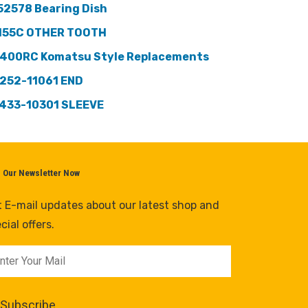
52578 Bearing Dish
155C OTHER TOOTH
400RC Komatsu Style Replacements
252-11061 END
433-10301 SLEEVE
n Our Newsletter Now
 E-mail updates about our latest shop and
cial offers.