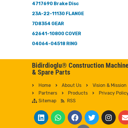
4717690 Brake Disc
23A-22-11130 FLANGE
7D8354 GEAR
62641-10800 COVER
04064-04518 RING
Bidirdioglu® Construction Machin
& Spare Parts
Home
About Us
Vision & Mission
Partners
Products
Privacy Polic
Sitemap
RSS