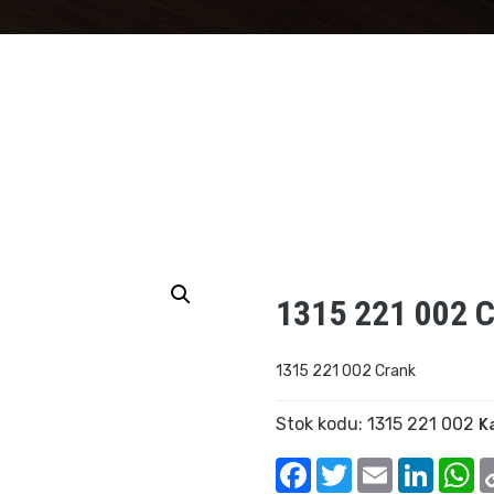
1315 221 002 
1315 221 002 Crank
Stok kodu:
1315 221 002
K
Facebook
Twitter
Email
Linked
W