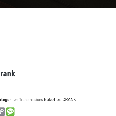
Crank
Etiketler:
CRANK
ategoriler:
Transmissions
In
hatsApp
Copy
Message
Link