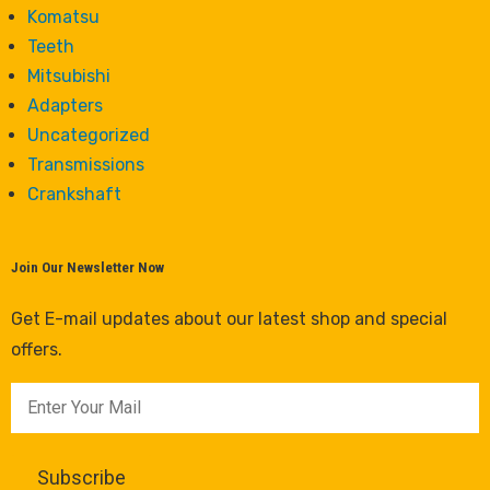
Komatsu
Teeth
Mitsubishi
Adapters
Uncategorized
Transmissions
Crankshaft
Join Our Newsletter Now
Get E-mail updates about our latest shop and special
offers.