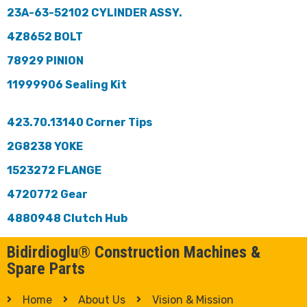
23A-63-52102 CYLINDER ASSY.
4Z8652 BOLT
78929 PINION
11999906 Sealing Kit
423.70.13140 Corner Tips
2G8238 YOKE
1523272 FLANGE
4720772 Gear
4880948 Clutch Hub
Bidirdioglu® Construction Machines &
Spare Parts
Home
About Us
Vision & Mission