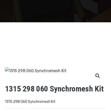
1315 298 060 Synchromesh Kit
1315 298 060 Synchromesh Kit