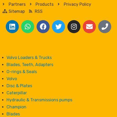
Partners
Products
Privacy Policy
Sitemap
RSS
Volvo Loaders & Trucks
Blades, Teeth, Adapters
O-rings & Seals
Volvo
Disc & Plates
Caterpillar
Hydraulic & Transmissions pumps
Champion
Blades