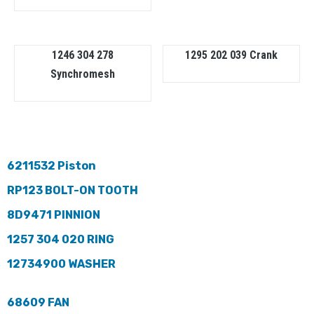
1246 304 278
1295 202 039 Crank
Synchromesh
6211532 Piston
RP123 BOLT-ON TOOTH
8D9471 PINNION
1257 304 020 RING
12734900 WASHER
68609 FAN