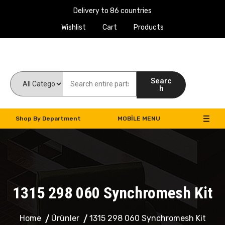
Delivery to 86 countries
Wishlist
Cart
Products
Work Machines Spare Parts
Searc
h
Shop By Department
MOBILE MENU
1315 298 060 Synchromesh Kit
Home
Ürünler
1315 298 060 Synchromesh Kit