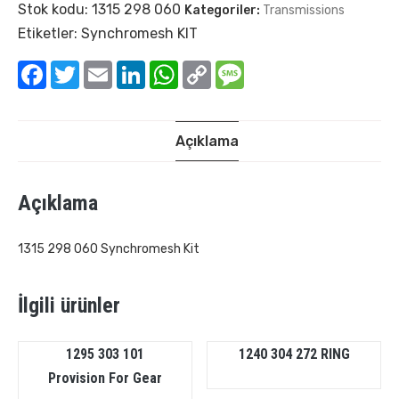
Stok kodu:
1315 298 060
Kategoriler:
Transmissions
Etiketler:
Synchromesh KIT
Facebook
Twitter
Email
LinkedIn
WhatsApp
Copy
Message
Link
Açıklama
Açıklama
1315 298 060 Synchromesh Kit
İlgili ürünler
1295 303 101
1240 304 272 RING
Provision For Gear