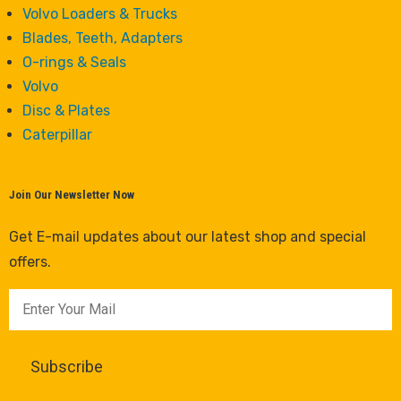
Volvo Loaders & Trucks
Blades, Teeth, Adapters
O-rings & Seals
Volvo
Disc & Plates
Caterpillar
Join Our Newsletter Now
Get E-mail updates about our latest shop and special
offers.