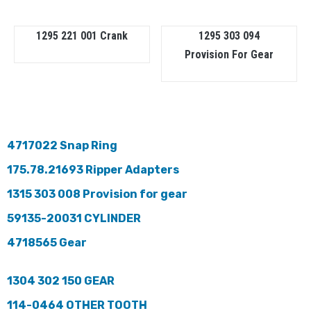
1295 221 001 Crank
1295 303 094
Provision For Gear
4717022 Snap Ring
175.78.21693 Ripper Adapters
1315 303 008 Provision for gear
59135-20031 CYLINDER
4718565 Gear
1304 302 150 GEAR
114-0464 OTHER TOOTH