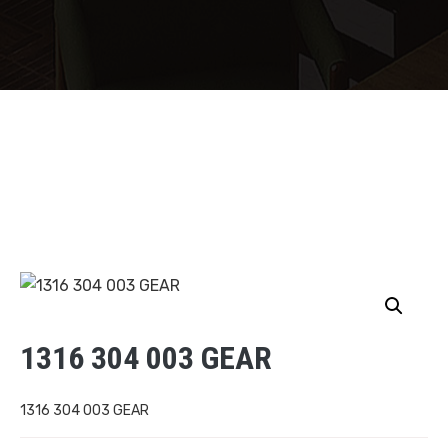
1316 304 003 GEAR
1316 304 003 GEAR