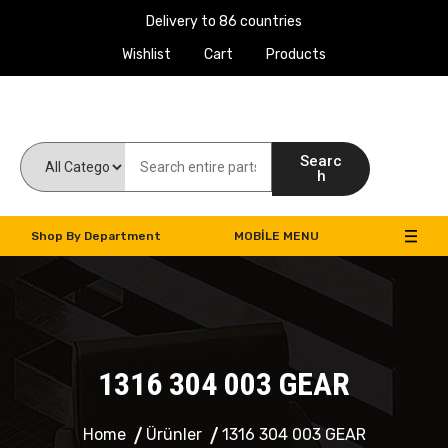
Delivery to 86 countries
Wishlist
Cart
Products
Work Machines Spare Parts
Searc
h
Shop By Department
MOBILE MENU
1316 304 003 GEAR
Home
Ürünler
1316 304 003 GEAR