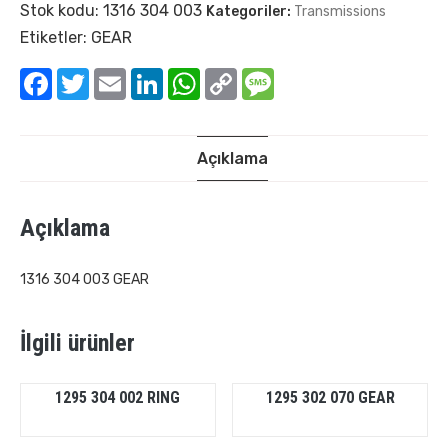
Stok kodu:
1316 304 003
Kategoriler:
Transmissions
Etiketler:
GEAR
Facebook
Twitter
Email
LinkedIn
WhatsApp
Copy
Message
Link
Açıklama
Açıklama
1316 304 003 GEAR
İlgili ürünler
1295 304 002 RING
1295 302 070 GEAR