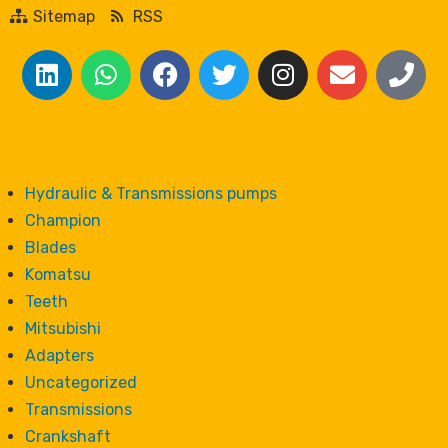
Sitemap
RSS
Hydraulic & Transmissions pumps
Champion
Blades
Komatsu
Teeth
Mitsubishi
Adapters
Uncategorized
Transmissions
Crankshaft