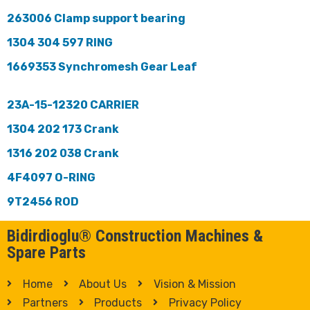
263006 Clamp support bearing
1304 304 597 RING
1669353 Synchromesh Gear Leaf
23A-15-12320 CARRIER
1304 202 173 Crank
1316 202 038 Crank
4F4097 O-RING
9T2456 ROD
Bidirdioglu® Construction Machines &
Spare Parts
Home
About Us
Vision & Mission
Partners
Products
Privacy Policy