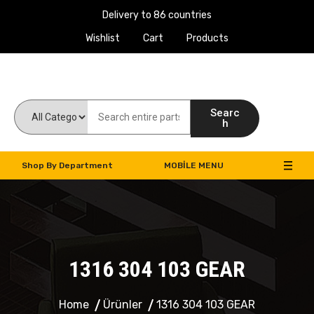
Delivery to 86 countries
Wishlist
Cart
Products
Work Machines Spare Parts
Searc
h
Shop By Department
MOBILE MENU
1316 304 103 GEAR
Home
Ürünler
1316 304 103 GEAR