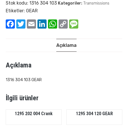
Stok kodu:
1316 304 103
Kategoriler:
Transmissions
Etiketler:
GEAR
Facebook
Twitter
Email
LinkedIn
WhatsApp
Copy
Message
Link
Açıklama
Açıklama
1316 304 103 GEAR
İlgili ürünler
1295 202 004 Crank
1295 304 120 GEAR