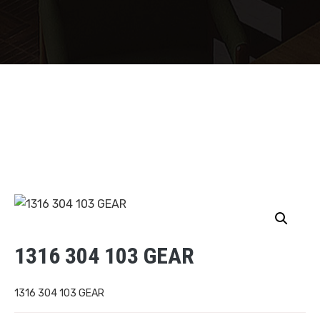
1316 304 103 GEAR
1316 304 103 GEAR