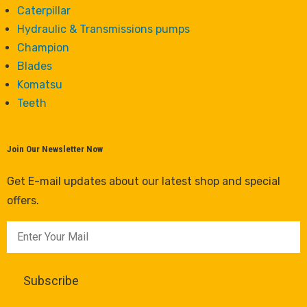
Caterpillar
Hydraulic & Transmissions pumps
Champion
Blades
Komatsu
Teeth
Join Our Newsletter Now
Get E-mail updates about our latest shop and special
offers.