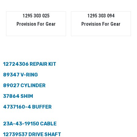
1295 303 025
1295 303 094
Provision For Gear
Provision For Gear
12724306 REPAIR KIT
89347 V-RING
89027 CYLINDER
37864 SHIM
4737160-4 BUFFER
23A-43-19150 CABLE
12739537 DRIVE SHAFT