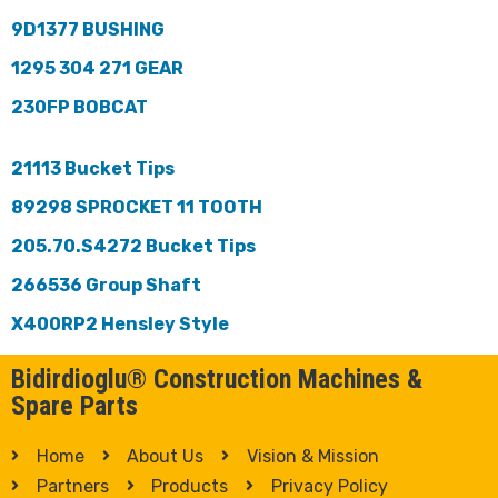
9D1377 BUSHING
1295 304 271 GEAR
230FP BOBCAT
21113 Bucket Tips
89298 SPROCKET 11 TOOTH
205.70.S4272 Bucket Tips
266536 Group Shaft
X400RP2 Hensley Style
Bidirdioglu® Construction Machines &
Spare Parts
Home
About Us
Vision & Mission
Partners
Products
Privacy Policy