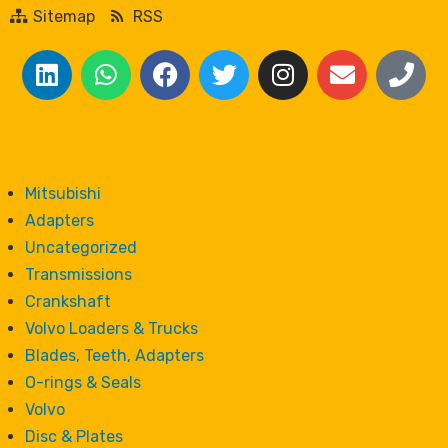
Sitemap
RSS
Mitsubishi
Adapters
Uncategorized
Transmissions
Crankshaft
Volvo Loaders & Trucks
Blades, Teeth, Adapters
O-rings & Seals
Volvo
Disc & Plates