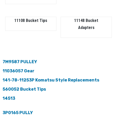
11108 Bucket Tips
11148 Bucket
Adapters
7M9587 PULLEY
11036057 Gear
141-78-11253P Komatsu Style Replacements
560052 Bucket Tips
14513
3P0165 PULLY