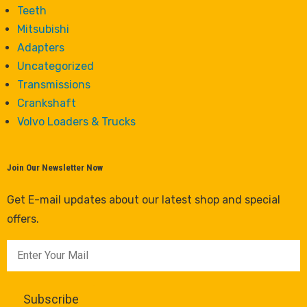
Teeth
Mitsubishi
Adapters
Uncategorized
Transmissions
Crankshaft
Volvo Loaders & Trucks
Join Our Newsletter Now
Get E-mail updates about our latest shop and special
offers.