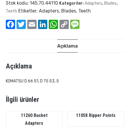
Stok kodu:
145.70.44110
Kategoriler:
Adapters
,
Blades
,
Etiketler:
Adapters
,
Blades
,
Teeth
Teeth
Facebook
Twitter
Email
LinkedIn
WhatsApp
Copy
Message
Link
Açıklama
Açıklama
KOMATSU D 66 S1, D 75 S3, 5
İlgili ürünler
11260 Bucket
11058 Ripper Points
Adapters