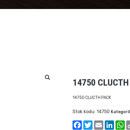
14750 CLUCTH
14750 CLUCTH PACK
Stok kodu:
14750
Kategori
Facebook
Twitter
Email
Linked
W