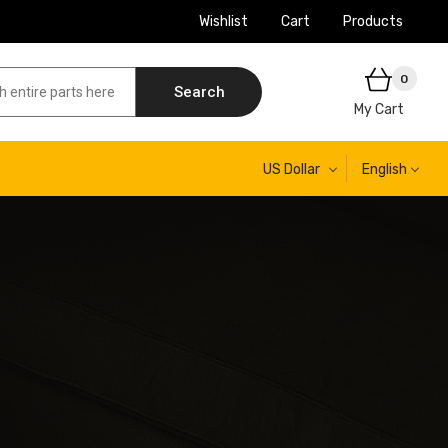
Wishlist
Cart
Products
0
Search
My Cart
US Dollar
English