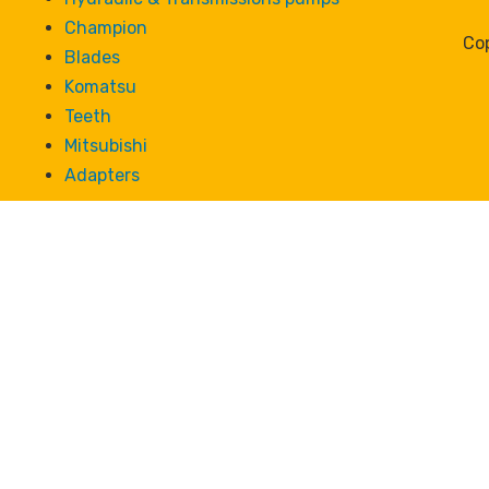
Champion
Cop
Blades
Komatsu
Teeth
Mitsubishi
Adapters