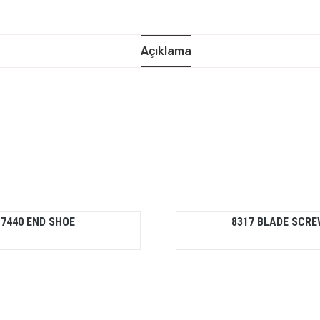
Açıklama
7440 END SHOE
8317 BLADE SCRE