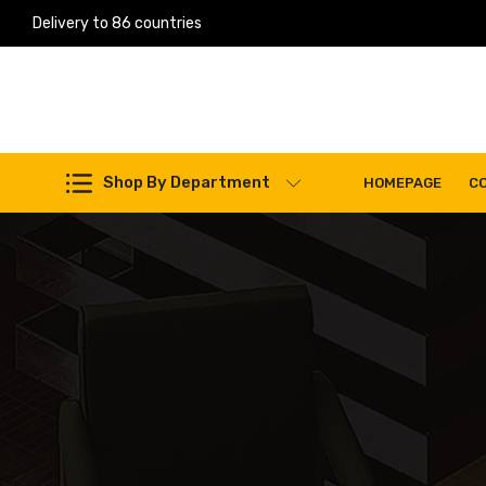
Delivery to 86 countries
Work Machines Spare Parts
Shop By Department
HOMEPAGE
C