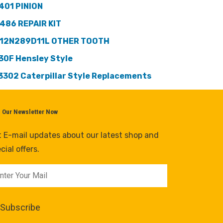
401 PINION
486 REPAIR KIT
12N289D11L OTHER TOOTH
30F Hensley Style
3302 Caterpillar Style Replacements
n Our Newsletter Now
 E-mail updates about our latest shop and
cial offers.