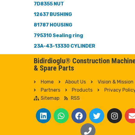
7D8355 NUT
12637 BUSHING
81787 HOUSING
795310 Sealing ring
23A-43-13330 CYLINDER
Bidirdioglu® Construction Machin
& Spare Parts
Home
About Us
Vision & Mission
Partners
Products
Privacy Polic
Sitemap
RSS