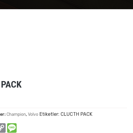
 PACK
Etiketler:
CLUCTH PACK
ler:
Champion
,
Volvo
In
hatsApp
Copy
Message
Link