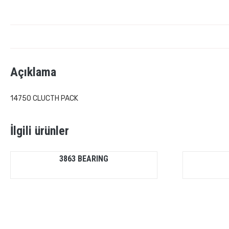
Açıklama
14750 CLUCTH PACK
İlgili ürünler
3863 BEARING