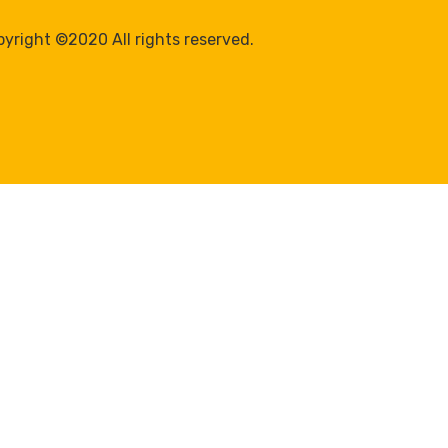
yright ©2020 All rights reserved.