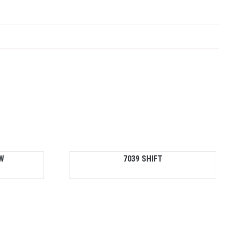
W
7039 SHIFT