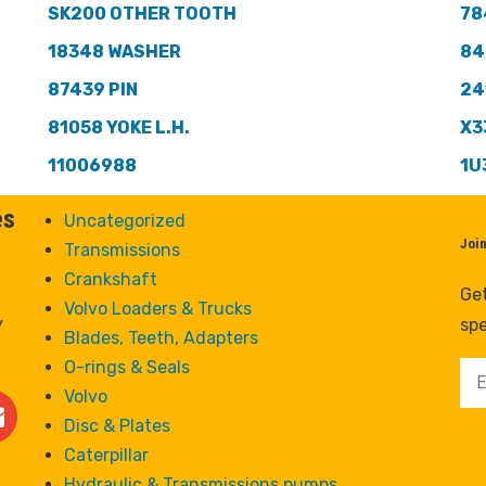
SK200 OTHER TOOTH
78
18348 WASHER
84
87439 PIN
24
81058 YOKE L.H.
X3
11006988
1U
es
Uncategorized
Joi
Transmissions
Crankshaft
Get
Volvo Loaders & Trucks
y
spe
Blades, Teeth, Adapters
O-rings & Seals
Volvo
Disc & Plates
Caterpillar
Hydraulic & Transmissions pumps