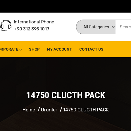
International Phone
+90 312 395 1017
ORPORATE
SHOP
MY ACCOUNT
CONTACT US
14750 CLUCTH PACK
Home
Ürünler
14750 CLUCTH PACK