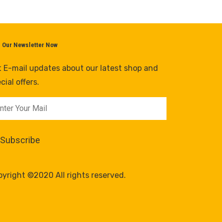
n Our Newsletter Now
 E-mail updates about our latest shop and
cial offers.
yright ©2020 All rights reserved.