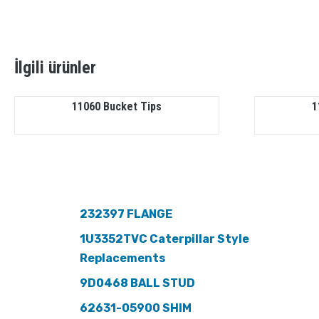
İlgili ürünler
11060 Bucket Tips
1
232397 FLANGE
1U3352TVC Caterpillar Style
Replacements
9D0468 BALL STUD
62631-05900 SHIM