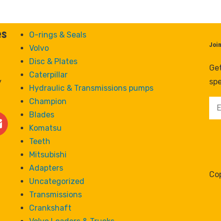
es
O-rings & Seals
Joi
Volvo
Disc & Plates
Get
Caterpillar
y
spe
Hydraulic & Transmissions pumps
Champion
Blades
Komatsu
Teeth
Mitsubishi
Adapters
Cop
Uncategorized
Transmissions
Crankshaft