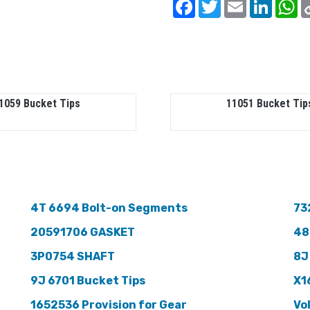
Facebook
Twitter
Email
Linked
W
1059 Bucket Tips
11051 Bucket Tip
4T 6694 Bolt-on Segments
73
20591706 GASKET
48
3P0754 SHAFT
8J
9J 6701 Bucket Tips
X1
1652536 Provision for Gear
Vo