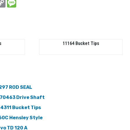
In
hatsApp
Copy
Message
Link
s
11164 Bucket Tips
297 ROD SEAL
70463 Drive Shaft
 4311 Bucket Tips
60C Hensley Style
lvo TD 120 A