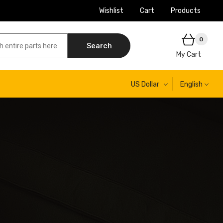
Wishlist
Cart
Products
0
Search
My Cart
US Dollar
English