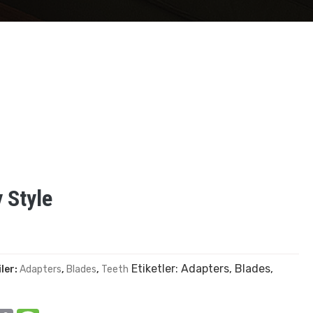
 Style
Etiketler:
Adapters
,
Blades
,
ler:
Adapters
,
Blades
,
Teeth