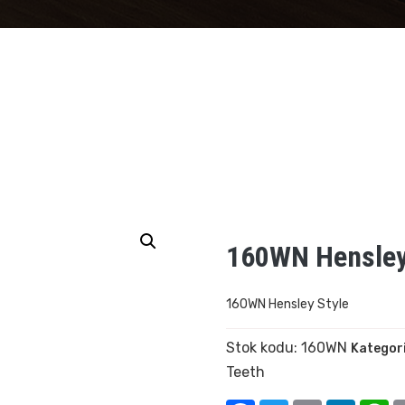
160WN Hensley
160WN Hensley Style
Stok kodu:
160WN
Kategori
Teeth