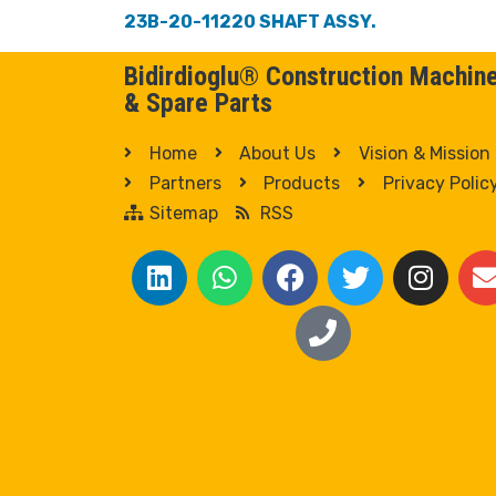
23B-20-11220 SHAFT ASSY.
Bidirdioglu® Construction Machin
& Spare Parts
Home
About Us
Vision & Mission
Partners
Products
Privacy Polic
Sitemap
RSS