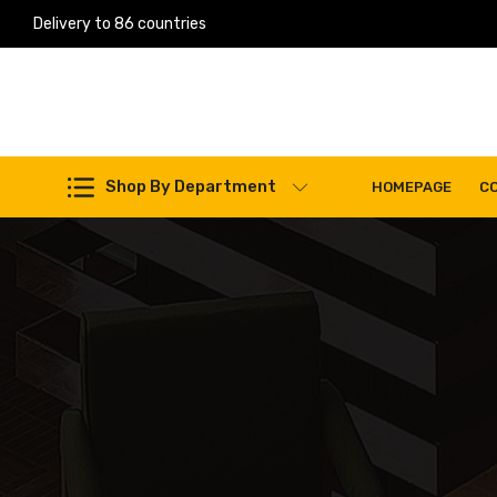
Delivery to 86 countries
Work Machines Spare Parts
Shop By Department
HOMEPAGE
C