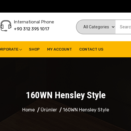
International Phone
+90 312 395 1017
ORPORATE
SHOP
MY ACCOUNT
CONTACT US
160WN Hensley Style
Home
Ürünler
160WN Hensley Style