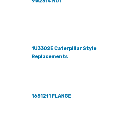
9W2314 NUT
1U3302E Caterpillar Style
Replacements
1651211 FLANGE