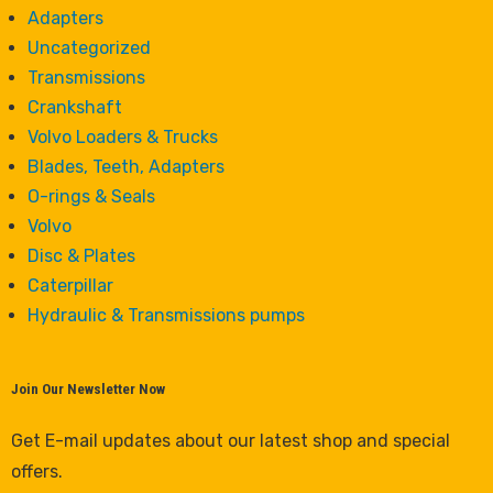
Adapters
Uncategorized
Transmissions
Crankshaft
Volvo Loaders & Trucks
Blades, Teeth, Adapters
O-rings & Seals
Volvo
Disc & Plates
Caterpillar
Hydraulic & Transmissions pumps
Join Our Newsletter Now
Get E-mail updates about our latest shop and special
offers.