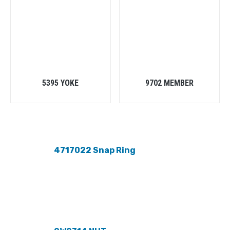
5395 YOKE
9702 MEMBER
4717022 Snap Ring