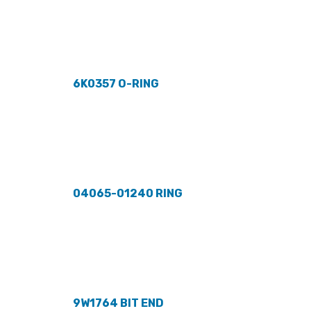
6K0357 O-RING
04065-01240 RING
9W1764 BIT END