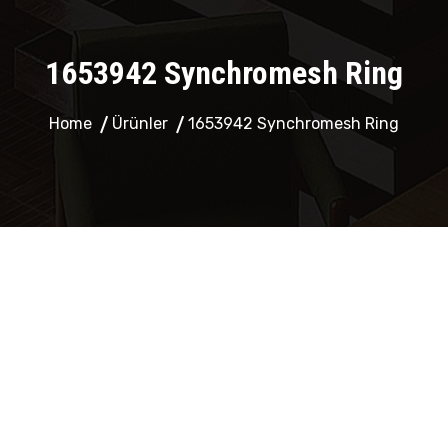
1653942 Synchromesh Ring
Home
Ürünler
1653942 Synchromesh Ring