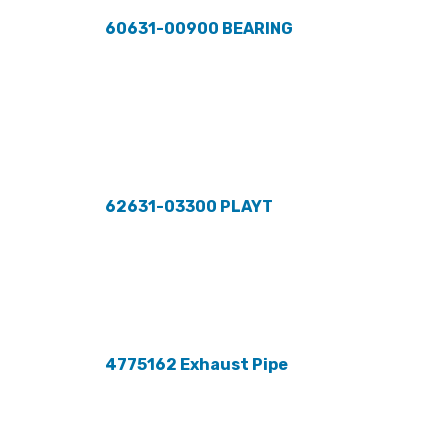
60631-00900 BEARING
62631-03300 PLAYT
4775162 Exhaust Pipe