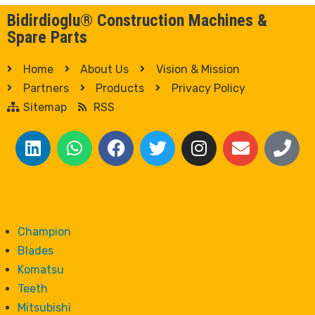
Bidirdioglu® Construction Machines &
Spare Parts
Home
About Us
Vision & Mission
Partners
Products
Privacy Policy
Sitemap
RSS
Champion
Blades
Komatsu
Teeth
Mitsubishi