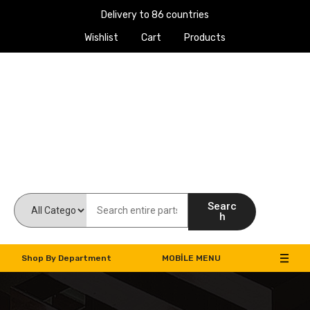
Delivery to 86 countries
Wishlist
Cart
Products
Work Machines Spare Parts
Searc
h
Shop By Department
MOBILE MENU