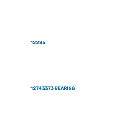
12285
12743373 BEARING