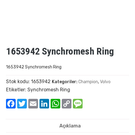
1653942 Synchromesh Ring
1653942 Synchromesh Ring
Stok kodu:
1653942
Kategoriler:
Champion
,
Volvo
Etiketler:
Synchromesh Ring
Facebook
Twitter
Email
LinkedIn
WhatsApp
Copy
Message
Link
Açıklama