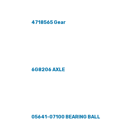
4718565 Gear
6G8206 AXLE
05641-07100 BEARING BALL