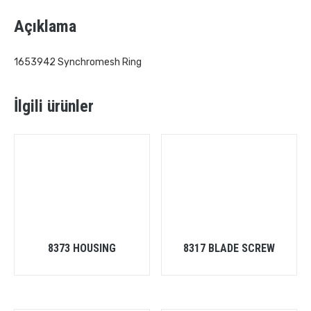
Açıklama
1653942 Synchromesh Ring
İlgili ürünler
8373 HOUSING
8317 BLADE SCREW