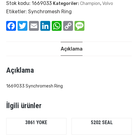
Stok kodu:
1669033
Kategoriler:
Champion
,
Volvo
Etiketler:
Synchromesh Ring
Facebook
Twitter
Email
LinkedIn
WhatsApp
Copy
Message
Link
Açıklama
Açıklama
1669033 Synchromesh Ring
İlgili ürünler
3861 YOKE
5202 SEAL