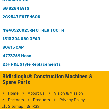
3G 8284 BiTS
2G9547 ENTENSON
NW40520025RH OTHER TOOTH
1313 304 080 GEAR
80615 CAP
4773769 Hose
23F H&L Style Replacements
Bidirdioglu® Construction Machines &
Spare Parts
Home
About Us
Vision & Mission
Partners
Products
Privacy Policy
Sitemap
RSS