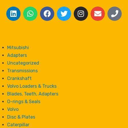
Mitsubishi
Adapters
Uncategorized
Transmissions
Crankshaft
Volvo Loaders & Trucks
Blades, Teeth, Adapters
O-rings & Seals
Volvo
Disc & Plates
Caterpillar