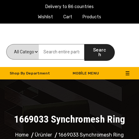
Delivery to 86 countries
Wishlist
Cart
Products
Work Machines Spare Parts
Searc
h
Shop By Department
MOBILE MENU
1669033 Synchromesh Ring
Home
Ürünler
1669033 Synchromesh Ring