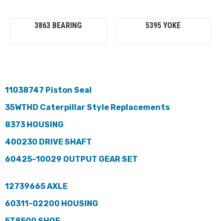
3863 BEARING
5395 YOKE
11038747 Piston Seal
35WTHD Caterpillar Style Replacements
8373 HOUSING
400230 DRIVE SHAFT
60425-10029 OUTPUT GEAR SET
12739665 AXLE
60311-02200 HOUSING
5T8500 SHOE