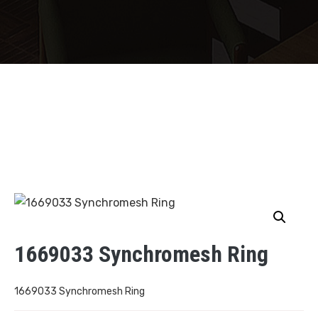
1669033 Synchromesh Ring
1669033 Synchromesh Ring