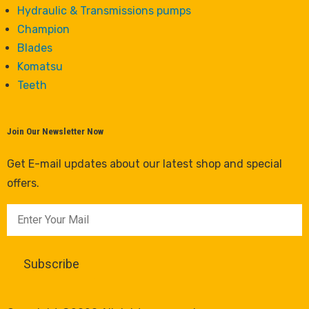
Hydraulic & Transmissions pumps
Champion
Blades
Komatsu
Teeth
Join Our Newsletter Now
Get E-mail updates about our latest shop and special
offers.