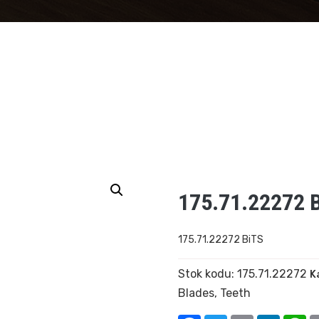
175.71.22272 
175.71.22272 BiTS
Stok kodu:
175.71.22272
K
Blades
,
Teeth