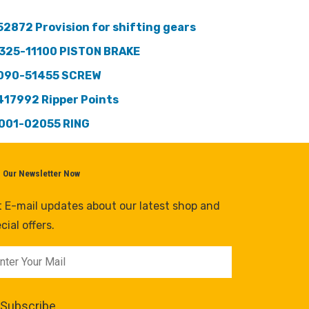
52872 Provision for shifting gears
325-11100 PISTON BRAKE
090-51455 SCREW
417992 Ripper Points
001-02055 RING
n Our Newsletter Now
 E-mail updates about our latest shop and
cial offers.