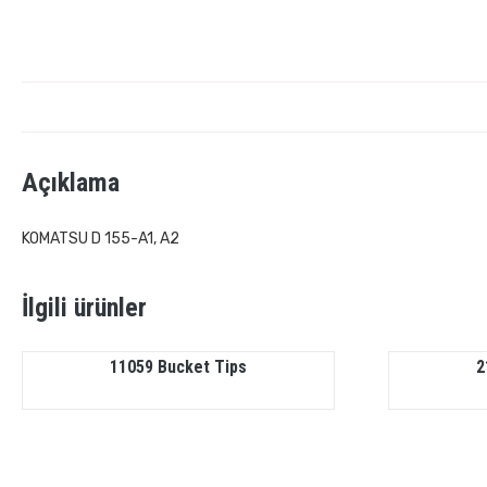
Açıklama
KOMATSU D 155-A1, A2
İlgili ürünler
11059 Bucket Tips
2