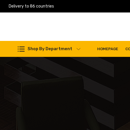
Delivery to 86 countries
Work Machines Spare Parts
Shop By Department
HOMEPAGE
C