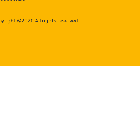
yright ©2020 All rights reserved.