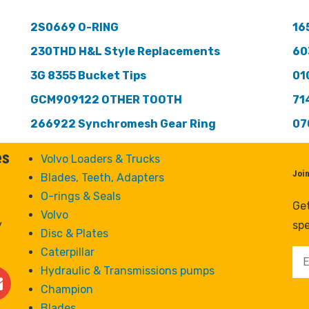
2S0669 O-RING
16
230THD H&L Style Replacements
60
3G 8355 Bucket Tips
01
GCM909122 OTHER TOOTH
71
266922 Synchromesh Gear Ring
07
es
Volvo Loaders & Trucks
Joi
Blades, Teeth, Adapters
O-rings & Seals
Get
Volvo
y
spe
Disc & Plates
Caterpillar
Hydraulic & Transmissions pumps
Champion
Blades