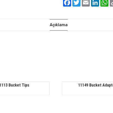
Facebook
Twitter
Email
Linked
W
Açıklama
1113 Bucket Tips
11149 Bucket Adapt