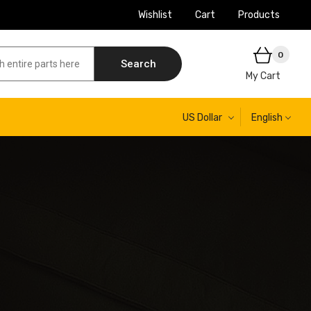
Wishlist
Cart
Products
0
Search
My Cart
US Dollar
English