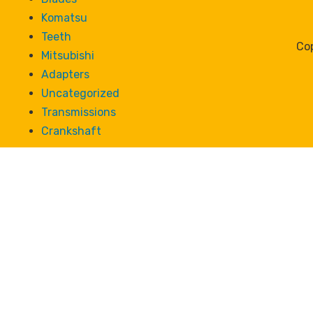
Komatsu
Teeth
Cop
Mitsubishi
Adapters
Uncategorized
Transmissions
Crankshaft