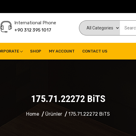
International Phone
+90 312 395 1017
ORPORATE
SHOP
MY ACCOUNT
CONTACT US
175.71.22272 BiTS
Home
Ürünler
175.71.22272 BiTS