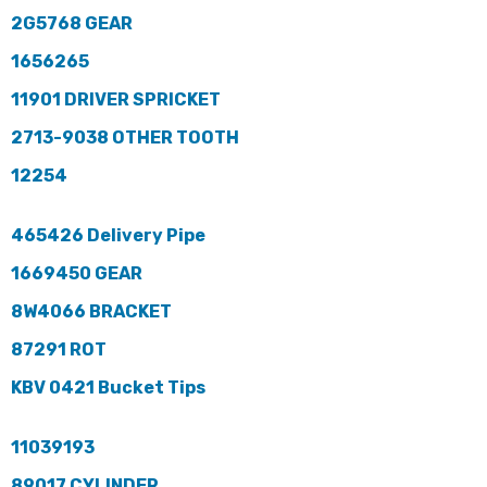
2G5768 GEAR
1656265
11901 DRIVER SPRICKET
2713-9038 OTHER TOOTH
12254
465426 Delivery Pipe
1669450 GEAR
8W4066 BRACKET
87291 ROT
KBV 0421 Bucket Tips
11039193
89017 CYLINDER