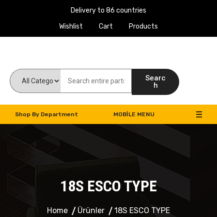
Delivery to 86 countries
Wishlist
Cart
Products
Work Machines Spare Parts
Searc
h
Shop By Department
MOBILE MENU
18S ESCO TYPE
Home
Ürünler
18S ESCO TYPE