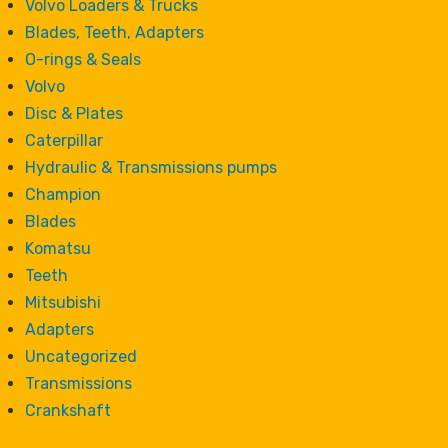
Volvo Loaders & Trucks
Blades, Teeth, Adapters
O-rings & Seals
Volvo
Disc & Plates
Caterpillar
Hydraulic & Transmissions pumps
Champion
Blades
Komatsu
Teeth
Mitsubishi
Adapters
Uncategorized
Transmissions
Crankshaft