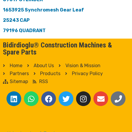
1653925 Synchromesh Gear Leaf
25243 CAP
79196 QUADRANT
Bidirdioglu® Construction Machines &
Spare Parts
Home
About Us
Vision & Mission
Partners
Products
Privacy Policy
Sitemap
RSS