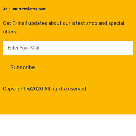
Join Our Newsletter Now
Get E-mail updates about our latest shop and special
offers.
Copyright ©2020 All rights reserved.