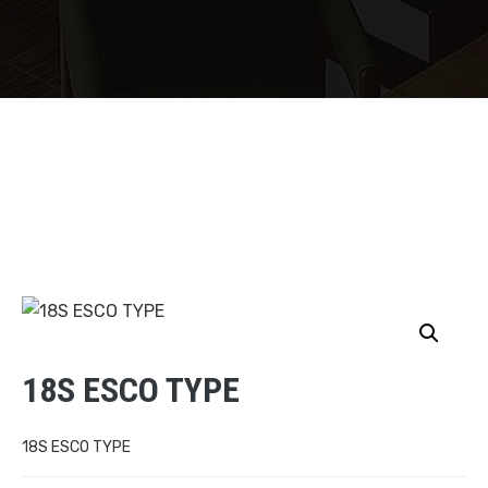
18S ESCO TYPE
18S ESCO TYPE