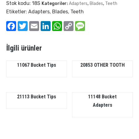
Stok kodu:
18S
Kategoriler:
Adapters
,
Blades
,
Teeth
Etiketler:
Adapters
,
Blades
,
Teeth
Facebook
Twitter
Email
LinkedIn
WhatsApp
Copy
Message
Link
İlgili ürünler
11067 Bucket Tips
20853 OTHER TOOTH
21113 Bucket Tips
11148 Bucket
Adapters