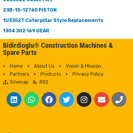
23B-15-12760 PISTON
1U3352T Caterpillar Style Replacements
1304 302 169 GEAR
Bidirdioglu® Construction Machines &
Spare Parts
Home
About Us
Vision & Mission
Partners
Products
Privacy Policy
Sitemap
RSS