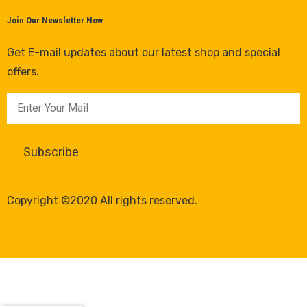
Join Our Newsletter Now
Get E-mail updates about our latest shop and special
offers.
Copyright ©2020 All rights reserved.