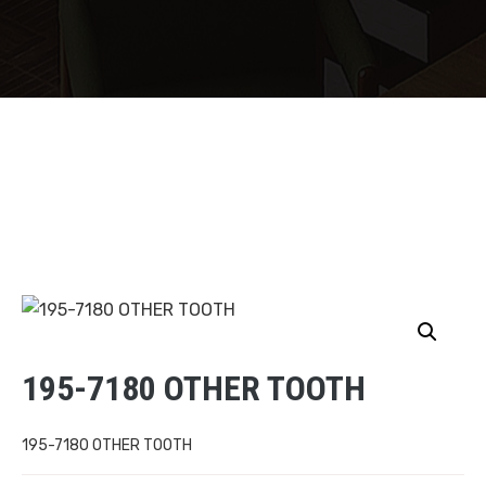
195-7180 OTHER TOOTH
195-7180 OTHER TOOTH