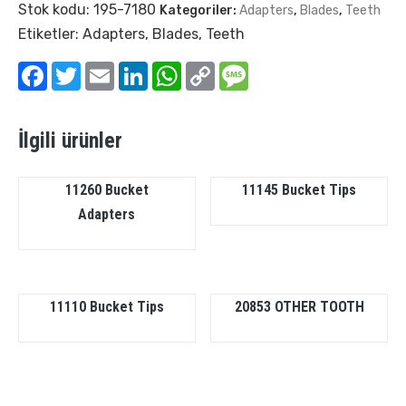
Stok kodu:
195-7180
Kategoriler:
Adapters
,
Blades
,
Teeth
Etiketler:
Adapters
,
Blades
,
Teeth
Facebook
Twitter
Email
LinkedIn
WhatsApp
Copy
Message
Link
İlgili ürünler
11260 Bucket
11145 Bucket Tips
Adapters
11110 Bucket Tips
20853 OTHER TOOTH