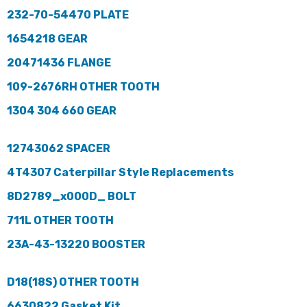
232-70-54470 PLATE
1654218 GEAR
20471436 FLANGE
109-2676RH OTHER TOOTH
1304 304 660 GEAR
12743062 SPACER
4T4307 Caterpillar Style Replacements
8D2789_x000D_ BOLT
711L OTHER TOOTH
23A-43-13220 BOOSTER
D18(18S) OTHER TOOTH
6630822 Gasket Kit