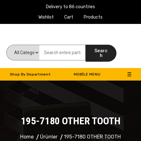
Delivery to 86 countries
Wishlist
Cart
Products
Work Machines Spare Parts
Searc
h
Shop By Department
MOBILE MENU
195-7180 OTHER TOOTH
Home
Ürünler
195-7180 OTHER TOOTH