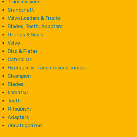
Transmissions
Crankshaft
Volvo Loaders & Trucks
Blades, Teeth, Adapters
O-rings & Seals
Volvo
Disc & Plates
Caterpillar
Hydraulic & Transmissions pumps
Champion
Blades
Komatsu
Teeth
Mitsubishi
Adapters
Uncategorized