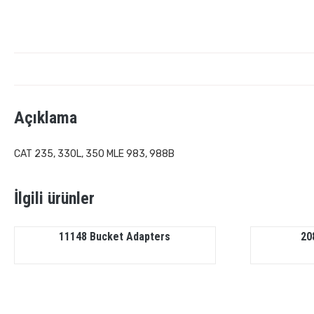
Açıklama
CAT 235, 330L, 350 MLE 983, 988B
İlgili ürünler
11148 Bucket Adapters
20