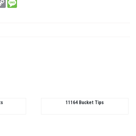
In
hatsApp
Copy
Message
Link
ts
11164 Bucket Tips