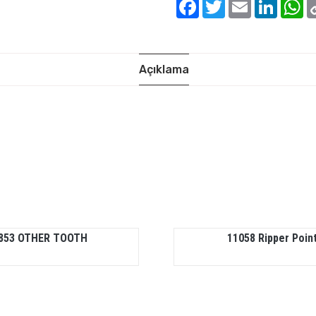
Facebook
Twitter
Email
Linked
W
Açıklama
853 OTHER TOOTH
11058 Ripper Poin