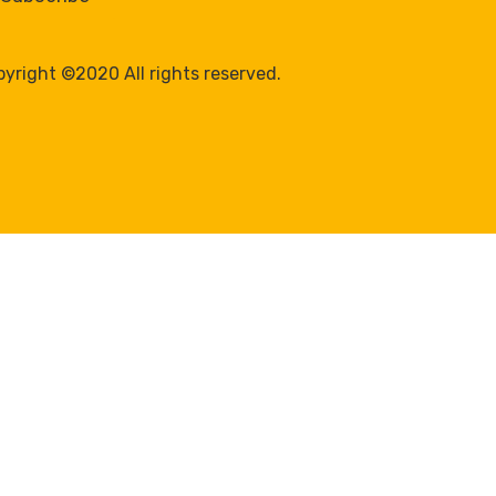
yright ©2020 All rights reserved.