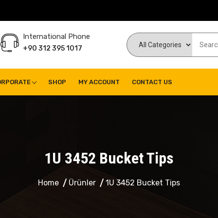
International Phone
+90 312 395 1017
ORPORATE
SHOP
MY ACCOUNT
CONTACT US
1U 3452 Bucket Tips
Home
Ürünler
1U 3452 Bucket Tips