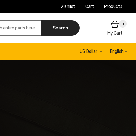
Wishlist
Cart
Products
0
Search
My Cart
US Dollar
English