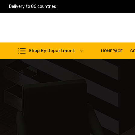
Delivery to 86 countries
Work Machines Spare Parts
Shop By Department
HOMEPAGE
C