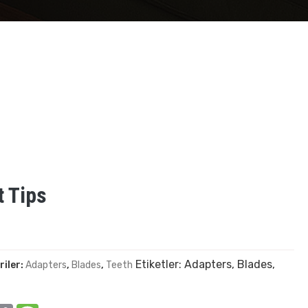
 Tips
Etiketler:
Adapters
,
Blades
,
riler:
Adapters
,
Blades
,
Teeth