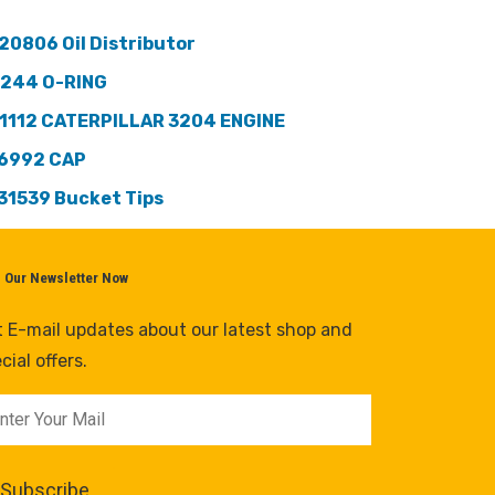
20806 Oil Distributor
244 O-RING
1112 CATERPILLAR 3204 ENGINE
6992 CAP
31539 Bucket Tips
n Our Newsletter Now
 E-mail updates about our latest shop and
cial offers.