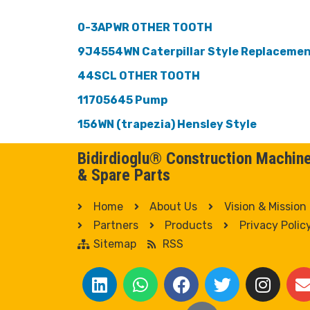
0-3APWR OTHER TOOTH
9J4554WN Caterpillar Style Replaceme
44SCL OTHER TOOTH
11705645 Pump
156WN (trapezia) Hensley Style
Bidirdioglu® Construction Machin
& Spare Parts
Home
About Us
Vision & Mission
Partners
Products
Privacy Polic
Sitemap
RSS