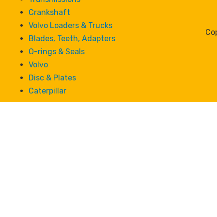
Crankshaft
Volvo Loaders & Trucks
Cop
Blades, Teeth, Adapters
O-rings & Seals
Volvo
Disc & Plates
Caterpillar