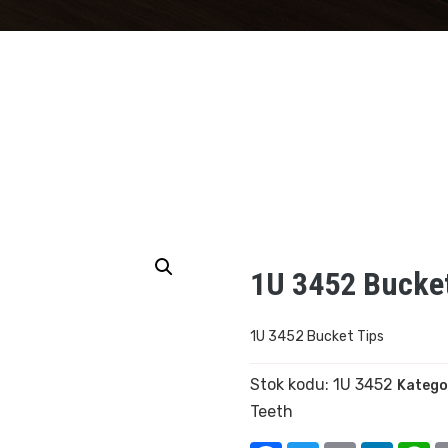
1U 3452 Bucket
1U 3452 Bucket Tips
Stok kodu:
1U 3452
Katego
Teeth