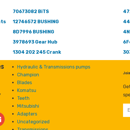
70673082 BiTS
47
nts
12746572 BUSHING
44
8D7996 BUSHING
4N
3978693 Gear Hub
6F
1304 202 245 Crank
30
es
Hydraulic & Transmissions pumps
Joi
Champion
Blades
Get
Komatsu
y
spe
Teeth
Mitsubishi
Adapters
Uncategorized
Transmissions