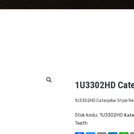
1U3302HD Cater
1U3302HD Caterpillar Style R
Stok kodu:
1U3302HD
Kate
Teeth