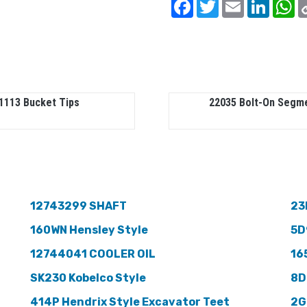
Facebook
Twitter
Email
Linked
W
1113 Bucket Tips
22035 Bolt-On Segm
12743299 SHAFT
23
160WN Hensley Style
5D
12744041 COOLER OIL
16
SK230 Kobelco Style
8D
414P Hendrix Style Excavator Teet
2G