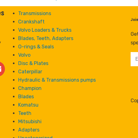
es
Transmissions
Joi
Crankshaft
Volvo Loaders & Trucks
Get
Blades, Teeth, Adapters
y
spe
O-rings & Seals
Volvo
Disc & Plates
Caterpillar
Hydraulic & Transmissions pumps
Champion
Blades
Cop
Komatsu
Teeth
Mitsubishi
Adapters