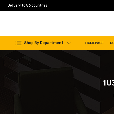
Delivery to 86 countries
Work Machines Spare Parts
Shop By Department
HOMEPAGE
C
1U3