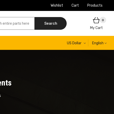
Wishlist
Cart
Products
0
Search
My Cart
US Dollar
English
ents
s