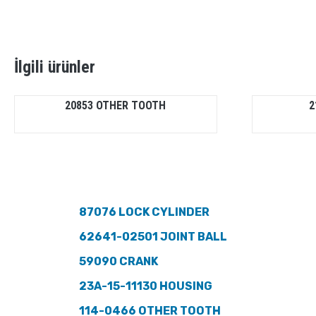
İlgili ürünler
20853 OTHER TOOTH
2
87076 LOCK CYLINDER
62641-02501 JOINT BALL
59090 CRANK
23A-15-11130 HOUSING
114-0466 OTHER TOOTH