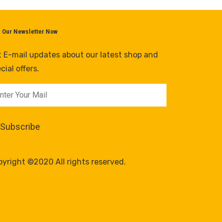
n Our Newsletter Now
 E-mail updates about our latest shop and
cial offers.
yright ©2020 All rights reserved.