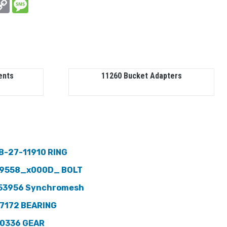
In
hatsApp
Copy
Message
Link
ents
11260 Bucket Adapters
B-27-11910 RING
9558_x000D_ BOLT
53956 Synchromesh
7172 BEARING
0336 GEAR