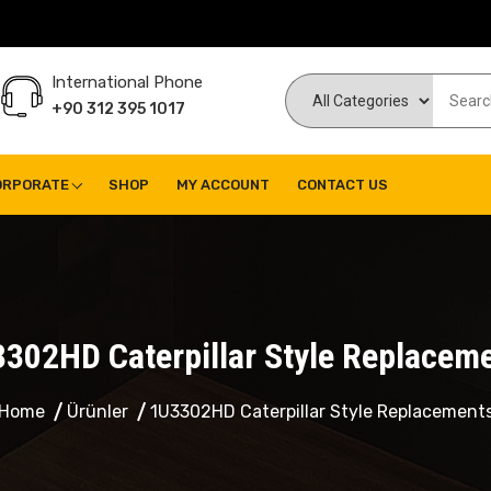
International Phone
+90 312 395 1017
ORPORATE
SHOP
MY ACCOUNT
CONTACT US
302HD Caterpillar Style Replacem
Home
Ürünler
1U3302HD Caterpillar Style Replacement