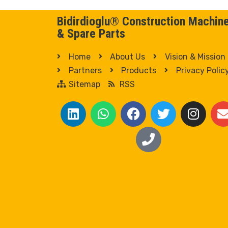
Bidirdioglu® Construction Machin
& Spare Parts
Home
About Us
Vision & Mission
Partners
Products
Privacy Polic
Sitemap
RSS