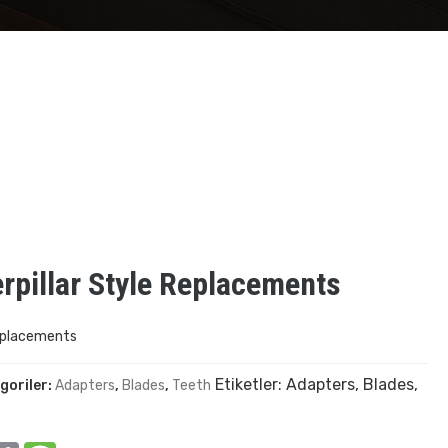
pillar Style Replacements
eplacements
Etiketler:
Adapters
,
Blades
,
goriler:
Adapters
,
Blades
,
Teeth