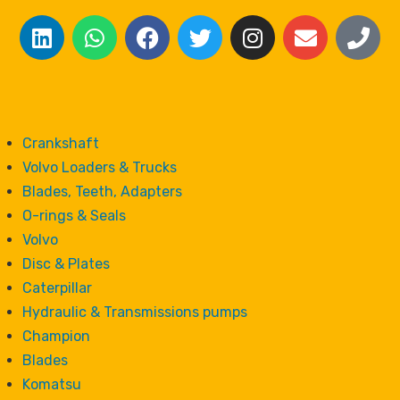
Crankshaft
Volvo Loaders & Trucks
Blades, Teeth, Adapters
O-rings & Seals
Volvo
Disc & Plates
Caterpillar
Hydraulic & Transmissions pumps
Champion
Blades
Komatsu