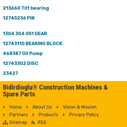
213660 Tilt bearing
12745236 PIN
1304 304 051 GEAR
12743110 BEARING BLOCK
468387 Oil Pump
12743302 DISC
23427
Bidirdioglu® Construction Machines &
Spare Parts
Home
About Us
Vision & Mission
Partners
Products
Privacy Policy
Sitemap
RSS