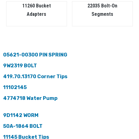
11260 Bucket
22035 Bolt-On
Adapters
Segments
05621-00300 PIN SPRING
9W2319 BOLT
419.70.13170 Corner Tips
11102145
4774718 Water Pump
9D1142 WORM
50A-1864 BOLT
11145 Bucket Tips