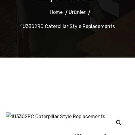
Home
Ürünler
1U3302RC Caterpillar Style Replacements