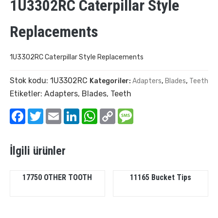
1U3302RC Caterpillar Style
Replacements
1U3302RC Caterpillar Style Replacements
Stok kodu:
1U3302RC
Kategoriler:
Adapters
,
Blades
,
Teeth
Etiketler:
Adapters
,
Blades
,
Teeth
Facebook
Twitter
Email
LinkedIn
WhatsApp
Copy
Message
Link
İlgili ürünler
17750 OTHER TOOTH
11165 Bucket Tips