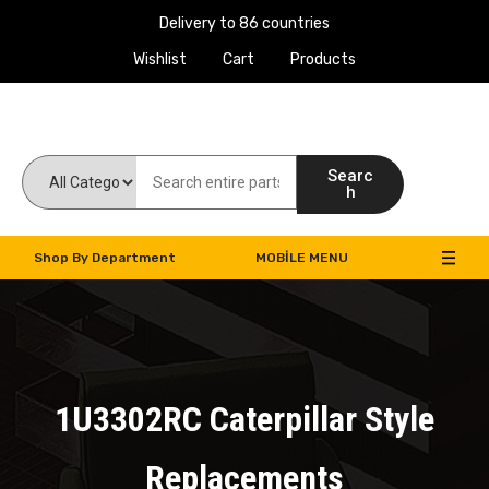
Delivery to 86 countries
Wishlist
Cart
Products
Work Machines Spare Parts
Searc
h
Shop By Department
MOBILE MENU
1U3302RC Caterpillar Style
Replacements