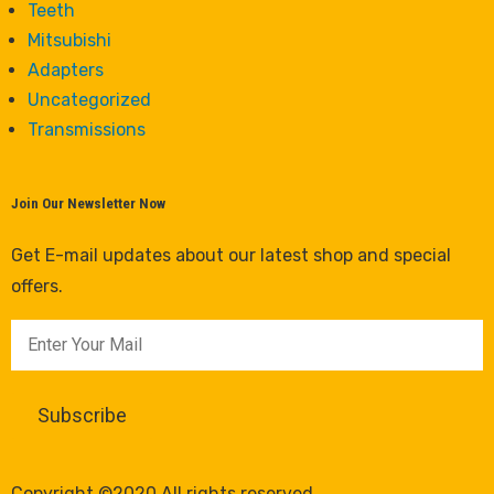
Teeth
Mitsubishi
Adapters
Uncategorized
Transmissions
Join Our Newsletter Now
Get E-mail updates about our latest shop and special
offers.
Copyright ©2020 All rights reserved.