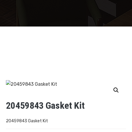
20459843 Gasket Kit
20459843 Gasket Kit