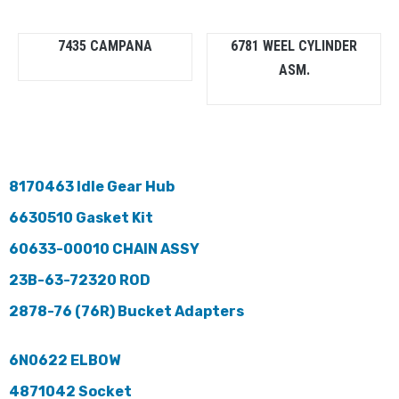
7435 CAMPANA
6781 WEEL CYLINDER
ASM.
8170463 Idle Gear Hub
6630510 Gasket Kit
60633-00010 CHAIN ASSY
23B-63-72320 ROD
2878-76 (76R) Bucket Adapters
6N0622 ELBOW
4871042 Socket