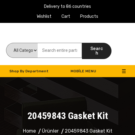
Delivery to 86 countries
Wishlist
Cart
Products
Work Machines Spare Parts
Searc
h
Shop By Department
MOBILE MENU
20459843 Gasket Kit
Home
Ürünler
20459843 Gasket Kit