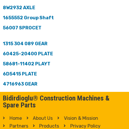
8W2932 AXLE
1655552 Group Shaft
56007 SPROCET
1315 304 089 GEAR
60425-20400 PLATE
58681-11402 PLAYT
6D5415 PLATE
4716963 GEAR
Bidirdioglu® Construction Machines &
Spare Parts
Home
About Us
Vision & Mission
Partners
Products
Privacy Policy