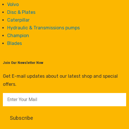
Volvo
Disc & Plates
Caterpillar
Hydraulic & Transmissions pumps
Champion
Blades
Join Our Newsletter Now
Get E-mail updates about our latest shop and special
offers.