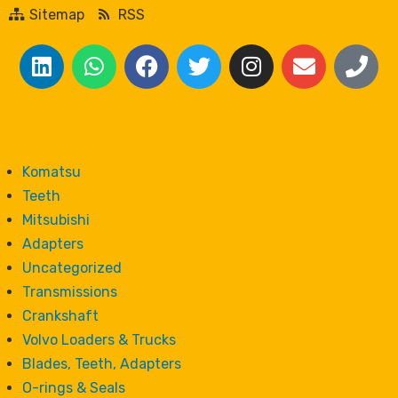
Sitemap
RSS
Komatsu
Teeth
Mitsubishi
Adapters
Uncategorized
Transmissions
Crankshaft
Volvo Loaders & Trucks
Blades, Teeth, Adapters
O-rings & Seals