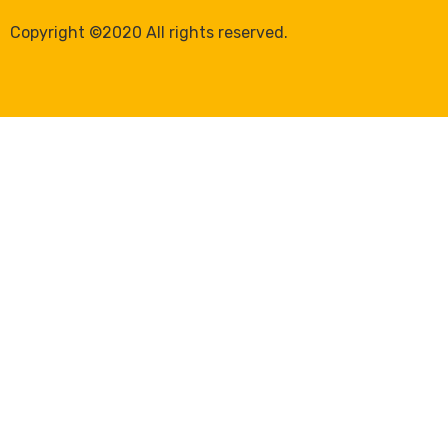
Copyright ©2020 All rights reserved.