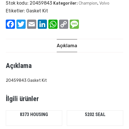
Stok kodu:
20459843
Kategoriler:
Champion
,
Volvo
Etiketler:
Gasket Kit
Facebook
Twitter
Email
LinkedIn
WhatsApp
Copy
Message
Link
Açıklama
Açıklama
20459843 Gasket Kit
İlgili ürünler
8373 HOUSING
5202 SEAL