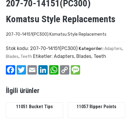
207-70-14151(PC300)
Komatsu Style Replacements
207-70-14151(PC300) Komatsu Style Replacements
Stok kodu:
207-70-14151(PC300)
Kategoriler:
Adapters
,
Etiketler:
Adapters
,
Blades
,
Teeth
Blades
,
Teeth
Facebook
Twitter
Email
LinkedIn
WhatsApp
Copy
Message
Link
İlgili ürünler
11051 Bucket Tips
11057 Ripper Points