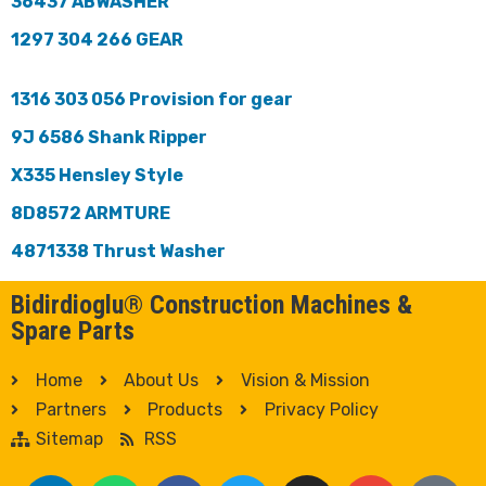
36437 ABWASHER
1297 304 266 GEAR
1316 303 056 Provision for gear
9J 6586 Shank Ripper
X335 Hensley Style
8D8572 ARMTURE
4871338 Thrust Washer
Bidirdioglu® Construction Machines &
Spare Parts
Home
About Us
Vision & Mission
Partners
Products
Privacy Policy
Sitemap
RSS