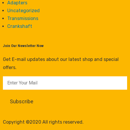
Adapters
Uncategorized
Transmissions
Crankshaft
Join Our Newsletter Now
Get E-mail updates about our latest shop and special
offers.
Copyright ©2020 All rights reserved.