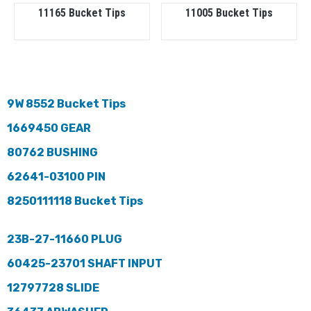
11165 Bucket Tips
11005 Bucket Tips
9W 8552 Bucket Tips
1669450 GEAR
80762 BUSHING
62641-03100 PIN
8250111118 Bucket Tips
23B-27-11660 PLUG
60425-23701 SHAFT INPUT
12797728 SLIDE