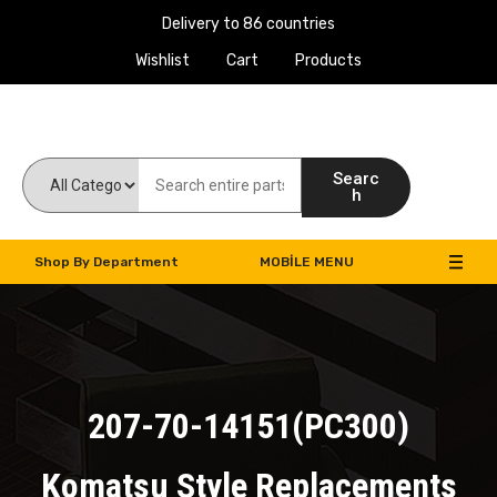
Delivery to 86 countries
Wishlist
Cart
Products
Work Machines Spare Parts
Searc
h
Shop By Department
MOBILE MENU
207-70-14151(PC300)
Komatsu Style Replacements