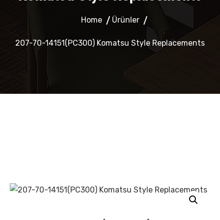
Home
Ürünler
207-70-14151(PC300) Komatsu Style Replacements