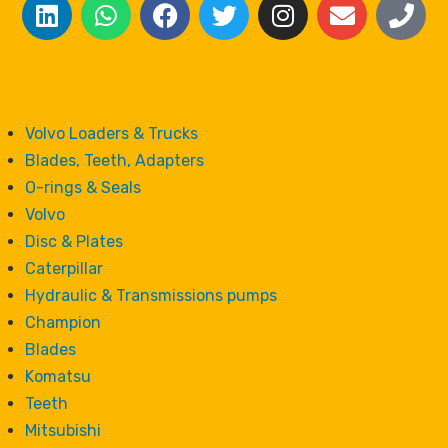
Volvo Loaders & Trucks
Blades, Teeth, Adapters
O-rings & Seals
Volvo
Disc & Plates
Caterpillar
Hydraulic & Transmissions pumps
Champion
Blades
Komatsu
Teeth
Mitsubishi