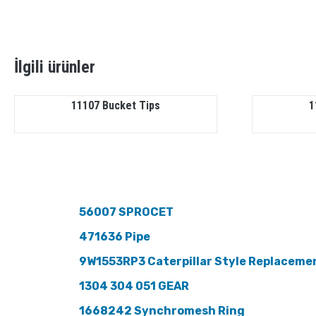
İlgili ürünler
11107 Bucket Tips
1
56007 SPROCET
471636 Pipe
9W1553RP3 Caterpillar Style Replaceme
1304 304 051 GEAR
1668242 Synchromesh Ring