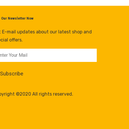
n Our Newsletter Now
 E-mail updates about our latest shop and
cial offers.
yright ©2020 All rights reserved.