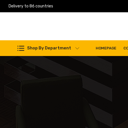
Delivery to 86 countries
Work Machines Spare Parts
Shop By Department
HOMEPAGE
C