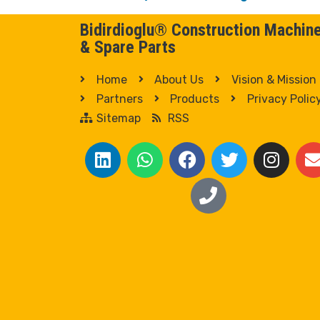
Bidirdioglu® Construction Machin
& Spare Parts
Home
About Us
Vision & Mission
Partners
Products
Privacy Polic
Sitemap
RSS