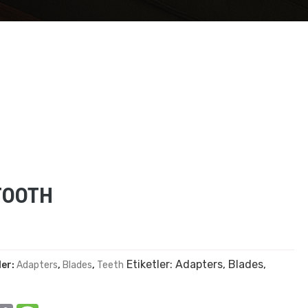
TOOTH
Etiketler:
Adapters
,
Blades
,
ler:
Adapters
,
Blades
,
Teeth