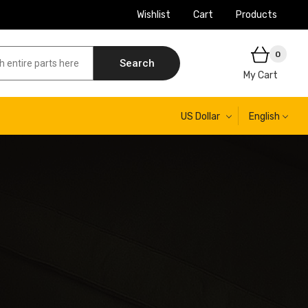
Wishlist
Cart
Products
0
Search
My Cart
US Dollar
English