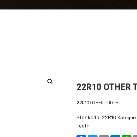
22R10 OTHER 
22R10 OTHER TOOTH
Stok kodu:
22R10
Kategori
Teeth