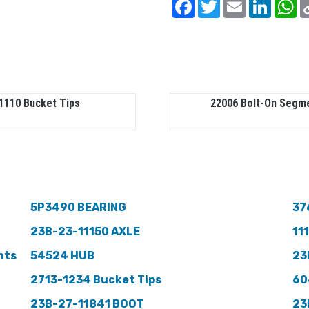
Facebook
Twitter
Email
Linked
W
1110 Bucket Tips
22006 Bolt-On Segm
5P3490 BEARING
37
23B-23-11150 AXLE
11
nts
54524 HUB
23
2713-1234 Bucket Tips
60
23B-27-11841 BOOT
23