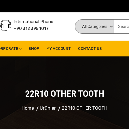
International Phone
+90 312 395 1017
ORPORATE
SHOP
MY ACCOUNT
CONTACT US
22R10 OTHER TOOTH
Home
Ürünler
22R10 OTHER TOOTH