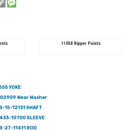
In
hatsApp
Copy
Message
Link
ents
11058 Ripper Points
655 YOKE
102909 Wear Washer
B-15-12131 SHAFT
433-10700 SLEEVE
B-27-11411 ROD