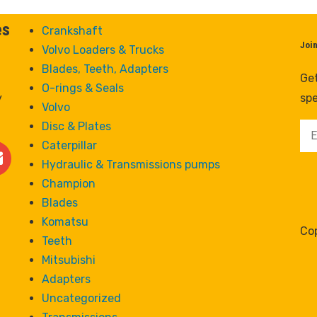
es
Crankshaft
Joi
Volvo Loaders & Trucks
Blades, Teeth, Adapters
Get
O-rings & Seals
y
spe
Volvo
Disc & Plates
Caterpillar
Hydraulic & Transmissions pumps
Champion
Blades
Komatsu
Cop
Teeth
Mitsubishi
Adapters
Uncategorized