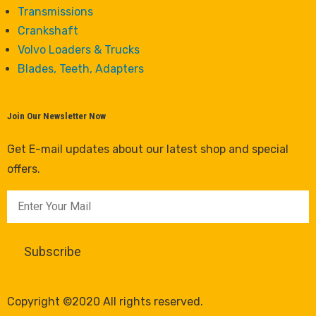
Transmissions
Crankshaft
Volvo Loaders & Trucks
Blades, Teeth, Adapters
Join Our Newsletter Now
Get E-mail updates about our latest shop and special
offers.
Copyright ©2020 All rights reserved.