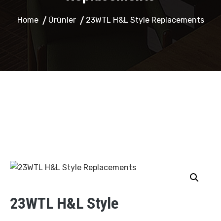
Home
Ürünler
23WTL H&L Style Replacements
23WTL H&L Style