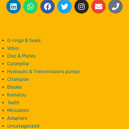
O-rings & Seals
Volvo
Disc & Plates
Caterpillar
Hydraulic & Transmissions pumps
Champion
Blades
Komatsu
Teeth
Mitsubishi
Adapters
Uncategorized