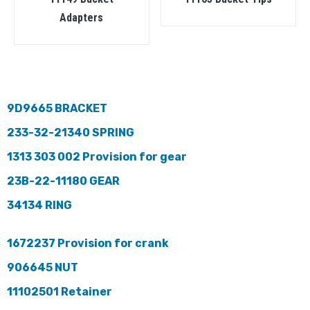
Adapters
9D9665 BRACKET
233-32-21340 SPRING
1313 303 002 Provision for gear
23B-22-11180 GEAR
34134 RING
1672237 Provision for crank
906645 NUT
11102501 Retainer