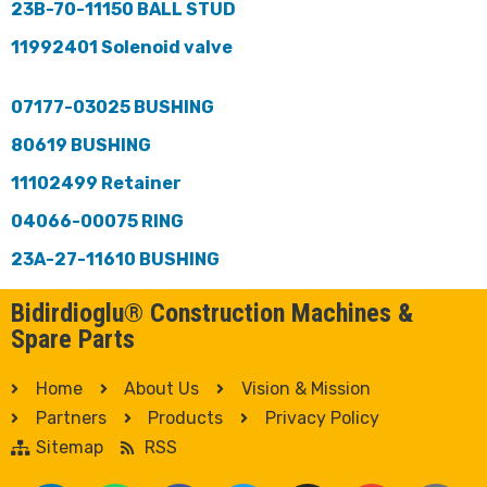
23B-70-11150 BALL STUD
11992401 Solenoid valve
07177-03025 BUSHING
80619 BUSHING
11102499 Retainer
04066-00075 RING
23A-27-11610 BUSHING
Bidirdioglu® Construction Machines &
Spare Parts
Home
About Us
Vision & Mission
Partners
Products
Privacy Policy
Sitemap
RSS