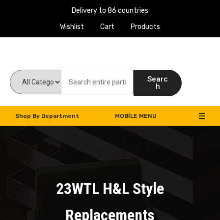
Delivery to 86 countries
Wishlist
Cart
Products
Work Machines Spare Parts
Searc
h
Shop By Department
MOBILE MENU
23WTL H&L Style
Replacements