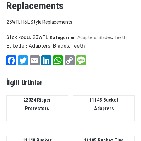
Replacements
23WTL H&L Style Replacements
Stok kodu:
23WTL
Kategoriler:
Adapters
,
Blades
,
Teeth
Etiketler:
Adapters
,
Blades
,
Teeth
Facebook
Twitter
Email
LinkedIn
WhatsApp
Copy
Message
Link
İlgili ürünler
22024 Ripper
11148 Bucket
Protectors
Adapters
11149 Bucket
11105 Bucket Tips