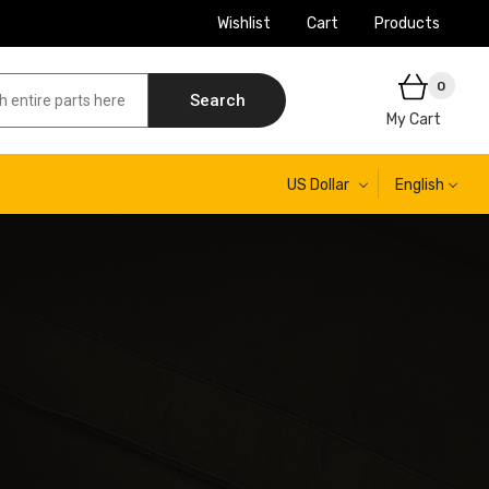
Wishlist
Cart
Products
0
Search
My Cart
US Dollar
English