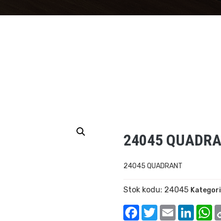
24045 QUADR
24045 QUADRANT
Stok kodu:
24045
Kategori
Facebook
Twitter
Email
Linked
W