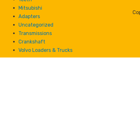
Mitsubishi
Cop
Adapters
Uncategorized
Transmissions
Crankshaft
Volvo Loaders & Trucks