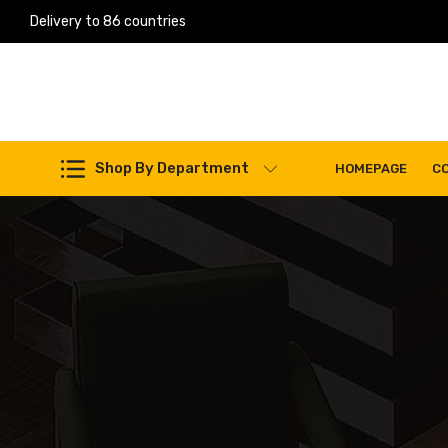
Delivery to 86 countries
Work Machines Spare Parts
Shop By Department
HOMEPAGE
C