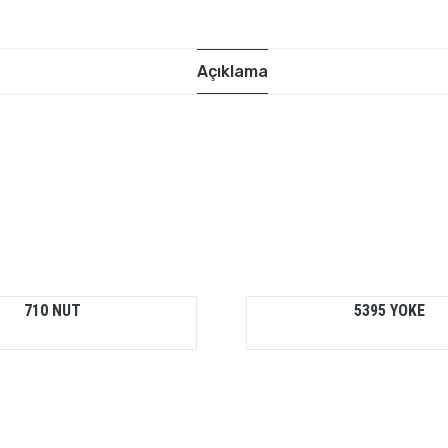
Açıklama
710 NUT
5395 YOKE