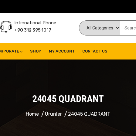
International Phone
+90 312 395 1017
ORPORATE
SHOP
MY ACCOUNT
CONTACT US
24045 QUADRANT
Home
Ürünler
24045 QUADRANT