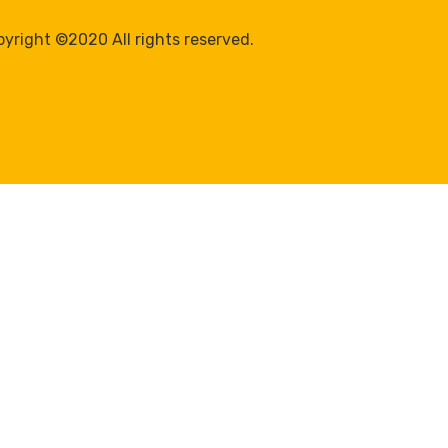
yright ©2020 All rights reserved.