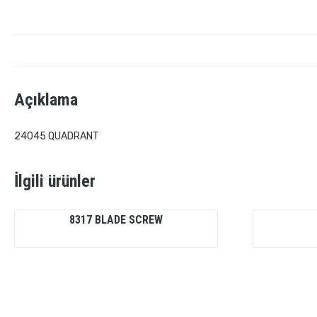
Açıklama
24045 QUADRANT
İlgili ürünler
8317 BLADE SCREW