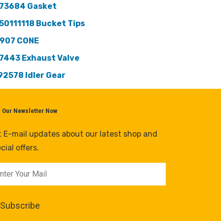
73684 Gasket
50111118 Bucket Tips
907 CONE
7443 Exhaust Valve
92578 ldler Gear
n Our Newsletter Now
 E-mail updates about our latest shop and
cial offers.