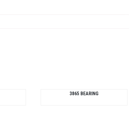
3865 BEARING