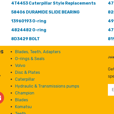
4T4453 Caterpillar Style Replacements
47
58406 DURAMIDE SLIDE BEARING
82
13960193 O-ring
49
4824482 O-ring
47
8D3429 BOLT
81
es
Blades, Teeth, Adapters
Joi
O-rings & Seals
Volvo
Get
Disc & Plates
y
spe
Caterpillar
Hydraulic & Transmissions pumps
Champion
Blades
Komatsu
Teeth