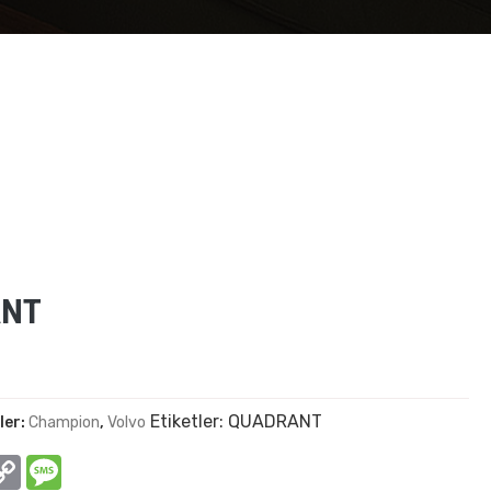
ANT
Etiketler:
QUADRANT
ler:
Champion
,
Volvo
In
hatsApp
Copy
Message
Link