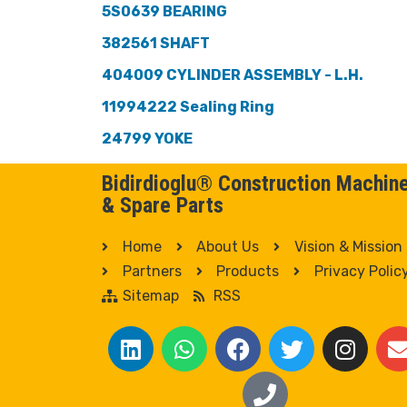
5S0639 BEARING
382561 SHAFT
404009 CYLINDER ASSEMBLY - L.H.
11994222 Sealing Ring
24799 YOKE
Bidirdioglu® Construction Machin
& Spare Parts
Home
About Us
Vision & Mission
Partners
Products
Privacy Polic
Sitemap
RSS