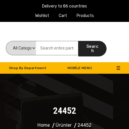
Delivery to 86 countries
Wishlist
Cart
Products
Work Machines Spare Parts
Searc
h
Shop By Department
MOBILE MENU
24452
Home
Ürünler
24452