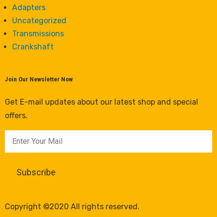
Adapters
Uncategorized
Transmissions
Crankshaft
Join Our Newsletter Now
Get E-mail updates about our latest shop and special
offers.
Copyright ©2020 All rights reserved.