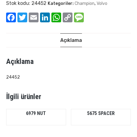
Stok kodu:
24452
Kategoriler:
Champion
,
Volvo
Facebook
Twitter
Email
LinkedIn
WhatsApp
Copy
Message
Link
Açıklama
Açıklama
24452
İlgili ürünler
6979 NUT
5675 SPACER