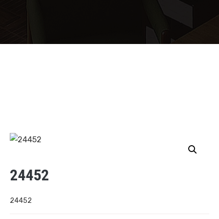
24452
24452