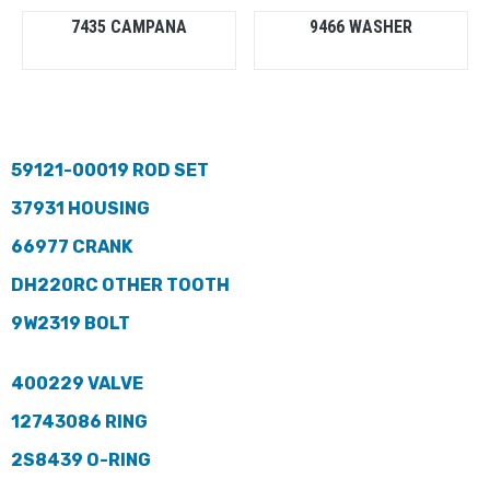
7435 CAMPANA
9466 WASHER
59121-00019 ROD SET
37931 HOUSING
66977 CRANK
DH220RC OTHER TOOTH
9W2319 BOLT
400229 VALVE
12743086 RING
2S8439 O-RING