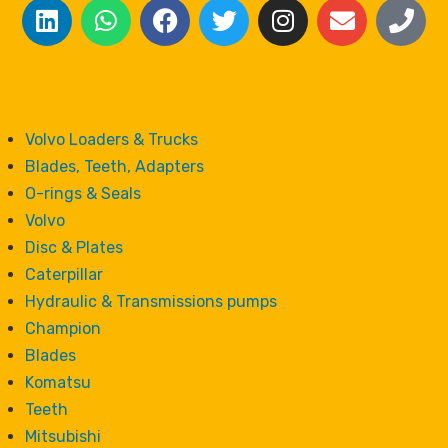
Volvo Loaders & Trucks
Blades, Teeth, Adapters
O-rings & Seals
Volvo
Disc & Plates
Caterpillar
Hydraulic & Transmissions pumps
Champion
Blades
Komatsu
Teeth
Mitsubishi