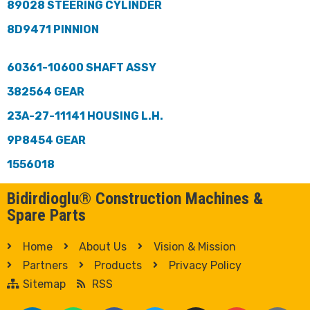
89028 STEERING CYLINDER
8D9471 PINNION
60361-10600 SHAFT ASSY
382564 GEAR
23A-27-11141 HOUSING L.H.
9P8454 GEAR
1556018
Bidirdioglu® Construction Machines &
Spare Parts
Home
About Us
Vision & Mission
Partners
Products
Privacy Policy
Sitemap
RSS