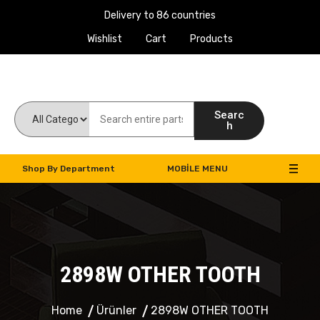
Delivery to 86 countries
Wishlist
Cart
Products
Work Machines Spare Parts
Searc
h
Shop By Department
MOBILE MENU
2898W OTHER TOOTH
Home
Ürünler
2898W OTHER TOOTH