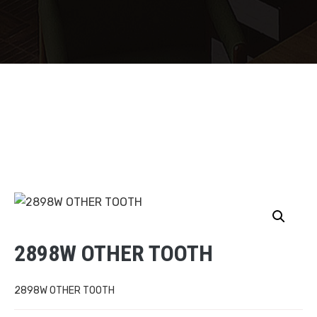
2898W OTHER TOOTH
2898W OTHER TOOTH