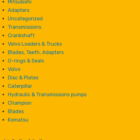
Mitsubishi
Adapters
Uncategorized
Transmissions
Crankshaft
Volvo Loaders & Trucks
Blades, Teeth, Adapters
O-rings & Seals
Volvo
Disc & Plates
Caterpillar
Hydraulic & Transmissions pumps
Champion
Blades
Komatsu