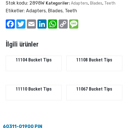
Stok kodu:
2898W
Kategoriler:
Adapters
,
Blades
,
Teeth
Etiketler:
Adapters
,
Blades
,
Teeth
Facebook
Twitter
Email
LinkedIn
WhatsApp
Copy
Message
Link
İlgili ürünler
11104 Bucket Tips
11108 Bucket Tips
11110 Bucket Tips
11067 Bucket Tips
60311-01900 PIN