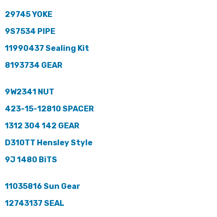
29745 YOKE
9S7534 PIPE
11990437 Sealing Kit
8193734 GEAR
9W2341 NUT
423-15-12810 SPACER
1312 304 142 GEAR
D310TT Hensley Style
9J 1480 BiTS
11035816 Sun Gear
12743137 SEAL