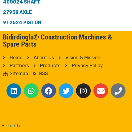
400024 SHAFT
27938 AXLE
9T2524 PISTON
Bidirdioglu® Construction Machines &
Spare Parts
Home
About Us
Vision & Mission
Partners
Products
Privacy Policy
Sitemap
RSS
Teeth