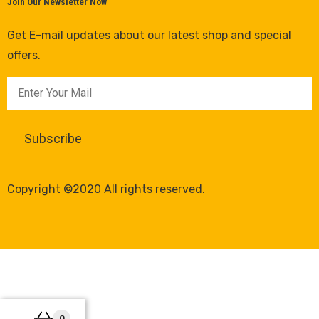
Join Our Newsletter Now
Get E-mail updates about our latest shop and special
offers.
Copyright ©2020 All rights reserved.
0