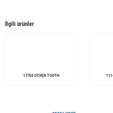
İlgili ürünler
17750 OTHER TOOTH
111