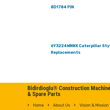
8D1784 PIN
6Y3224WNNX Caterpillar Sty
Replacements
Bidirdioglu® Construction Machin
& Spare Parts
Home
About Us
Vision & Mission