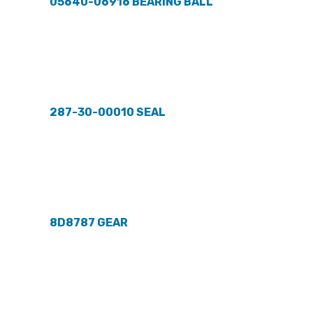
05640-06916 BEARING BALL
287-30-00010 SEAL
8D8787 GEAR