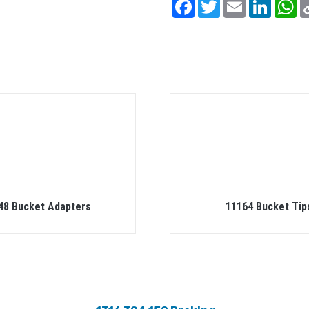
Facebook
Twitter
Email
Linked
W
48 Bucket Adapters
11164 Bucket Tip