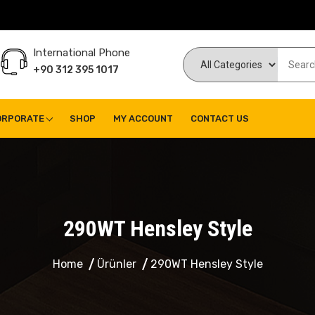
International Phone
+90 312 395 1017
ORPORATE
SHOP
MY ACCOUNT
CONTACT US
290WT Hensley Style
Home
Ürünler
290WT Hensley Style