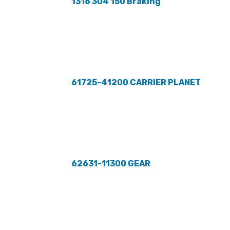
1316 304 150 Braking
61725-41200 CARRIER PLANET
62631-11300 GEAR