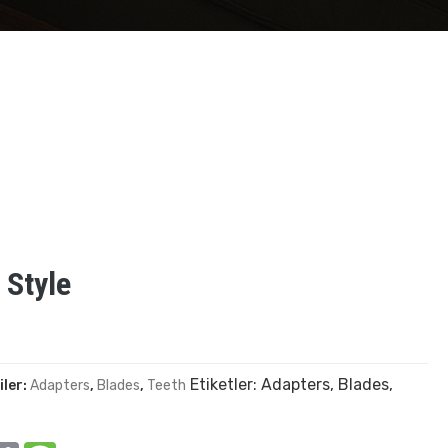
 Style
Etiketler:
Adapters
,
Blades
,
iler:
Adapters
,
Blades
,
Teeth