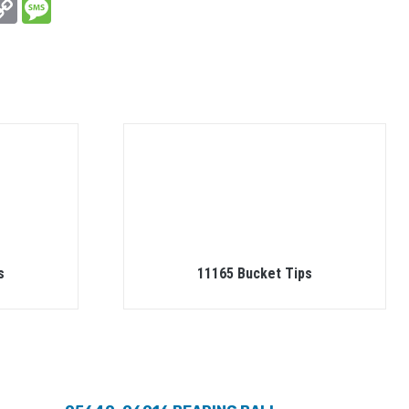
In
hatsApp
Copy
Message
Link
s
11165 Bucket Tips