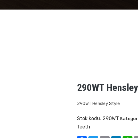
290WT Hensley
290WT Hensley Style
Stok kodu:
290WT
Kategor
Teeth