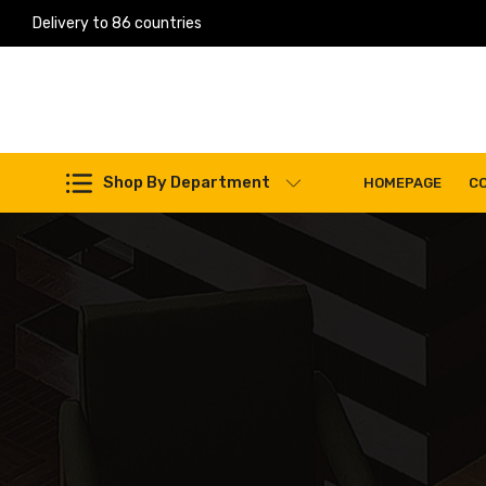
Delivery to 86 countries
Shop By Department
HOMEPAGE
C
Work Machines Spare Parts