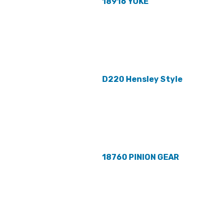
18916 YOKE
D220 Hensley Style
18760 PINION GEAR