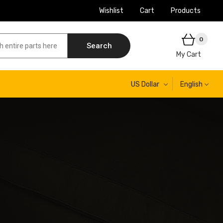
Wishlist
Cart
Products
0
Search
My Cart
US Dollar
English