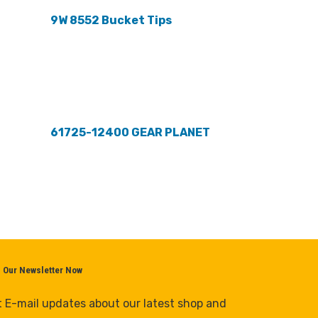
9W 8552 Bucket Tips
61725-12400 GEAR PLANET
n Our Newsletter Now
 E-mail updates about our latest shop and