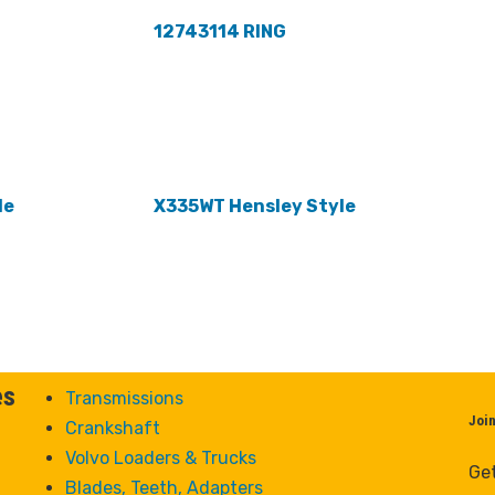
12743114 RING
le
X335WT Hensley Style
es
Transmissions
Joi
Crankshaft
Volvo Loaders & Trucks
Get
Blades, Teeth, Adapters