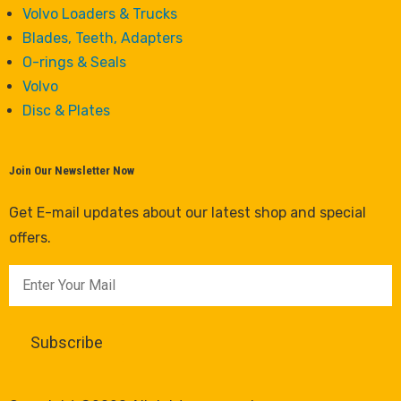
Volvo Loaders & Trucks
Blades, Teeth, Adapters
O-rings & Seals
Volvo
Disc & Plates
Join Our Newsletter Now
Get E-mail updates about our latest shop and special
offers.