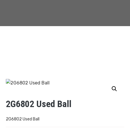
2G6802 Used Ball
2G6802 Used Ball