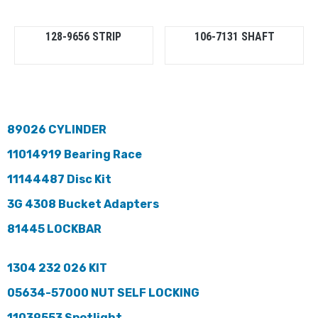
128-9656 STRIP
106-7131 SHAFT
89026 CYLINDER
11014919 Bearing Race
11144487 Disc Kit
3G 4308 Bucket Adapters
81445 LOCKBAR
1304 232 026 KIT
05634-57000 NUT SELF LOCKING
11039553 Spotlight