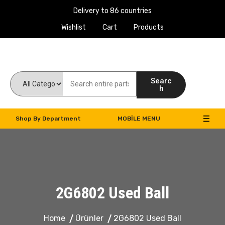
Delivery to 86 countries
Wishlist
Cart
Products
Work Machines Spare Parts
Searc
h
Shop By Department
MOBILE MENU
2G6802 Used Ball
Home
Ürünler
2G6802 Used Ball