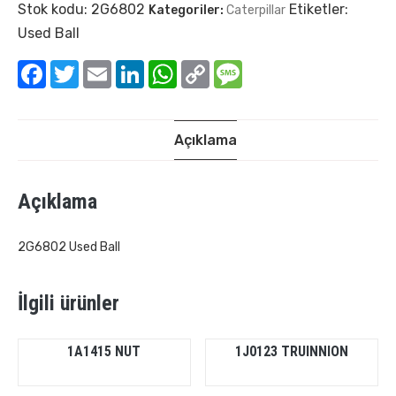
Stok kodu:
2G6802
Etiketler:
Kategoriler:
Caterpillar
Used Ball
Facebook
Twitter
Email
LinkedIn
WhatsApp
Copy
Message
Link
Açıklama
Açıklama
2G6802 Used Ball
İlgili ürünler
1A1415 NUT
1J0123 TRUINNION