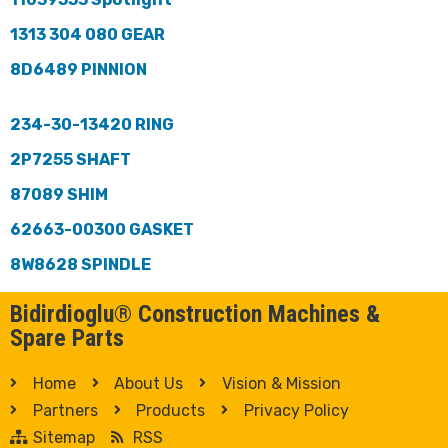
1313 304 080 GEAR
8D6489 PINNION
234-30-13420 RING
2P7255 SHAFT
87089 SHIM
62663-00300 GASKET
8W8628 SPINDLE
Bidirdioglu® Construction Machines &
Spare Parts
Home
About Us
Vision & Mission
Partners
Products
Privacy Policy
Sitemap
RSS