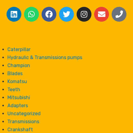
Caterpillar
Hydraulic & Transmissions pumps
Champion
Blades
Komatsu
Teeth
Mitsubishi
Adapters
Uncategorized
Transmissions
Crankshaft