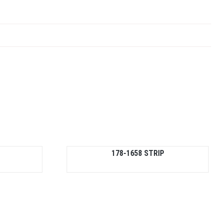
178-1658 STRIP