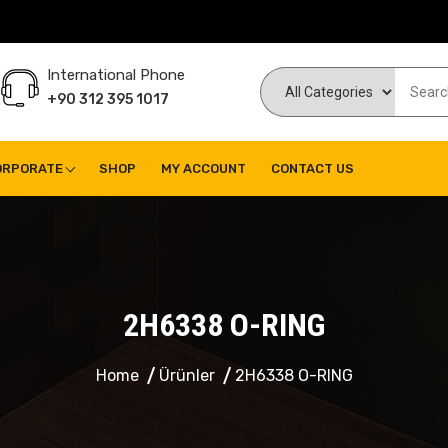
International Phone
+90 312 395 1017
ORPORATE
SHOP
MY ACCOUNT
CONTACT US
2H6338 O-RING
Home
Ürünler
2H6338 O-RING