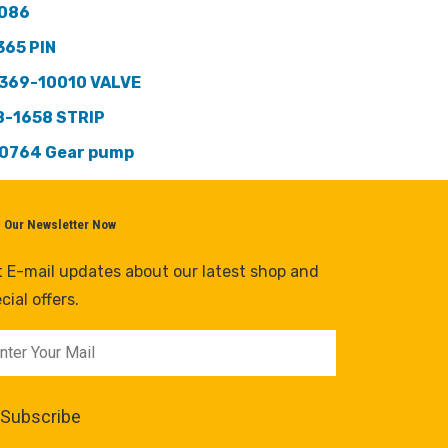
086
365 PIN
369-10010 VALVE
8-1658 STRIP
0764 Gear pump
n Our Newsletter Now
 E-mail updates about our latest shop and
cial offers.