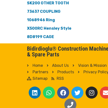
SK200 OTHER TOOTH
73637 COUPLING
1068946 Ring
X500RC Hensley Style
8D8199 CAGE
Bidirdioglu® Construction Machin
& Spare Parts
Home
About Us
Vision & Mission
Partners
Products
Privacy Polic
Sitemap
RSS