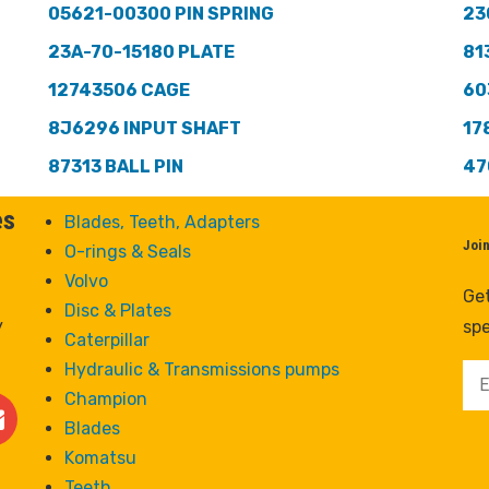
05621-00300 PIN SPRING
23
23A-70-15180 PLATE
81
12743506 CAGE
60
8J6296 INPUT SHAFT
17
87313 BALL PIN
47
es
Blades, Teeth, Adapters
Joi
O-rings & Seals
Volvo
Get
Disc & Plates
y
spe
Caterpillar
Hydraulic & Transmissions pumps
Champion
Blades
Komatsu
Teeth