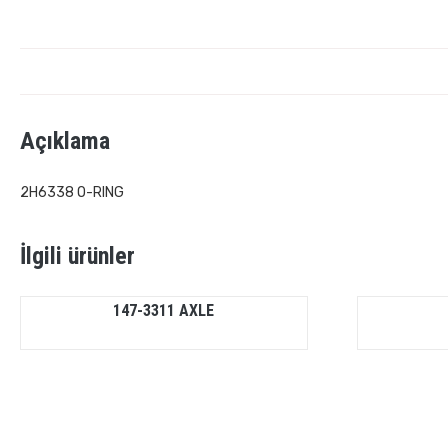
Açıklama
2H6338 O-RING
İlgili ürünler
147-3311 AXLE