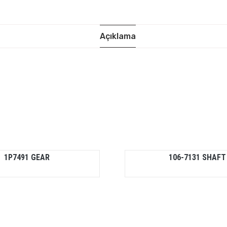
Açıklama
1P7491 GEAR
106-7131 SHAFT