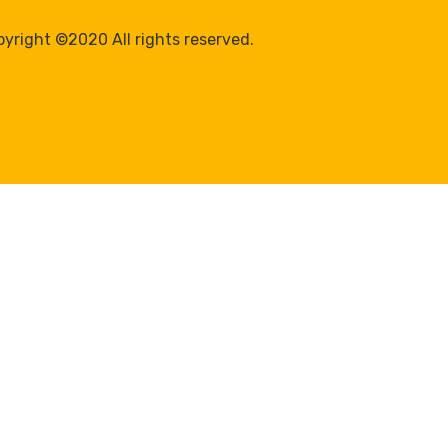
yright ©2020 All rights reserved.