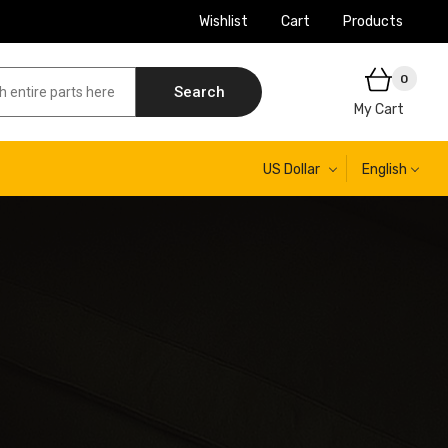
Wishlist
Cart
Products
0
Search
My Cart
US Dollar
English