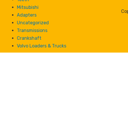
Mitsubishi
Cop
Adapters
Uncategorized
Transmissions
Crankshaft
Volvo Loaders & Trucks