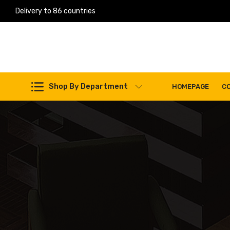
Delivery to 86 countries
Work Machines Spare Parts
Shop By Department
HOMEPAGE
C