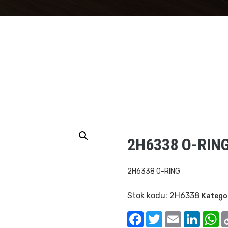
2H6338 O-RIN
2H6338 O-RING
Stok kodu:
2H6338
Kategor
Facebook
Twitter
Email
Linked
W