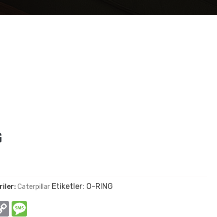
G
Etiketler:
O-RING
iler:
Caterpillar
In
hatsApp
Copy
Message
Link